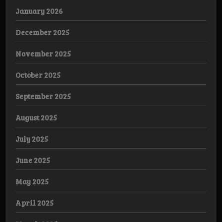
January 2026
December 2025
November 2025
October 2025
September 2025
August 2025
July 2025
June 2025
May 2025
April 2025