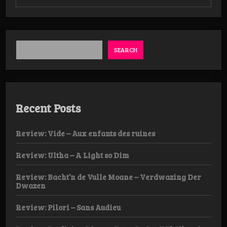
Revie
Faeri
Magi
–
Upon
the
SEARCH
Black
Soil
Recent Posts
Review: Vide – Aux enfants des ruines
Review: Ultha – A Light so Dim
Review: Bacht’n de Vulle Moane – Verdwazing Der
Dwazen
Review: Pilori – Sans Audieu