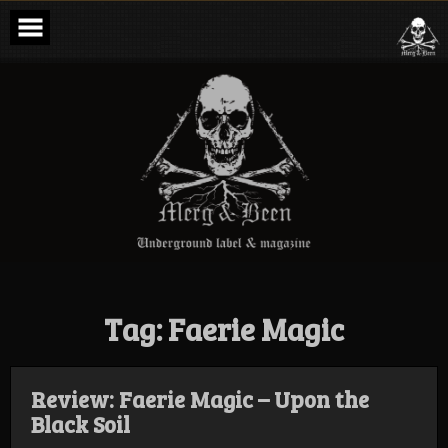
Skip
to
content
Merg & Been –
Underground
Label &
Magazine
Tag:
Faerie Magic
Review: Faerie Magic – Upon the
Black Soil