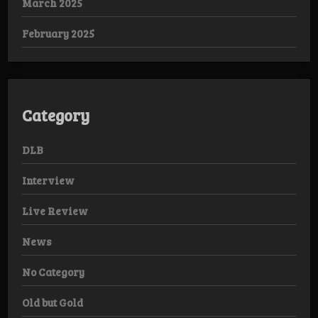
March 2025
February 2025
Category
DLB
Interview
Live Review
News
No Category
Old but Gold