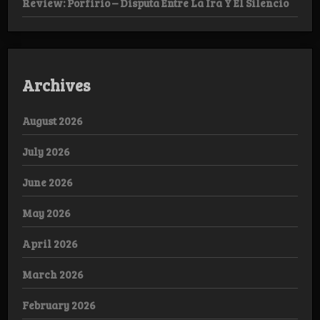
Review: Porfirio – Disputa Entre La Ira Y El Silencio
Archives
August 2026
July 2026
June 2026
May 2026
April 2026
March 2026
February 2026