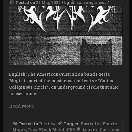
Posted on
22 May 2026
/
by
consanguineus
/
English: The American/Australian band Faerie
Magic is part of the mysterious collective *Cultus
Caliginous Circle*, an underground circle that also
houses names
Read More
Posted in
Review
Tagged
Australia
,
Faerie
on
Magic
,
Raw Black Metal
,
USA
Leave a Comment