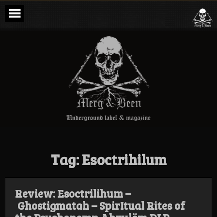
Skip
to
content
Merg & Been –
Underground
Label &
Magazine
Tag:
Esoctrihilum
Review: Esoctrilihum –
Ghostigmatah – SpirItual Rites of