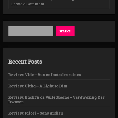
on
Leave a Comment
Review:
Esoctrilihum
–
Ghostigmatah
–
SpirItual
SEARCH
Rites
of
the
Psychopomp
Abxulöm
DLP
Recent Posts
Review: Vide – Aux enfants des ruines
Review: Ultha – A Light so Dim
Review: Bacht’n de Vulle Moane – Verdwazing Der
Dwazen
Review: Pilori – Sans Audieu