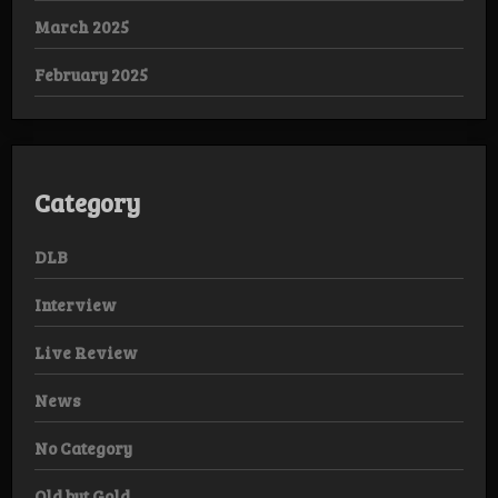
March 2025
February 2025
Category
DLB
Interview
Live Review
News
No Category
Old but Gold