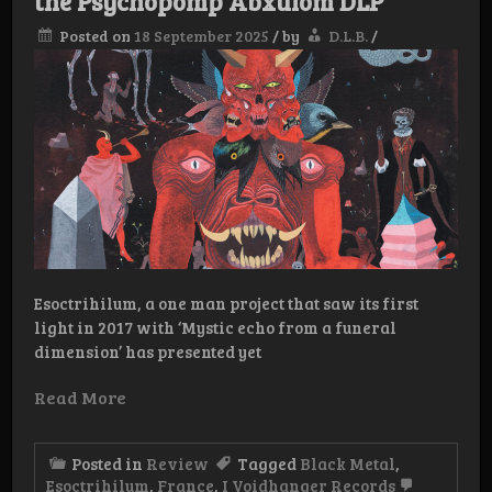
the Psychopomp Abxulöm DLP
Posted on
18 September 2025
/
by
D.L.B.
/
Esoctrihilum, a one man project that saw its first
light in 2017 with ‘Mystic echo from a funeral
dimension’ has presented yet
Read More
Posted in
Review
Tagged
Black Metal
,
Esoctrihilum
,
France
,
I Voidhanger Records