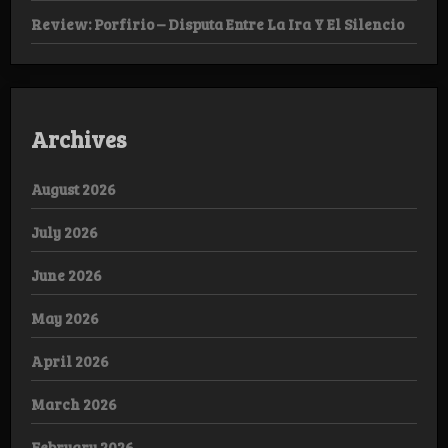
Review: Porfirio – Disputa Entre La Ira Y El Silencio
Archives
August 2026
July 2026
June 2026
May 2026
April 2026
March 2026
February 2026