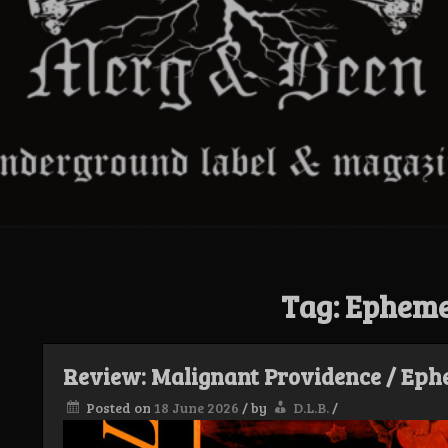
Tag:
Epheme
Review: Malignant Providence / Ephe
Posted on
18 June 2026
/
by
D.L.B.
/