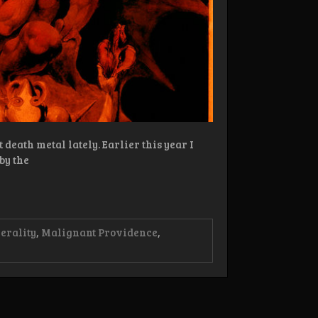
eath metal lately. Earlier this year I
by the
erality
,
Malignant Providence
,