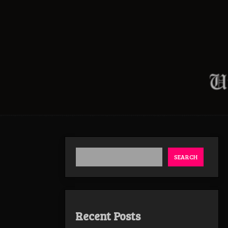
SEARCH
Recent Posts