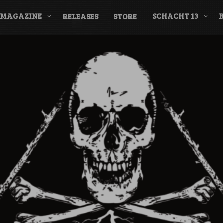
MAGAZINE
SCHACHT 13
RELEASES
STORE
nderground Labe