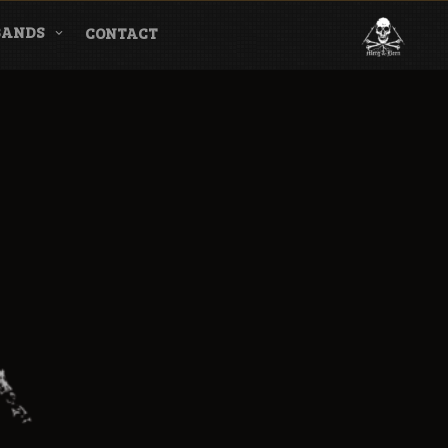
BANDS
CONTACT
l & Magazine