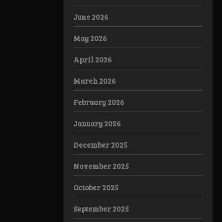
June 2026
May 2026
April 2026
March 2026
February 2026
January 2026
December 2025
November 2025
October 2025
September 2025