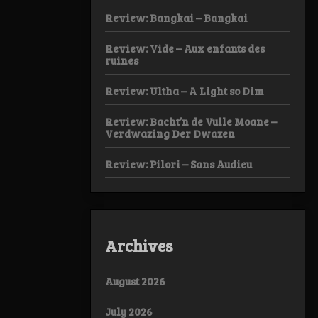
Review: Bangkai – Bangkai
Review: Vide – Aux enfants des
ruines
Review: Ultha – A Light so Dim
Review: Bacht’n de Vulle Moane –
Verdwazing Der Dwazen
Review: Pilori – Sans Audieu
Archives
August 2026
July 2026