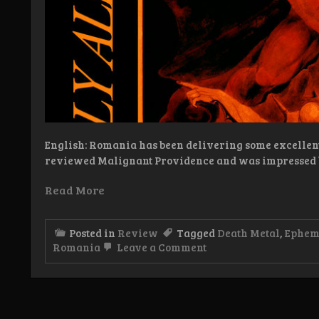
English: Romania has been delivering some excellent d
reviewed Malignant Providence and was impressed 
Read More
Posted in
Review
Tagged
Death Metal
,
Ephem
on
Romania
Leave a Comment
Review:
Malignant
Providence
/
Ephemerality
–