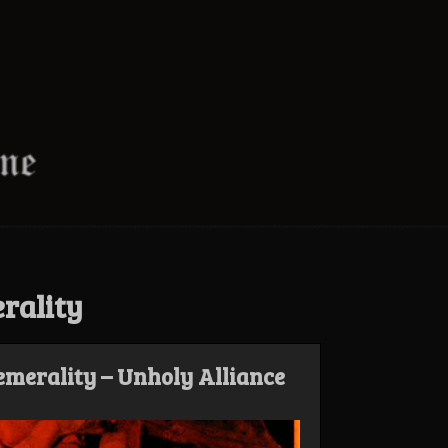
rality
merality – Unholy Alliance