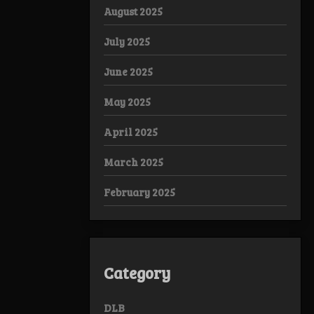
August 2025
July 2025
June 2025
May 2025
April 2025
March 2025
February 2025
Category
DLB