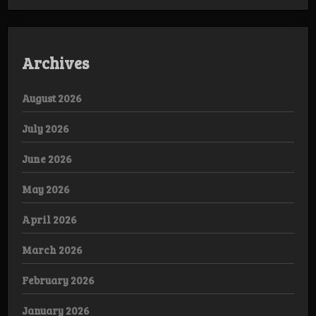
Archives
August 2026
July 2026
June 2026
May 2026
April 2026
March 2026
February 2026
January 2026