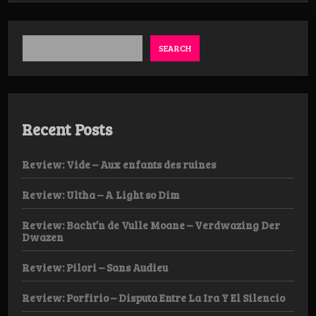
D.L.B.
SEARCH
Recent Posts
Review: Vide – Aux enfants des ruines
Review: Ultha – A Light so Dim
Review: Bacht’n de Vulle Moane – Verdwazing Der
Dwazen
Review: Pilori – Sans Audieu
Review: Porfirio – Disputa Entre La Ira Y El Silencio