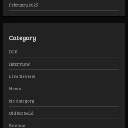
February 2025
Category
DLB
Interview
Live Review
News
No Category
Old but Gold
Review