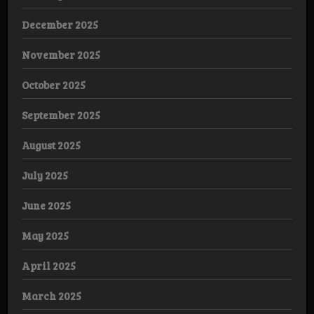
December 2025
November 2025
October 2025
September 2025
August 2025
July 2025
June 2025
May 2025
April 2025
March 2025