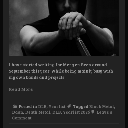
I have started writing for Merg en Been around
September this year. While being mainly busy with
my own bands and projects
Read More
Posted in
DLB
,
Yearlist
Tagged
Black Metal
,
Daan
,
Death Metal
,
DLB
,
Yearlist 2025
Leave a
on
Comment
YEARLIST
2025