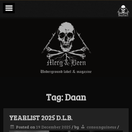
Skip
to
content
Merg & Been –
Underground
Label &
Magazine
Tag:
Daan
YEARLIST 2025 D.L.B.
Posted on
19 December 2025
/
by
consanguineus
/