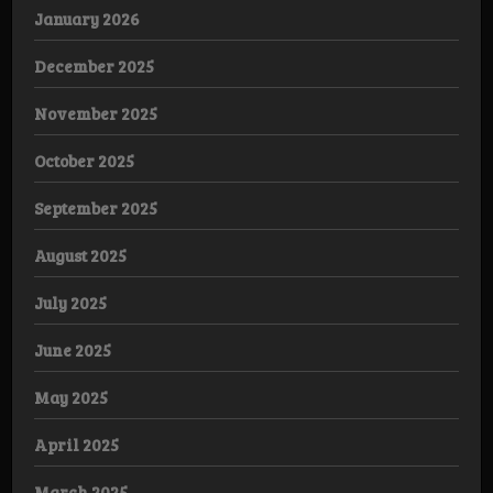
January 2026
December 2025
November 2025
October 2025
September 2025
August 2025
July 2025
June 2025
May 2025
April 2025
March 2025