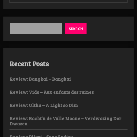
Review:
Temple
of
the
Fuzz
Witch/Seum
SEARCH
–
Conjuring
EP
Recent Posts
Review: Bangkai – Bangkai
Review: Vide – Aux enfants des ruines
Review: Ultha – A Light so Dim
Review: Bacht’n de Vulle Moane – Verdwazing Der
Dwazen
Review: Pilori – Sans Audieu