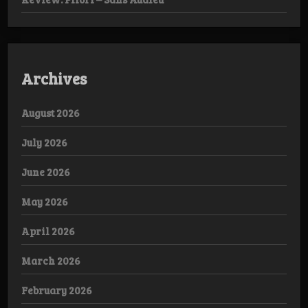
Archives
August 2026
July 2026
June 2026
May 2026
April 2026
March 2026
February 2026