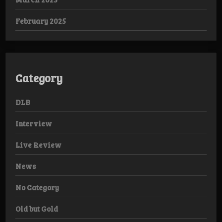
February 2025
Category
DLB
Interview
Live Review
News
No Category
Old but Gold