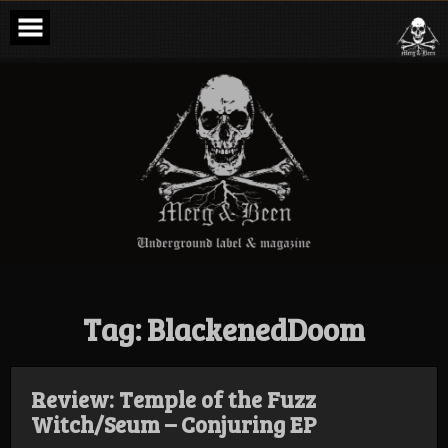
Skip
to
content
Merg & Been –
Underground
Label &
Magazine
Tag:
BlackenedDoom
Review: Temple of the Fuzz
Witch/Seum – Conjuring EP