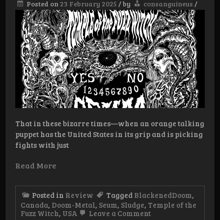
Posted on
23 February 2025
/
by
consanguineus
/
That in these bizarre times—when an orange talking
puppet has the United States in its grip and is picking
fights with just
Read More
Posted in
Review
Tagged
BlackenedDoom
,
Canada
,
Doom-Metal
,
Seum
,
Sludge
,
Temple of the
on
Fuzz Witch
,
USA
Leave a Comment