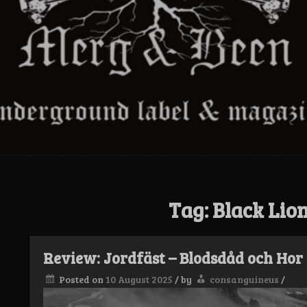
Tag:
Black Lio
Review: Jordfäst – Blodsdåd och Hor
Posted on
10 August 2025
/
by
consanguineus
/