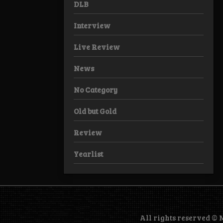
DLB
Interview
Live Review
News
No Category
Old but Gold
Review
Yearlist
All rights reserved ©