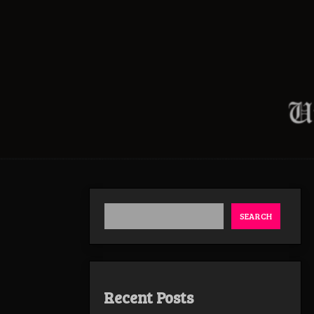
SEARCH
Recent Posts