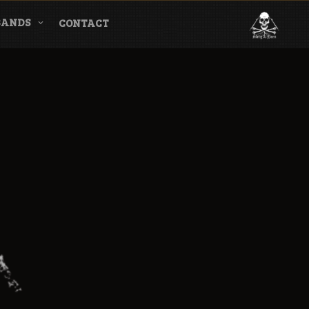
BANDS
CONTACT
l & Magazine