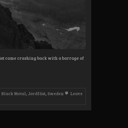
fäst came crashing back with a barrage of
,
Black Metal
,
Jordfäst
,
Sweden
Leave