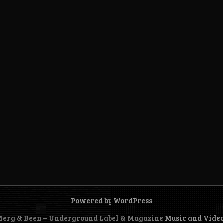
Powered by WordPress
 Merg & Been – Underground Label & Magazine
Music and Vide