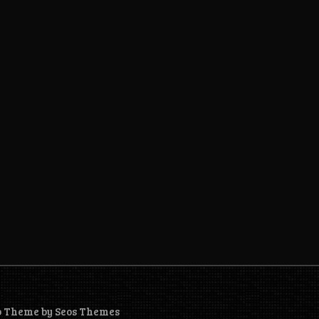
o Theme by Seos Themes