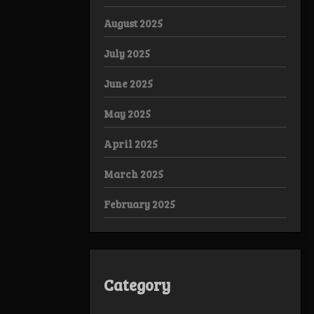
August 2025
July 2025
June 2025
May 2025
April 2025
March 2025
February 2025
Category