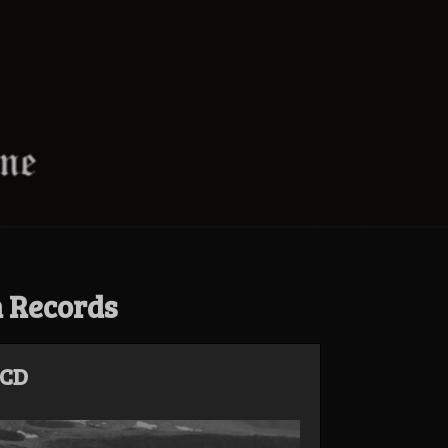
n Records
 CD