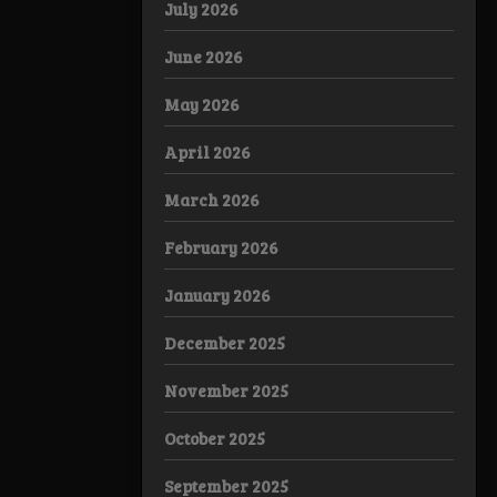
July 2026
June 2026
May 2026
April 2026
March 2026
February 2026
January 2026
December 2025
November 2025
October 2025
September 2025