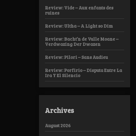
Review: Vide – Aux enfants des
ruines
Review: Ultha – A Light so Dim
Review: Bacht’n de Vulle Moane –
Verdwazing Der Dwazen
Review: Pilori – Sans Audieu
Review: Porfirio – Disputa Entre La
Ira Y El Silencio
Archives
August 2026