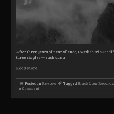
After three years of near silence, Swedish trio Jord
three singles — each one a
Read More
Posted in
Review
Tagged
Black Lion Records
on
a Comment
Review:
Jordfäst
–
Blodsdåd
och
Hor