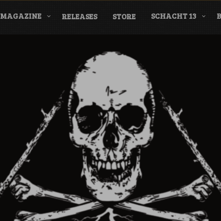
MAGAZINE
SCHACHT 13
RELEASES
STORE
nderground Labe