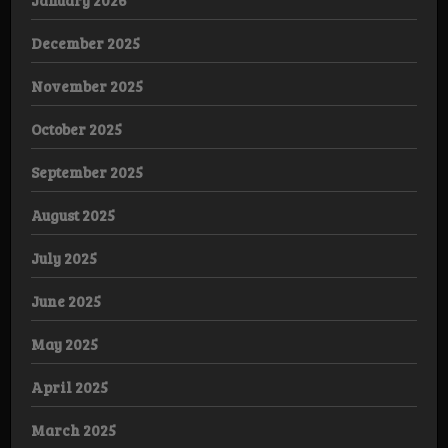
December 2025
November 2025
October 2025
September 2025
August 2025
July 2025
June 2025
May 2025
April 2025
March 2025