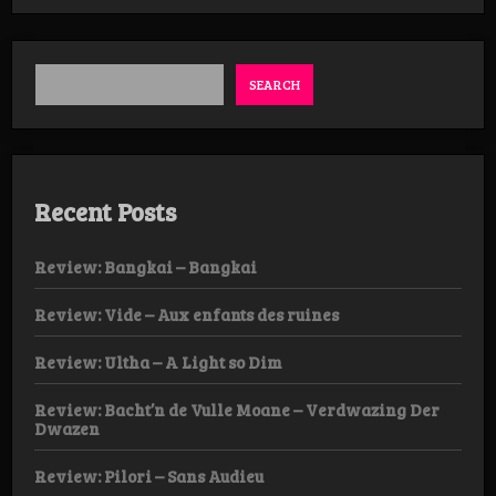
Apovrasma
–
Kronieken
van
de haatzaaier
SEARCH
Recent Posts
Review: Bangkai – Bangkai
Review: Vide – Aux enfants des ruines
Review: Ultha – A Light so Dim
Review: Bacht’n de Vulle Moane – Verdwazing Der
Dwazen
Review: Pilori – Sans Audieu