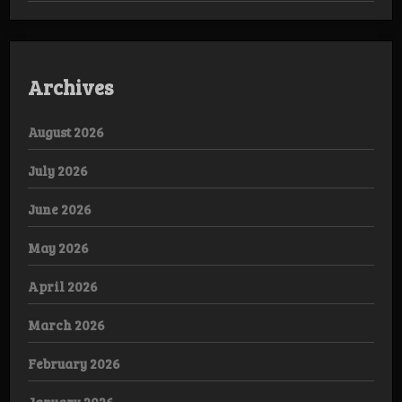
Archives
August 2026
July 2026
June 2026
May 2026
April 2026
March 2026
February 2026
January 2026