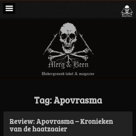
Skip
to
content
Merg & Been –
Underground
Label &
Magazine
Tag:
Apovrasma
Review: Apovrasma – Kronieken
van de haatzaaier