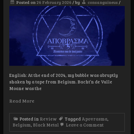
Posted on
26 February 2026
/
by
consanguineus
/
English: At the end of 2024, my bubble was abruptly
shaken by a tape from Belgium. Bacht’n de Vulle
Moane was the
Read More
Posted in
Review
Tagged
Apovrasma
,
on
Belgium
,
Black Metal
Leave a Comment
Review: