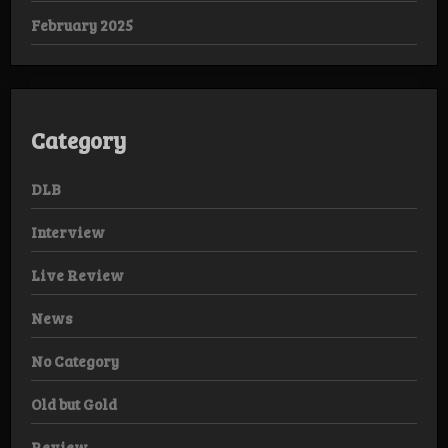
February 2025
Category
DLB
Interview
Live Review
News
No Category
Old but Gold
Review