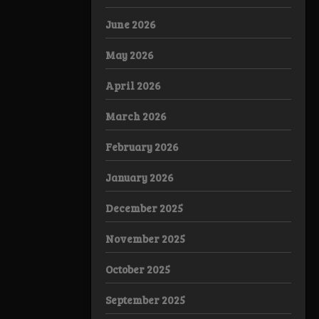
June 2026
May 2026
April 2026
March 2026
February 2026
January 2026
December 2025
November 2025
October 2025
September 2025