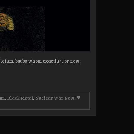
lgium, but by whom exactly? For now,
um
,
Black Metal
,
Nuclear War Now!