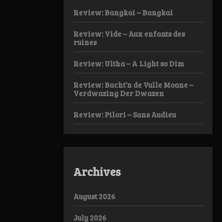
Review: Bangkai – Bangkai
Review: Vide – Aux enfants des
ruines
Review: Ultha – A Light so Dim
Review: Bacht’n de Vulle Moane –
Verdwazing Der Dwazen
Review: Pilori – Sans Audieu
Archives
August 2026
July 2026