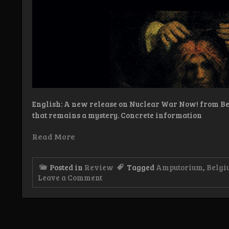
English: A new release on Nuclear War Now! from Be
that remains a mystery. Concrete information
Read More
Posted in
Review
Tagged
Amputorium
,
Belgi
on
Leave a Comment
Review:
Amputorium
–
Amputorium