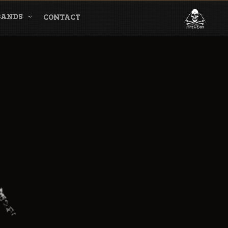
BANDS
CONTACT
l & Magazine