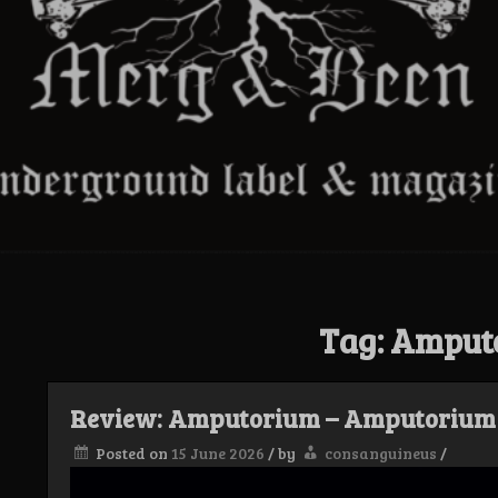
Tag:
Amput
Review: Amputorium – Amputorium
Posted on
15 June 2026
/
by
consanguineus
/