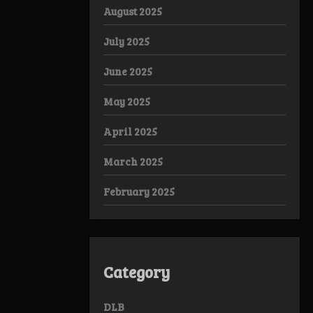
August 2025
July 2025
June 2025
May 2025
April 2025
March 2025
February 2025
Category
DLB