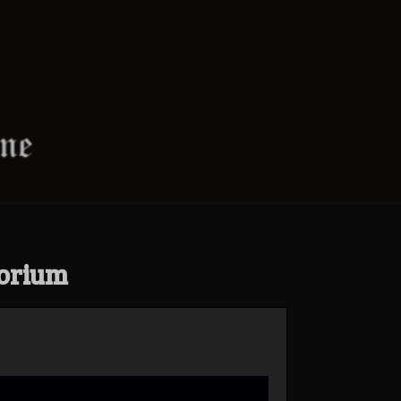
orium