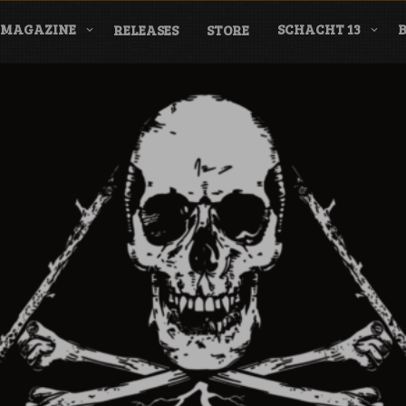
MAGAZINE
SCHACHT 13
RELEASES
STORE
nderground Labe