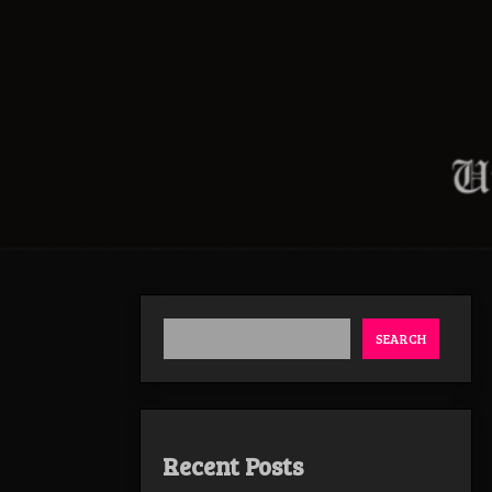
SEARCH
Recent Posts