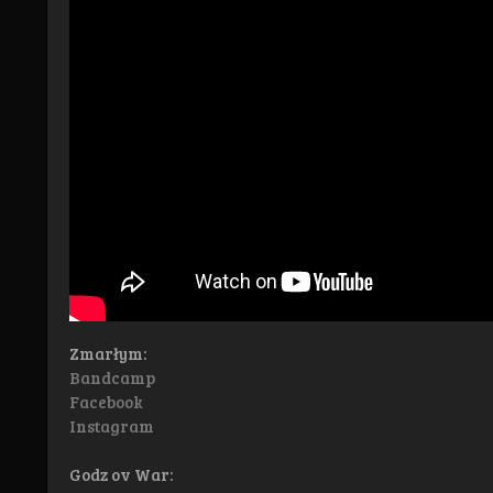
Zmarłym:
Bandcamp
Facebook
Instagram
Godz ov War: