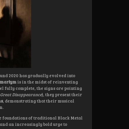
und 2020 has gradually evolved into
marłym
is in the midst of reinventing
el fully complete, the signs are pointing
 Great Disappearance
), they present their
ns
, demonstrating that their musical
n.
 foundations of traditional Black Metal
 and an increasingly bold urge to