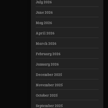
July 2026
June 2026
May 2026
April 2026
March 2026
February 2026
January 2026
December 2025
November 2025
October 2025
September 2025