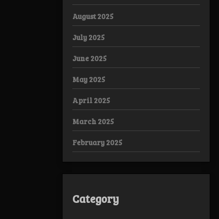
August 2025
July 2025
June 2025
May 2025
April 2025
March 2025
February 2025
Category