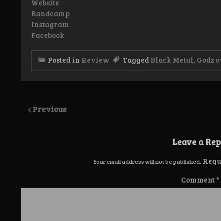
Website
Bandcamp
Instagram
Facebook
Posted in
Review
Tagged
Black Metal
,
Godz 
Previous
Leave a Rep
Requ
Your email address will not be published.
Comment
*