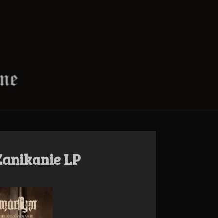
Zanikanie LP