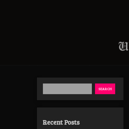
SEARCH
Recent Posts