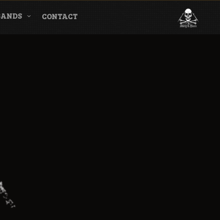
BANDS
CONTACT
l & Magazine