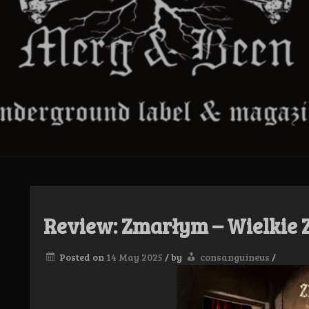
Review: Zmarłym – Wielkie 
Posted on
14 May 2025
/
by
consanguineus
/