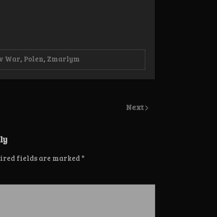
ov War
,
Polen
,
Zmarlym
Next
ly
ired fields are marked
*