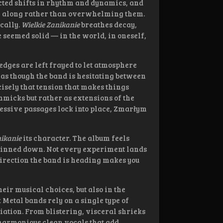
cted shifts in rhythm and dynamics, and
ner along rather than overwhelming them.
ically.
Wielkie Zanikanie
breathes decay,
e seemed solid — in the world, in oneself,
 edges are left frayed to let atmosphere
y, as though the band is hesitating between
cisely that tension that makes things
mmicks but rather as extensions of the
essive passages lock into place, Zmarłym
nikanie
its character. The album feels
be pinned down. Not every experiment lands
 direction the band is heading makes you
eir musical choices, but also in the
Metal bands rely on a single type of
tion. From blistering, visceral shrieks
l, harmonious clean vocals that add