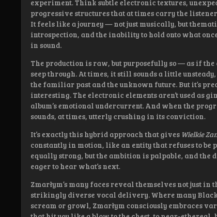
experiment. Think subtle electronic textures, unexpe
progressive structures that at times carry the liste
It feels like a journey — not just musically, but themat
introspection, and the inability to hold onto what onc
in sound.
The production is raw, but purposefully so — as if the
seep through. At times, it still sounds a little unstead
the familiar past and the unknown future. But it’s pre
interesting. The electronic elements aren’t used as gi
album’s emotional undercurrent. And when the progr
sounds, at times, utterly crushing in its conviction.
It’s exactly this hybrid approach that gives
Wielkie Za
constantly in motion, like an entity that refuses to 
equally strong, but the ambition is palpable, and the
eager to hear what’s next.
Zmarłym’s many faces reveal themselves not just in th
strikingly diverse vocal delivery. Where many Black 
scream or growl, Zmarłym consciously embraces varia
that hit you like a blow to the chest, to near-etherea