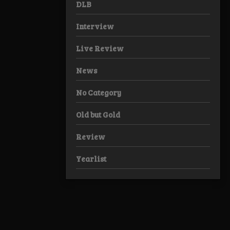
DLB
Interview
Live Review
News
No Category
Old but Gold
Review
Yearlist