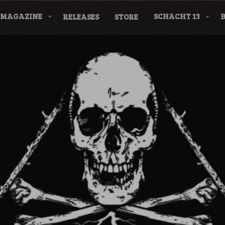
MAGAZINE
SCHACHT 13
RELEASES
STORE
nderground Labe