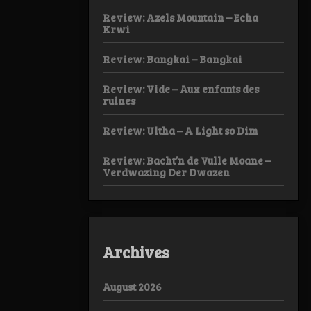
Review: Azels Mountain – Echa
Krwi
Review: Bangkai – Bangkai
Review: Vide – Aux enfants des
ruines
Review: Ultha – A Light so Dim
Review: Bacht’n de Vulle Moane –
Verdwazing Der Dwazen
Archives
August 2026