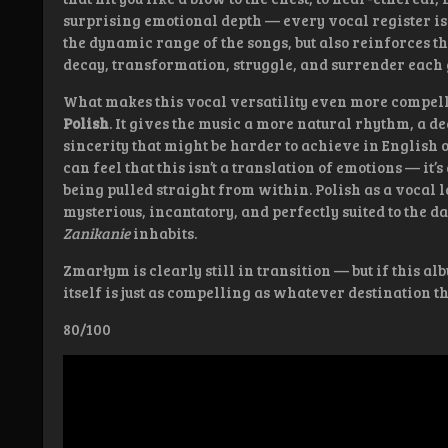
surprising emotional depth — every vocal register is
the dynamic range of the songs, but also reinforces t
decay, transformation, struggle, and surrender each g
What makes this vocal versatility even more compellin
Polish
. It gives the music a more natural rhythm, a de
sincerity that might be harder to achieve in English 
can feel that this isn’t a translation of emotions — it’s
being pulled straight from within. Polish as a vocal
mysterious, incantatory, and perfectly suited to the d
Zanikanie
inhabits.
Zmarłym is clearly still in transition — but if this al
itself is just as compelling as whatever destination 
80/100