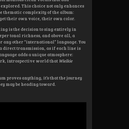
 explored. This choice not only enhances
he thematic complexity of the album:
et their own voice, their own color.
g is the decision to sing entirely in
eper tonal richness, and above all, a
or any other “international” language. You
 a direct transmission, as if each line is
 language adds a unique atmosphere:
ark, introspective world that
Wielkie
bum proves anything, it’s that the journey
they may be heading toward.