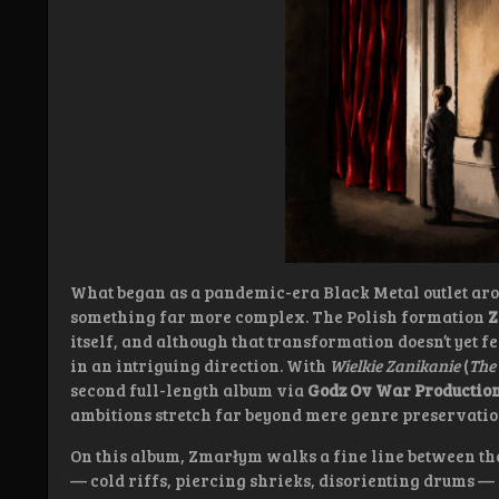
What began as a pandemic-era Black Metal outlet aro
something far more complex. The Polish formation
Z
itself, and although that transformation doesn’t yet fe
in an intriguing direction. With
Wielkie Zanikanie
(
The
second full-length album via
Godz Ov War Productio
ambitions stretch far beyond mere genre preservatio
On this album, Zmarłym walks a fine line between the
— cold riffs, piercing shrieks, disorienting drums —