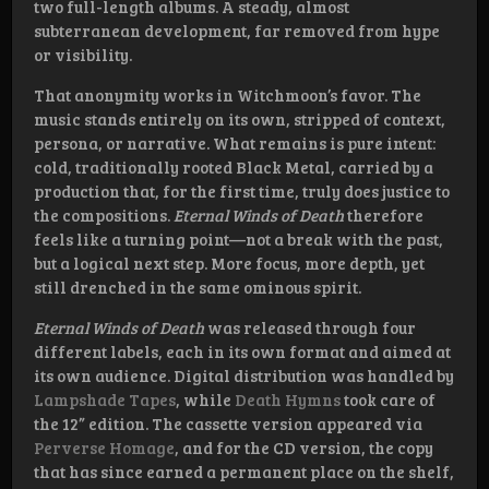
two full-length albums. A steady, almost
subterranean development, far removed from hype
or visibility.
That anonymity works in Witchmoon’s favor. The
music stands entirely on its own, stripped of context,
persona, or narrative. What remains is pure intent:
cold, traditionally rooted Black Metal, carried by a
production that, for the first time, truly does justice to
the compositions.
Eternal Winds of Death
therefore
feels like a turning point—not a break with the past,
but a logical next step. More focus, more depth, yet
still drenched in the same ominous spirit.
Eternal Winds of Death
was released through four
different labels, each in its own format and aimed at
its own audience. Digital distribution was handled by
Lampshade Tapes
, while
Death Hymns
took care of
the 12” edition. The cassette version appeared via
Perverse Homage
, and for the CD version, the copy
that has since earned a permanent place on the shelf,