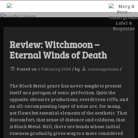
Skip
to
content
Merg & Been –
Underground
Review: Witchmoon –
Eternal Winds of Death
Label &
Posted on
4 February 2026
/
by
consanguineus
/
Magazine
The Black Metal genre has never sought to present
itself as a paragon of sonic perfection. Quite the
opposite: abrasive productions, overdriven riffs, and
an all-encompassing layer of noise are, for many,
not flaws but essential elements of the aesthetic. That
discomfort, that sense of distance and coldness, that
is
Black Metal. Still, there are bands whose initial
rawness gradually gives way to a more considered