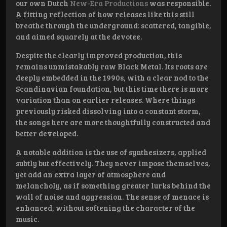
our own Dutch
New-Era Productions
was responsible.
A fitting reflection of how releases like this still
breathe through the underground: scattered, tangible,
and aimed squarely at the devotee.
Despite the clearly improved production, this
remains unmistakably raw Black Metal. Its roots are
deeply embedded in the 1990s, with a clear nod to the
Scandinavian foundation, but this time there is more
variation than on earlier releases. Where things
previously risked dissolving into a constant storm,
the songs here are more thoughtfully constructed and
better developed.
A notable addition is the use of synthesizers, applied
subtly but effectively. They never impose themselves,
yet add an extra layer of atmosphere and
melancholy, as if something greater lurks behind the
wall of noise and aggression. The sense of menace is
enhanced, without softening the character of the
music.