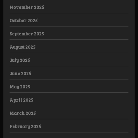
November 2025
October 2025
September 2025
August 2025
July 2025
June 2025
May 2025
April 2025
March 2025
February 2025