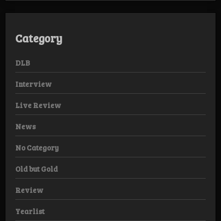
Category
DLB
Interview
Live Review
News
No Category
Old but Gold
Review
Yearlist