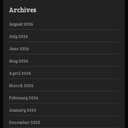
Archives
August 2026
July 2026
June 2026
May 2026
April 2026
March 2026
February 2026
January 2026
December 2025