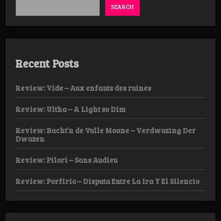
SEARCH
Recent Posts
Review: Vide – Aux enfants des ruines
Review: Ultha – A Light so Dim
Review: Bacht’n de Vulle Moane – Verdwazing Der
Dwazen
Review: Pilori – Sans Audieu
Review: Porfirio – Disputa Entre La Ira Y El Silencio