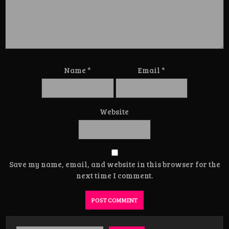
Name
*
Email
*
Website
Save my name, email, and website in this browser for the
next time I comment.