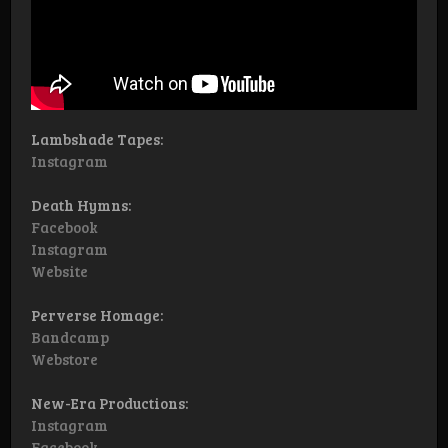
Lambshade Tapes:
Instagram
Death Hymns:
Facebook
Instagram
Website
Perverse Homage:
Bandcamp
Webstore
New-Era Productions:
Instagram
Facebook