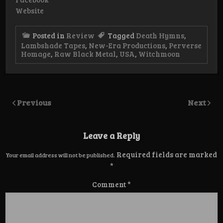
Website
Posted in
Review
Tagged
Death Hymns
,
Lambshade Tapes
,
New-Era Productions
,
Perverse
Homage
,
Raw Black Metal
,
USA
,
Witchmoon
Previous
Next
Leave a Reply
Required fields are marked
Your email address will not be published.
*
Comment
*