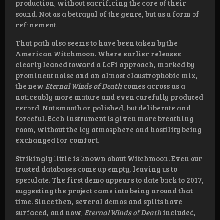
production, without sacrificing the core of their
sound. Not as a betrayal of the genre, but as a form of
refinement.
That path also seems to have been taken by the
American Witchmoon. Where earlier releases
clearly leaned toward a LoFi approach, marked by
prominent noise and an almost claustrophobic mix,
the new
Eternal Winds of Death
comes across as a
noticeably more mature and even carefully produced
record. Not smooth or polished, but deliberate and
forceful. Each instrument is given more breathing
room, without the icy atmosphere and hostility being
exchanged for comfort.
Strikingly little is known about Witchmoon. Even our
trusted databases come up empty, leaving us to
speculate. The first demo appears to date back to 2017,
suggesting the project came into being around that
time. Since then, several demos and splits have
surfaced, and now,
Eternal Winds of Death
included,