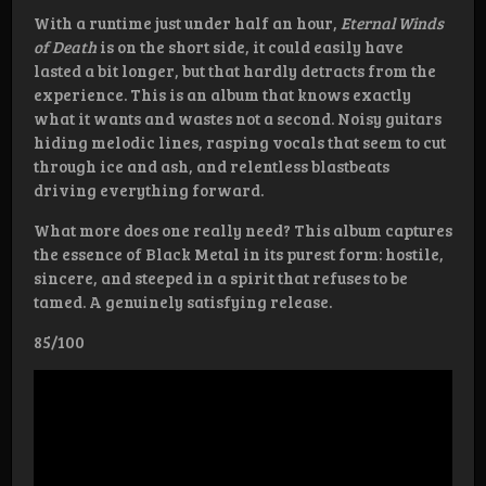
With a runtime just under half an hour,
Eternal Winds
of Death
is on the short side, it could easily have
lasted a bit longer, but that hardly detracts from the
experience. This is an album that knows exactly
what it wants and wastes not a second. Noisy guitars
hiding melodic lines, rasping vocals that seem to cut
through ice and ash, and relentless blastbeats
driving everything forward.
What more does one really need? This album captures
the essence of Black Metal in its purest form: hostile,
sincere, and steeped in a spirit that refuses to be
tamed. A genuinely satisfying release.
85/100