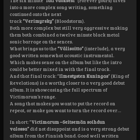
The six minute
“Iäti vuoksesi”
(Forever yours) dives
into a more complex song writing, something
continued onto the next
track
“Verimyrsky”
(Bloodstorm).
Both more complex but still very aggressive making
them both combined a twelve minute black metal
sonic barrage on the sences.
What brings us to the
“Välisoitto”
(interlude), a very
good written somewhat acoustic instrumental.
Which makes sense on the album but like the intro
could be better mixed in with the final track.
And that final track: “
Ilmestysten Kuningas
” (King of
Revelations) is a worthy closer to a very good debut
album. It is showcasing the full spectrum of
Victimarum’s range.
A song that makes you want to put the record on
repeat, or make you want to turn the record over…
In short: “
Victimarum –
Seitsemän soihdun
valossa”
did not disappoint and is a very strong debut
album from the Finnish band. Good well written