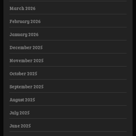
March 2026
February 2026
January 2026
December 2025
November 2025
October 2025
September 2025
August 2025
July 2025
June 2025