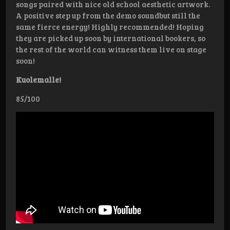
songs paired with nice old school aesthetic artwork.
A positive step up from the demo soundbut still the
same fierce energy! Highly recommended! Hoping
they are picked up soon by international bookers, so
the rest of the world can witness them live on stage
soon!
Kuolemalle!
85/100