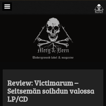
Skip
to
content
Merg & Been –
Underground
Label &
Magazine
Review: Victimarum –
Seitsemän soihdun valossa
LP/CD