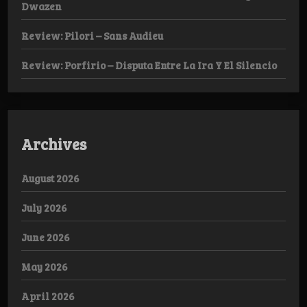
Dwazen
Review: Pilori – Sans Audieu
Review: Porfirio – Disputa Entre La Ira Y El Silencio
Archives
August 2026
July 2026
June 2026
May 2026
April 2026