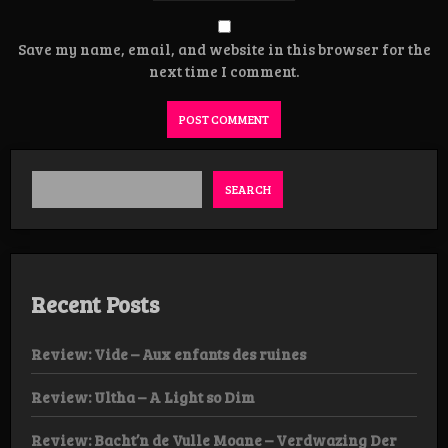
Save my name, email, and website in this browser for the
next time I comment.
SEARCH
Recent Posts
Review: Vide – Aux enfants des ruines
Review: Ultha – A Light so Dim
Review: Bacht’n de Vulle Moane – Verdwazing Der