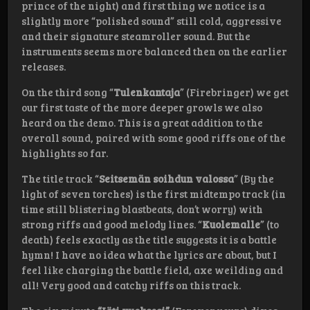
prince of the night) and first thing we notice is a
slightly more “polished sound” still cold, aggressive
and their signature steamroller sound. But the
instruments seems more balanced then on the earlier
releases.
On the third song “
Tulenkantaja
” (Firebringer) we get
our first taste of the more deeper growls we also
heard on the demo. This is a great addition to the
overall sound, paired with some good riffs one of the
highlights so far.
The title track “
Seitsemän soihdun valossa
” (By the
light of seven torches) is the first midtempo track (in
time still blistering blastbeats, don’t worry) with
strong riffs and good melody lines. “
Kuolemalle
” (to
death) feels exactly as the title suggests it is a battle
hymn! I have no idea what the lyrics are about, but I
feel like charging the battle field, axe weilding and
all! Very good and catchy riffs on this track.