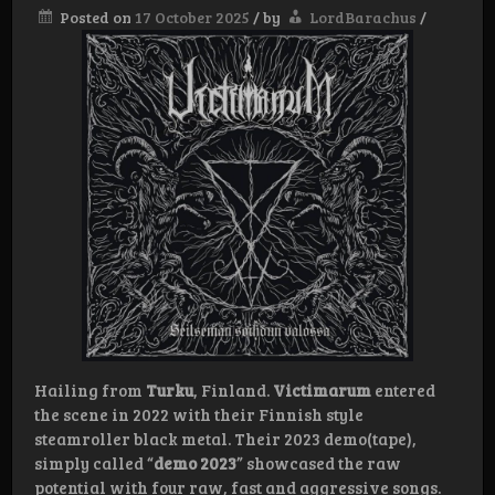
Posted on
17 October 2025
/
by
LordBarachus
/
Hailing from
Turku
, Finland.
Victimarum
entered
the scene in 2022 with their Finnish style
steamroller black metal. Their 2023 demo(tape),
simply called “
demo 2023
” showcased the raw
potential with four raw, fast and aggressive songs.