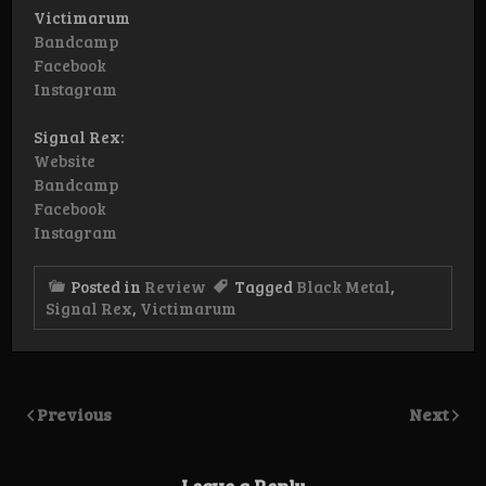
Victimarum
Bandcamp
Facebook
Instagram
Signal Rex:
Website
Bandcamp
Facebook
Instagram
Posted in
Review
Tagged
Black Metal
,
Signal Rex
,
Victimarum
Previous
Next
Leave a Reply