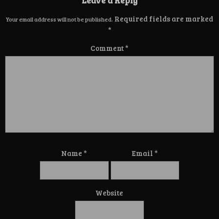
Required fields are marked
Your email address will not be published.
*
Comment
*
Name
*
Email
*
Website