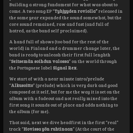
Building a strong fundament for what was about to
come. A two song EP “
Tyhjyyden roviolla”
released in
the same year expanded the sound somewhat, but the
core sound remained, raw and fast (and full of
hatred, as the band self proclaimed).
A hand full of shows (too bad for the rest of the
world) in Finland and a drummer change later, the
band is ready to unleash their first full lenghth
“
Seitsemän soihdun valossa
” on the world through
the Portuguese label
Signal Rex
.
We start of with a near minute intro/prelude
“
Alkusoitto
” (prelude) which is very dark and good
composed at it self, but for me the way it is set on the
album with a fadeout and not really mixed into the
first song it sounds out of place and adds nothing to
the album (for me).
That said, next we dive headfirst in the first “real”
track “
Hovissa yön ruhtinaan
” (At the court of the