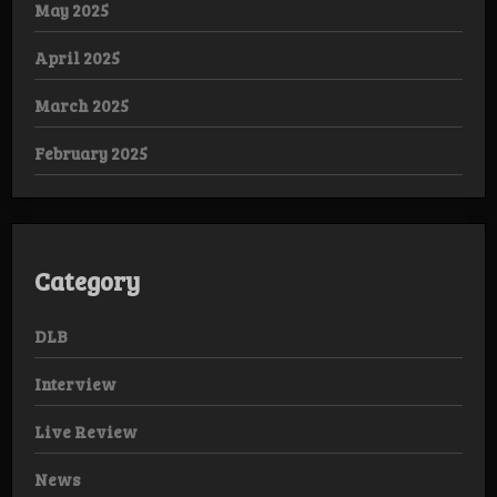
May 2025
April 2025
March 2025
February 2025
Category
DLB
Interview
Live Review
News