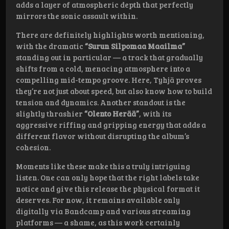
adds a layer of atmospheric depth that perfectly
mirrors the sonic assault within.
There are definitely highlights worth mentioning,
with the dramatic
“Surun Silpomaa Maailma”
standing out in particular — a track that gradually
shifts from a cold, menacing atmosphere into a
compelling mid-tempo groove. Here, Tyhjä proves
they’re not just about speed, but also know how to build
tension and dynamics. Another standout is the
slightly thrashier
“Olento Herää”
, with its
aggressive riffing and gripping energy that adds a
different flavor without disrupting the album’s
cohesion.
Moments like these make this a truly intriguing
listen. One can only hope that the right labels take
notice and give this release the physical format it
deserves. For now, it remains available only
digitally via Bandcamp and various streaming
platforms — a shame, as this work certainly