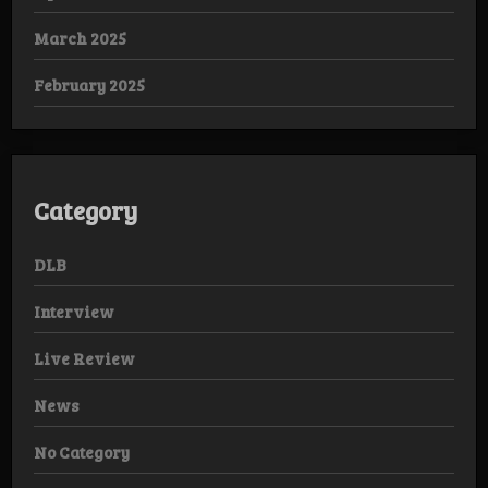
March 2025
February 2025
Category
DLB
Interview
Live Review
News
No Category