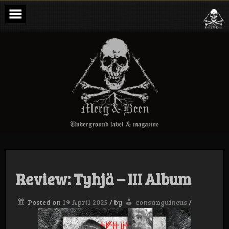
Skip
to
content
Merg & Been –
Underground
Label &
Magazine
Review: Tyhjä – III Album
Posted on
19 April 2025
/
by
consanguineus
/