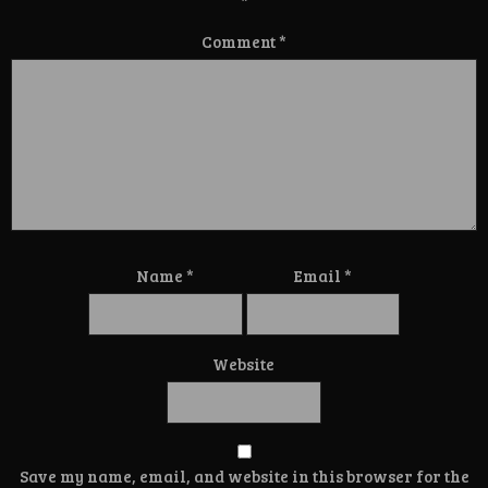
*
Comment
*
Name
*
Email
*
Website
Save my name, email, and website in this browser for the