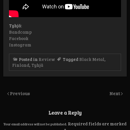
Tyhjä:
Bandcamp
Facebook
Instagram
Posted in
Review
Tagged
Black Metal
,
Finland
,
Tyhjä
Previous
Next
Leave a Reply
Required fields are marked
Your email address will not be published.