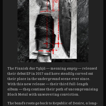
The Finnish duo Tyhjä — meaning
empty
— released
their debut EP in 2017 and have steadily carved out
their place in the underground scene ever since.
With this new release — their third full-length
album — they continue their path of uncompromising
Black Metal with unwavering conviction.
The band’s roots go back to Republic of Desire, a long-