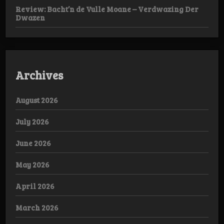
Review: Bacht’n de Vulle Moane – Verdwazing Der
Dwazen
Archives
August 2026
July 2026
June 2026
May 2026
April 2026
March 2026