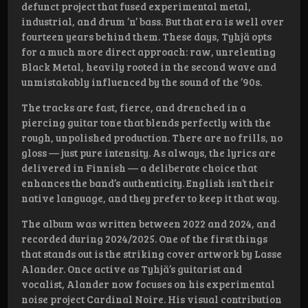
defunct project that fused experimental metal,
industrial, and drum ’n’ bass. But that era is well over
fourteen years behind them. These days, Tyhjä opts
for a much more direct approach: raw, unrelenting
Black Metal, heavily rooted in the second wave and
unmistakably influenced by the sound of the ’90s.
The tracks are fast, fierce, and drenched in a
piercing guitar tone that blends perfectly with the
rough, unpolished production. There are no frills, no
gloss — just pure intensity. As always, the lyrics are
delivered in Finnish — a deliberate choice that
enhances the band’s authenticity. English isn’t their
native language, and they prefer to keep it that way.
The album was written between 2022 and 2024, and
recorded during 2024/2025. One of the first things
that stands out is the striking cover artwork by Lasse
Alander. Once active as Tyhjä’s guitarist and
vocalist, Alander now focuses on his experimental
noise project Cardinal Noire. His visual contribution