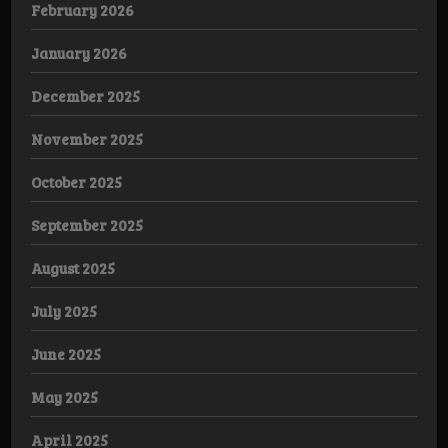
February 2026
January 2026
December 2025
November 2025
October 2025
September 2025
August 2025
July 2025
June 2025
May 2025
April 2025