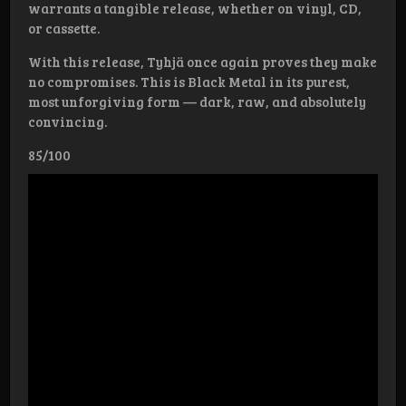
warrants a tangible release, whether on vinyl, CD,
or cassette.
With this release, Tyhjä once again proves they make
no compromises. This is Black Metal in its purest,
most unforgiving form — dark, raw, and absolutely
convincing.
85/100