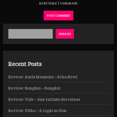
next time I comment.
SEARCH
Recent Posts
Review: Azels Mountain – Echa Krwi
Review: Bangkai – Bangkai
Review: Vide – Aux enfants des ruines
Review: Ultha – A Light so Dim