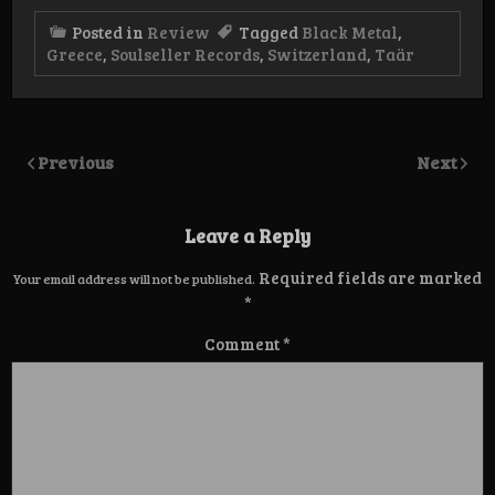
Posted in
Review
Tagged
Black Metal
,
Greece
,
Soulseller Records
,
Switzerland
,
Taär
Previous
Next
Leave a Reply
Required fields are marked
Your email address will not be published.
*
Comment
*