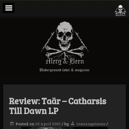
Skip
to
content
Merg & Been –
Underground
Label &
Magazine
Review: Taär – Catharsis
Till Dawn LP
Posted on
10 April 2025
/
by
consanguineus
/