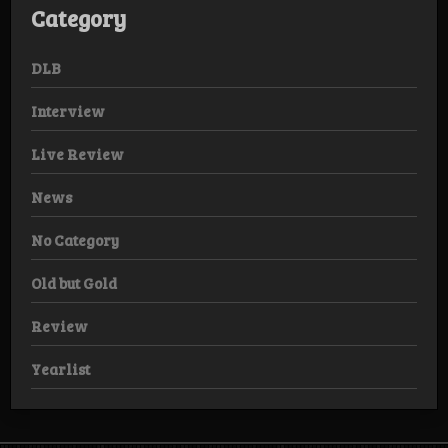
Category
DLB
Interview
Live Review
News
No Category
Old but Gold
Review
Yearlist