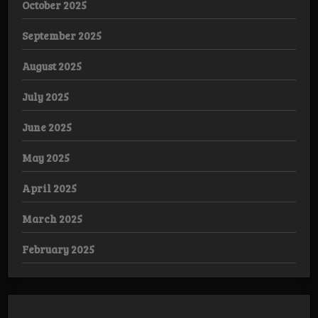
October 2025
September 2025
August 2025
July 2025
June 2025
May 2025
April 2025
March 2025
February 2025