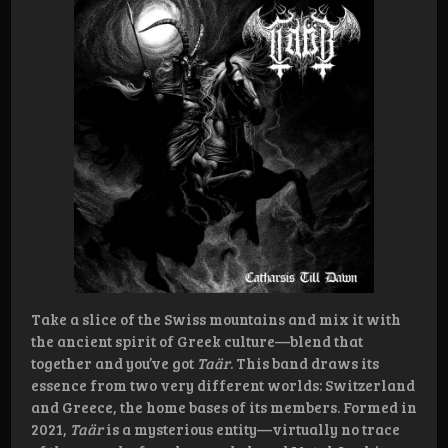
Take a slice of the Swiss mountains and mix it with
the ancient spirit of Greek culture—blend that
together and you’ve got
Taär
. This band draws its
essence from two very different worlds: Switzerland
and Greece, the home bases of its members. Formed in
2021,
Taär
is a mysterious entity—virtually no trace