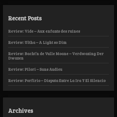
Recent Posts
Review: Vide – Aux enfants des ruines
Review: Ultha – A Light so Dim
Review: Bacht’n de Vulle Moane – Verdwazing Der
Dwazen
Review: Pilori – Sans Audieu
Review: Porfirio – Disputa Entre La Ira Y El Silencio
Archives