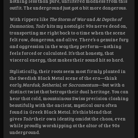
nothing less than pure, unfiltered madness from this
outfit. The underground just got a bit more dangerous.
With rippers like
The Storm of War
and
At Depths of
Damnation
,
Taär
hits my nostalgic 90s nerve dead on,
transporting me right back to a time when the scene
felt raw, dangerous, and alive. There’s a genuine fury
and aggression in the way they perform—nothing
feels forced or calculated. It’s that honesty, that
visceral energy, that makes their sound hit so hard.
Stylistically, their roots seem most firmly planted in
the Swedish Black Metal scene of the era—think
early
Marduk
,
Setherial
, or
Sacramentum
—but with a
distinct twist that betrays their dual heritage. You can
hear that cold, mountainous Swiss precision clashing
beautifully with the ancient, mystical aura often
found in Greek Black Metal. It’s this blend that
gives
Taär
their own identity amidst the chaos, even
while proudly worshipping at the altar of the 90s
underground.