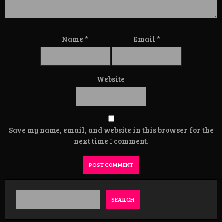
Name
*
Email
*
Website
Save my name, email, and website in this browser for the
next time I comment.
SEARCH