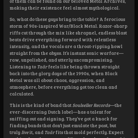
of them can be found on our beloved Metal Archives,
making their existence feel almost mythological.
So, what do these guys bring to the table? A ferocious
storm of 90s-inspired War/Black Metal. Razor-sharp
riffs cut through the mix like shrapnel, endless blast
beats drive everything forward with relentless
intensity, and the vocals are a throat-ripping howl
straight from the abyss. It’s instant sonic warfare—
raw, unpolished, and utterly uncompromising.
Listening to
Taär
feels like being thrown straight
back into the glory days of the 1990s, when Black
Metal was all about chaos, aggression, and
atmosphere, before everything got too clean and
calculated.
This is the kind of band that
Soulseller Records
—the
ever-discerning Dutch label—has a talent for
sniffing out and signing. They’ve got a knack for
finding bands that don’t just emulate the past, but
truly
live
it, and
Taär
fits that mold perfectly. Expect