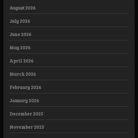
August 2026
July 2026
June 2026
May 2026
April 2026
March 2026
February 2026
January 2026
December 2025
November 2025