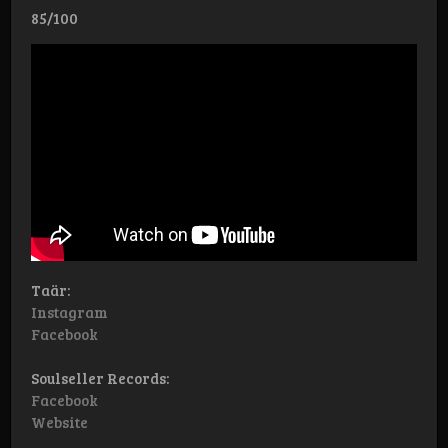
85/100
Taär:
Instagram
Facebook
Soulseller Records:
Facebook
Website