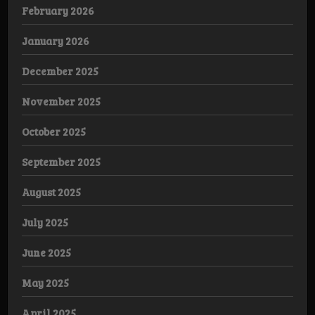
February 2026
January 2026
December 2025
November 2025
October 2025
September 2025
August 2025
July 2025
June 2025
May 2025
April 2025