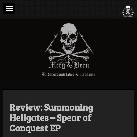
Skip
to
content
Merg & Been –
Underground
Label &
Magazine
Review: Summoning
Hellgates – Spear of
Conquest EP