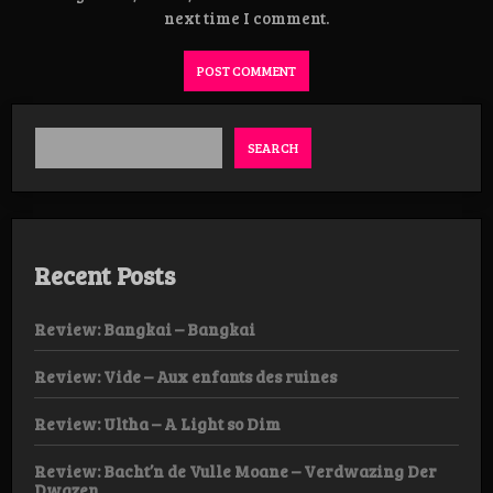
next time I comment.
SEARCH
Recent Posts
Review: Bangkai – Bangkai
Review: Vide – Aux enfants des ruines
Review: Ultha – A Light so Dim
Review: Bacht’n de Vulle Moane – Verdwazing Der
Dwazen