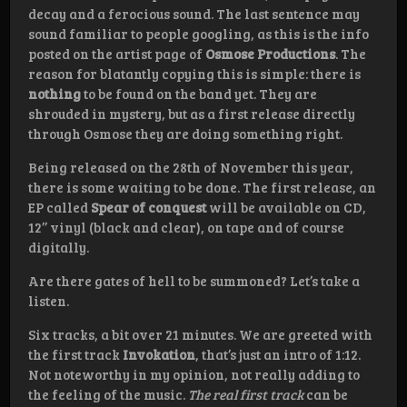
decay and a ferocious sound. The last sentence may
sound familiar to people googling, as this is the info
posted on the artist page of
Osmose Productions
. The
reason for blatantly copying this is simple: there is
nothing
to be found on the band yet. They are
shrouded in mystery, but as a first release directly
through Osmose they are doing something right.
Being released on the 28th of November this year,
there is some waiting to be done. The first release, an
EP called
Spear of conquest
will be available on CD,
12’’ vinyl (black and clear), on tape and of course
digitally.
Are there gates of hell to be summoned? Let’s take a
listen.
Six tracks, a bit over 21 minutes. We are greeted with
the first track
Invokation
, that’s just an intro of 1:12.
Not noteworthy in my opinion, not really adding to
the feeling of the music.
The real first track
can be