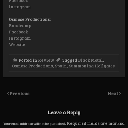
Facebook
Instagram
Osmose Productions:
Bandcamp
Facebook
Instagram
Website
Posted in
Review
Tagged
Black Metal
,
Osmose Productions
,
Spain
,
Summoning Hellgates
Previous
Next
Leave a Reply
Required fields are marked
Your email address will not be published.