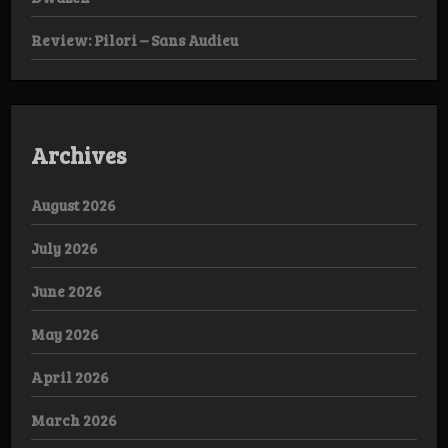
Review: Pilori – Sans Audieu
Archives
August 2026
July 2026
June 2026
May 2026
April 2026
March 2026