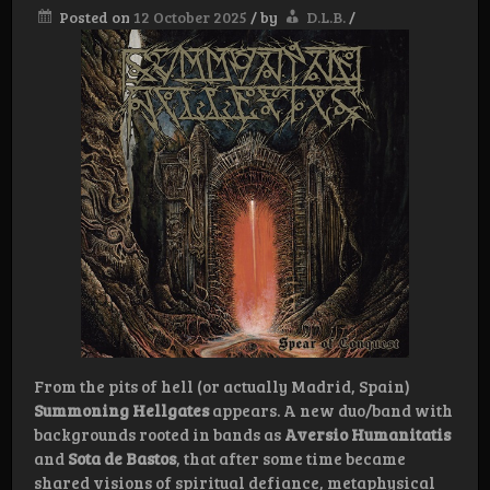
Posted on
12 October 2025
/
by
D.L.B.
/
From the pits of hell (or actually Madrid, Spain)
Summoning Hellgates
appears. A new duo/band with
backgrounds rooted in bands as
Aversio Humanitatis
and
Sota de Bastos
, that after some time became
shared visions of spiritual defiance, metaphysical