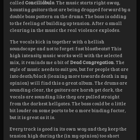
called
Conciliábulo
. The music starts right away,
haunting guitars that are being dragged forward by a
double bass pattern on the drums. The bass is adding
to the feeling of building up tension. After a small
clearing in the music the real violence explodes.
The vocals kick in together with a hellish
soundscape and not to forget: fast blastbeats!! This
high intensity music works well with the selected
mix, it reminds me a bit of
Dead Congregation
. The
style of music needs to suit you, but for people that are
into death/black (leaning more towards death in my
opinion) will find this a great album. The drums are
sounding clear, the guitars are harsh yet dark, the
vocals are sounding like they are pulled straight
from the darkest hellgates. The bass could be a little
bit louder on some parts to be a more binding factor,
but it is great as it is.
Every track is good in its own way and they keep the
tension high during the (in my opinion) too short