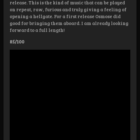
release. This is the kind of music that can be played
on repeat, raw, furious and truly giving a feeling of
opening a hellgate. For a first release Osmose did
good for bringing them aboard. I am already looking
forward to a full length!
85/100