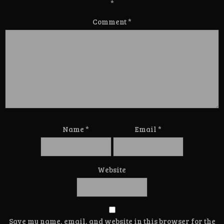
*
Comment
*
Name
*
Email
*
Website
Save my name, email, and website in this browser for the