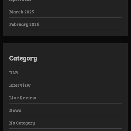
March 2025
February 2025
Category
DLB
Interview
Live Review
News
No Category