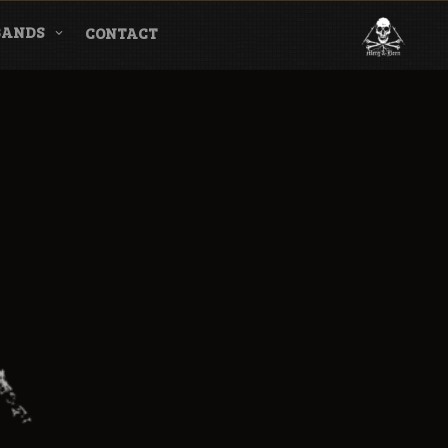
BANDS
CONTACT
l & Magazine