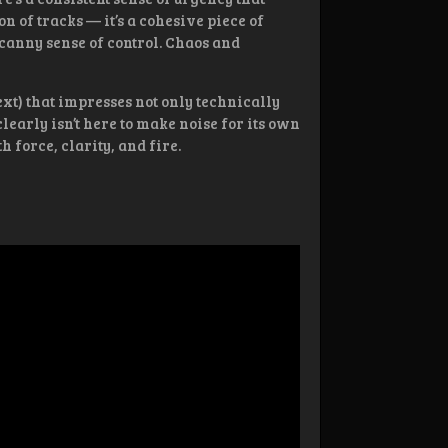
ion of tracks — it’s a cohesive piece of
canny sense of control. Chaos and
ext) that impresses not only technically
clearly isn’t here to make noise for its own
 force, clarity, and fire.