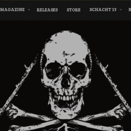
MAGAZINE
SCHACHT 13
RELEASES
STORE
nderground Labe