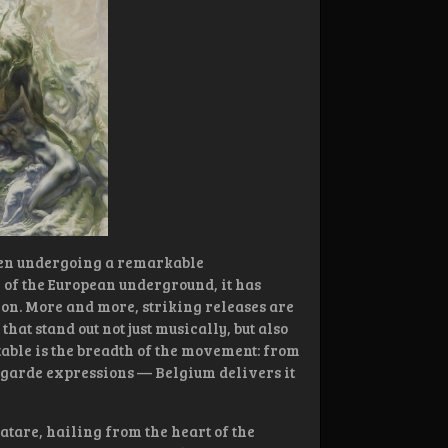
been undergoing a remarkable
 of the European underground, it has
on. More and more, striking releases are
t stand out not just musically, but also
otable is the breadth of the movement: from
-garde expressions — Belgium delivers it
atare, hailing from the heart of the