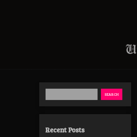
SEARCH
Recent Posts