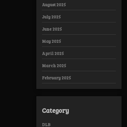
August 2025
July 2025
June 2025
May 2025
April 2025
March 2025
February 2025
Category
DLB