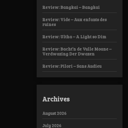
Review: Bangkai – Bangkai
Review: Vide – Aux enfants des
ruines
Review: Ultha – A Light so Dim
Review: Bacht’n de Vulle Moane –
Verdwazing Der Dwazen
Review: Pilori – Sans Audieu
Archives
August 2026
July 2026