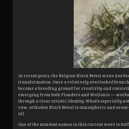
In recent years, the Belgian Black Metal scene has 
transformation. Once a relatively overlooked branch
become a breeding ground for creativity and convicti
emerging from both Flanders and Wallonia — works tha
through a clear artistic identity. What’s especially n
raw, orthodox Black Metal to atmospheric and avant
all.
One of the standout names in this current wave is Solf