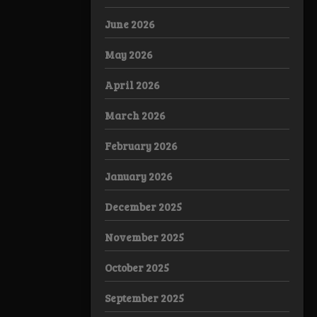
June 2026
May 2026
April 2026
March 2026
February 2026
January 2026
December 2025
November 2025
October 2025
September 2025