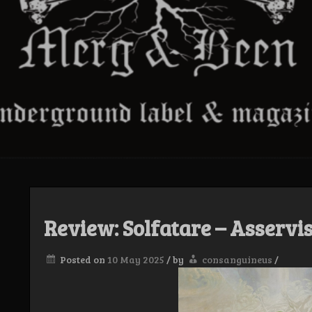
Review: Solfatare – Asservis
Posted on
10 May 2025
/
by
consanguineus
/