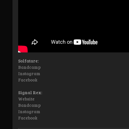
Solfatare:
Bandcamp
Instagram
Facebook
Signal Rex:
Website
Bandcamp
Instagram
Facebook