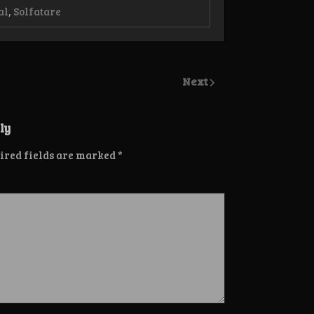
al
,
Solfatare
Next
ly
ired fields are marked
*