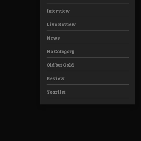
Interview
Live Review
News
No Category
Old but Gold
Review
Yearlist