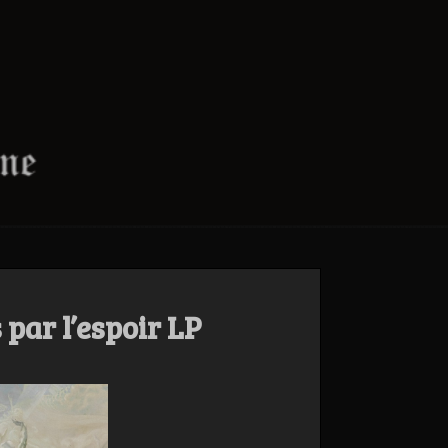
 par l’espoir LP