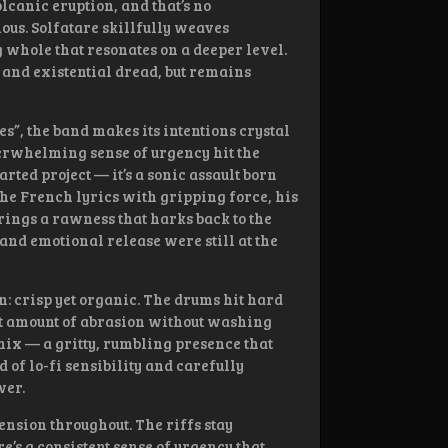
olcanic eruption, and that’s no
nous. Solfatare skillfully weaves
g whole that resonates on a deeper level.
 and existential dread, but remains
, the band makes its intentions crystal
verwhelming sense of urgency hit the
arted project — it’s a sonic assault born
the French lyrics with gripping force, his
brings a rawness that harks back to the
and emotional release were still at the
n: crisp yet organic. The drums hit hard
ht amount of abrasion without washing
mix — a gritty, rumbling presence that
 of lo-fi sensibility and carefully
wer.
ension throughout. The riffs stay
’s a consistent sense of urgency that