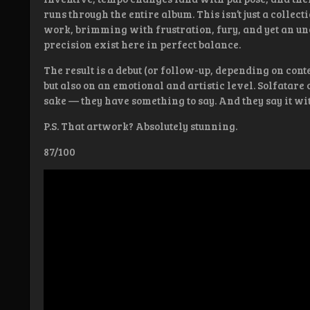
runs through the entire album. This isn’t just a collect
work, brimming with frustration, fury, and yet an un
precision exist here in perfect balance.
The result is a debut (or follow-up, depending on cont
but also on an emotional and artistic level. Solfatare 
sake — they have something to say. And they say it with
P.S. That artwork? Absolutely stunning.
87/100