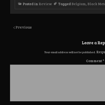
Posted in
Review
Tagged
Belgium
,
Black Met
Previous
Leave a Rep
Requ
Your email address will not be published.
Comment
*