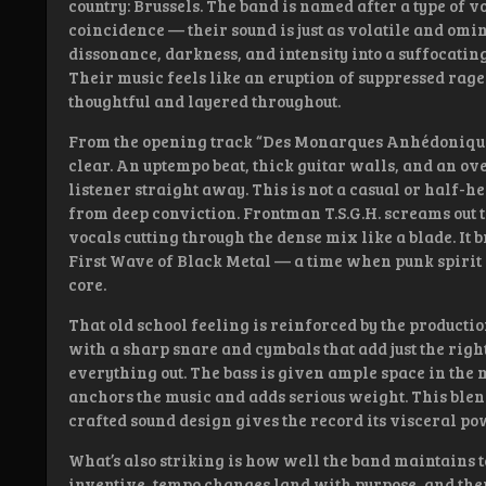
country: Brussels. The band is named after a type of v
coincidence — their sound is just as volatile and omi
dissonance, darkness, and intensity into a suffocatin
Their music feels like an eruption of suppressed rage
thoughtful and layered throughout.
From the opening track “Des Monarques Anhédoniques”
clear. An uptempo beat, thick guitar walls, and an o
listener straight away. This is not a casual or half-he
from deep conviction. Frontman T.S.G.H. screams out 
vocals cutting through the dense mix like a blade. It 
First Wave of Black Metal — a time when punk spirit 
core.
That old school feeling is reinforced by the productio
with a sharp snare and cymbals that add just the rig
everything out. The bass is given ample space in the 
anchors the music and adds serious weight. This blend
crafted sound design gives the record its visceral po
What’s also striking is how well the band maintains t
inventive, tempo changes land with purpose, and there