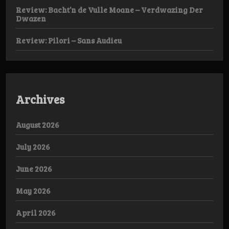
Review: Bacht’n de Vulle Moane – Verdwazing Der
Dwazen
Review: Pilori – Sans Audieu
Archives
August 2026
July 2026
June 2026
May 2026
April 2026