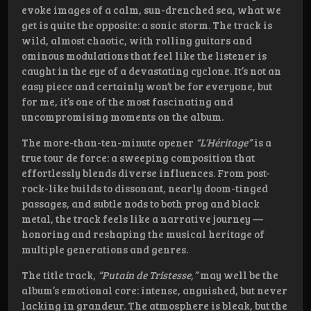
evoke images of a calm, sun-drenched sea, what we
get is quite the opposite: a sonic storm. The track is
wild, almost chaotic, with rolling guitars and
ominous modulations that feel like the listener is
caught in the eye of a devastating cyclone. It’s not an
easy piece and certainly won’t be for everyone, but
for me, it’s one of the most fascinating and
uncompromising moments on the album.
The more-than-ten-minute opener
“L’Héritage”
is a
true tour de force: a sweeping composition that
effortlessly blends diverse influences. From post-
rock-like builds to dissonant, nearly doom-tinged
passages, and subtle nods to both prog and black
metal, the track feels like a narrative journey —
honoring and reshaping the musical heritage of
multiple generations and genres.
The title track,
“Putain de Tristesse,”
may well be the
album’s emotional core: intense, anguished, but never
lacking in grandeur. The atmosphere is bleak, but the