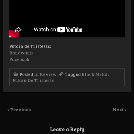
Putain de Tristesse:
Bandcamp
Facebook
Posted in
Review
Tagged
Black Metal
,
Putain De Tristesse
Previous
Next
Leave a Reply