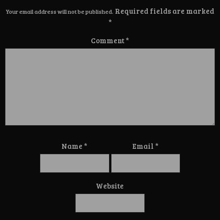
Required fields are marked
Your email address will not be published.
*
Comment
*
Name
*
Email
*
Website