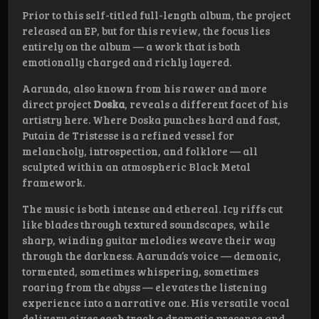
Prior to this self-titled full-length album, the project
released an EP, but for this review, the focus lies
entirely on the album — a work that is both
emotionally charged and richly layered.
Aarunda, also known from his rawer and more
direct project
Doska
, reveals a different facet of his
artistry here. Where Doska punches hard and fast,
Putain de Tristesse is a refined vessel for
melancholy, introspection, and folklore — all
sculpted within an atmospheric Black Metal
framework.
The music is both intense and ethereal. Icy riffs cut
like blades through textured soundscapes, while
sharp, winding guitar melodies weave their way
through the darkness. Aarunda’s voice — demonic,
tormented, sometimes whispering, sometimes
roaring from the abyss — elevates the listening
experience into a narrative one. His versatile vocal
delivery gives each track a dramatic presence and