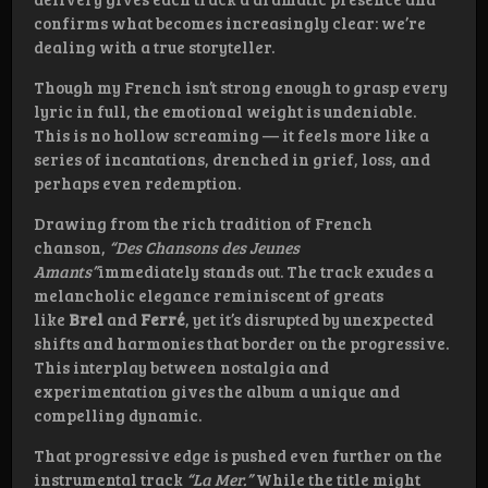
confirms what becomes increasingly clear: we’re
dealing with a true storyteller.
Though my French isn’t strong enough to grasp every
lyric in full, the emotional weight is undeniable.
This is no hollow screaming — it feels more like a
series of incantations, drenched in grief, loss, and
perhaps even redemption.
Drawing from the rich tradition of French
chanson,
“Des Chansons des Jeunes
Amants”
immediately stands out. The track exudes a
melancholic elegance reminiscent of greats
like
Brel
and
Ferré
, yet it’s disrupted by unexpected
shifts and harmonies that border on the progressive.
This interplay between nostalgia and
experimentation gives the album a unique and
compelling dynamic.
That progressive edge is pushed even further on the
instrumental track
“La Mer.”
While the title might