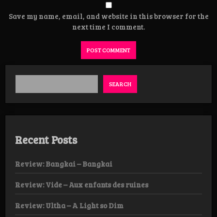
Save my name, email, and website in this browser for the
next time I comment.
SEARCH
Recent Posts
Review: Bangkai – Bangkai
Review: Vide – Aux enfants des ruines
Review: Ultha – A Light so Dim