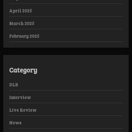
April 2025
March 2025
February 2025
Category
DLB
Interview
Live Review
News