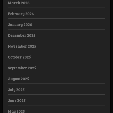
March 2026
February 2026
January 2026
December 2025
November 2025
October 2025
September 2025
August 2025
July 2025
June 2025
May 2025