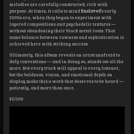
melodies are carefully constructed, rich with
purpose. At times, it calls to mind
Enslaved
’s early
2000s era, when they began to experiment with
layered compositions and psychedelic textures —
without abandoning their black metal roots. That
same balance between rawness and sophistication is
achieved here with striking success.
Ultimately, this album reveals an artist unafraid to
defy conventions — and in doing so, stands out all the
more. Not every track will appeal to every listener,
but the boldness, vision, and emotional depth on
display make this a work that deserves to be heard —
patiently, and more than once.
85/100