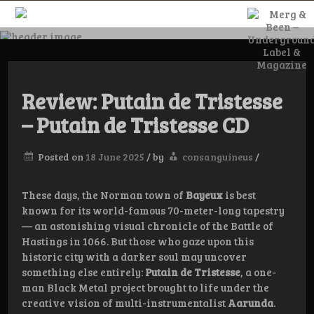
Skip
to
content
Merg & Been –
Underground
Review: Putain de Tristesse
– Putain de Tristesse CD
Label &
Posted on
18 June 2025
/
by
consanguineus
/
Magazine
These days, the Norman town of
Bayeux
is best
known for its world-famous 70-meter-long tapestry
— an astonishing visual chronicle of the Battle of
Hastings in 1066. But those who gaze upon this
historic city with a darker soul may uncover
something else entirely:
Putain de Tristesse
, a one-
man Black Metal project brought to life under the
creative vision of multi-instrumentalist
Aarunda
.