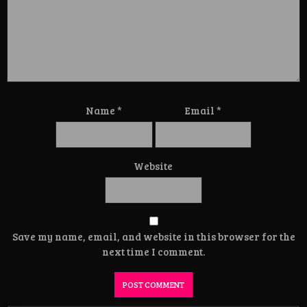
Name
*
Email
*
Website
Save my name, email, and website in this browser for the
next time I comment.