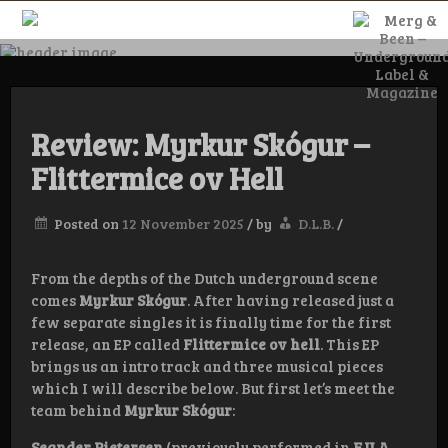
Skip
to
content
Merg & Been –
Underground
Review: Myrkur Skógur –
Flittermice ov Hell
Label &
Posted on
12 November 2025
/
by
D.L.B.
/
Magazine
From the depths of the Dutch underground scene
comes
Myrkur Skógur
. After having released just a
few separate singles it is finally time for the first
release, an EP called
Flittermice ov hell
. This EP
brings us an intro track and three musical pieces
which I will describe below. But first let’s meet the
team behind
Myrkur Skógur
:
Seander Pietersen
(previously performed in
F.U.A.,