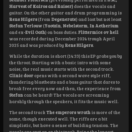
Harvest of Kairos and Raiser)
does the vocals and
guitar. On the other guitar and drum programming is
Rens Hilgers
(from
Degenerate
) and last but not least
Stefan Terlouw
(
Yaotzin
,
Nebelstorm
,
In Aetherium
and ex-
Evil Oath
) on bass duties.
Flittermice ov hell
was recorded during December 2024 trough April
2025 and was produced by
Rens
Hilgers
.
While the duration is short (14:33) this EP grabs you by
the throat. Starting with a basic intro with some
noise, the real music starts with the second track.
Clinic door
opens with a second wave style riff,
thundering blastbeats and a bass guitar that dares to
break free every now and then, the experience from
Stefan
can be heard! The vocals are screaming
harshly through the speakers, it fits the music well.
The second track
The emperors wrath
is more of the
same, though executed well. The riffs are a bit
simplistic, but have a sense of building tension. The
vocals are spot on on this track. Being the longest