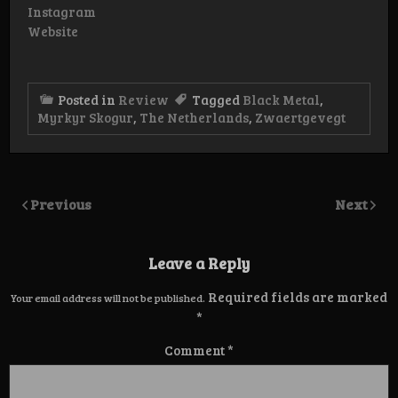
Instagram
Website
Posted in
Review
Tagged
Black Metal
,
Myrkyr Skogur
,
The Netherlands
,
Zwaertgevegt
Previous
Next
Leave a Reply
Required fields are marked
Your email address will not be published.
*
Comment
*