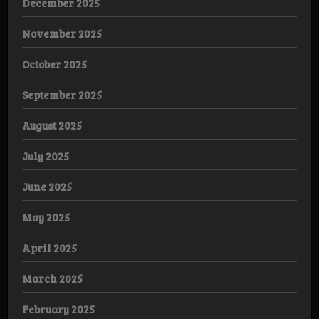
December 2025
November 2025
October 2025
September 2025
August 2025
July 2025
June 2025
May 2025
April 2025
March 2025
February 2025