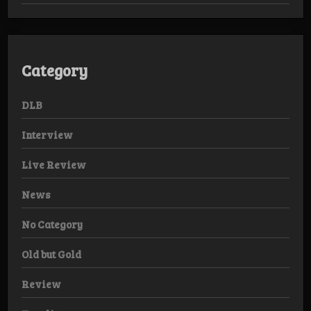
Category
DLB
Interview
Live Review
News
No Category
Old but Gold
Review