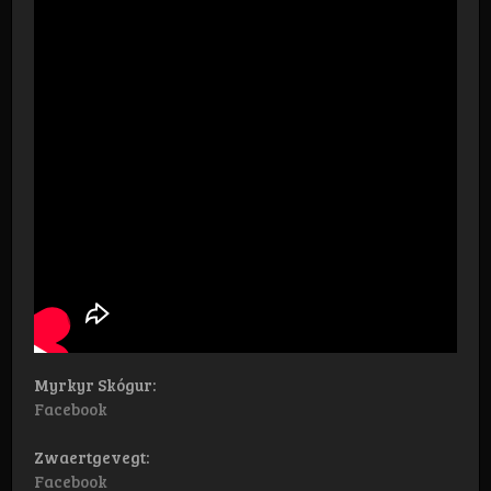
Myrkyr Skógur:
Facebook
Zwaertgevegt:
Facebook