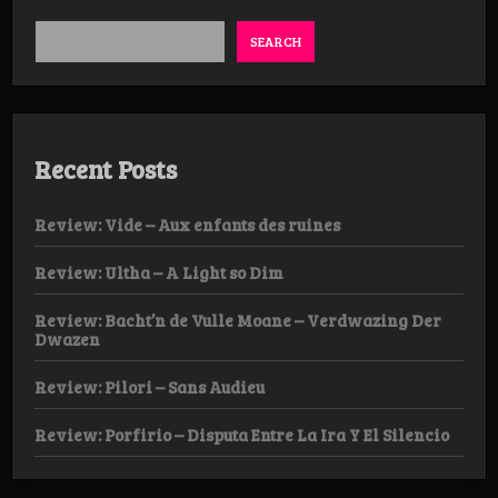
SEARCH
Recent Posts
Review: Vide – Aux enfants des ruines
Review: Ultha – A Light so Dim
Review: Bacht’n de Vulle Moane – Verdwazing Der
Dwazen
Review: Pilori – Sans Audieu
Review: Porfirio – Disputa Entre La Ira Y El Silencio