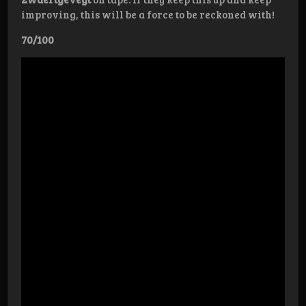
improving, this will be a force to be reckoned with!
70/100