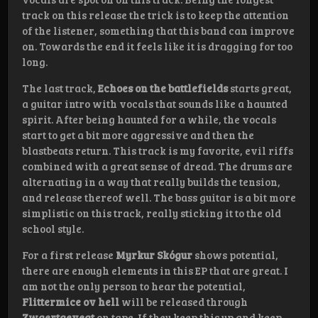
track on this release the trick is to keep the attention
of the listener, something that this band can improve
on. Towards the end it feels like it is dragging for too
long.
The last track,
Echoes on the battlefields
starts great,
a guitar intro with vocals that sounds like a haunted
spirit. After being haunted for a while, the vocals
start to get a bit more aggressive and then the
blastbeats return. This track is my favorite, evil riffs
combined with a great sense of dread. The drums are
alternating in a way that really builds the tension,
and release thereof well. The bass guitar is a bit more
simplistic on this track, really sticking it to the old
school style.
For a first release
Myrkur Skógur
shows potential,
there are enough elements in this EP that are great. I
am not the only person to hear the potential,
Flittermice ov hell
will be released through
Zwaertgevegt
on tape. If they keep this up and keep