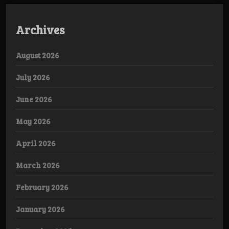
Archives
August 2026
July 2026
June 2026
May 2026
April 2026
March 2026
February 2026
January 2026