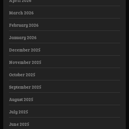
April 2026
March 2026
February 2026
January 2026
December 2025
November 2025
October 2025
September 2025
August 2025
July 2025
June 2025