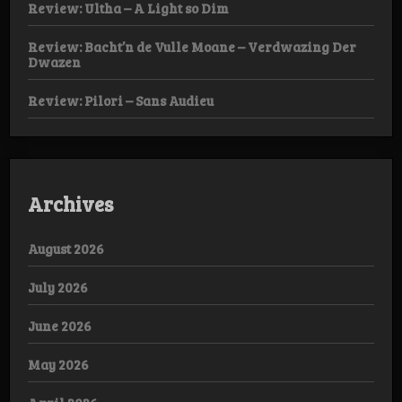
Review: Ultha – A Light so Dim
Review: Bacht’n de Vulle Moane – Verdwazing Der
Dwazen
Review: Pilori – Sans Audieu
Archives
August 2026
July 2026
June 2026
May 2026