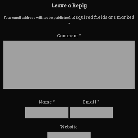
Leave a Reply
Required fields are marked
Your email address will not be published.
*
Comment
*
Name
*
Email
*
Website