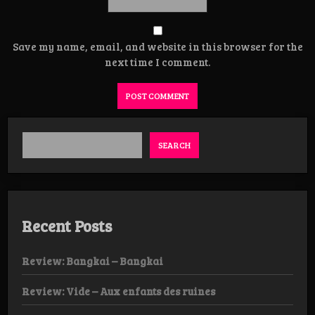
Save my name, email, and website in this browser for the
next time I comment.
SEARCH
Recent Posts
Review: Bangkai – Bangkai
Review: Vide – Aux enfants des ruines