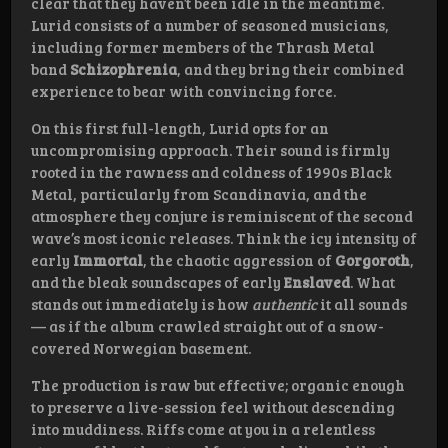
clear that they haven’t been idle in the meantime.
Lurid consists of a number of seasoned musicians,
including former members of the Thrash Metal
band
Schizophrenia
, and they bring their combined
experience to bear with convincing force.
On this first full-length, Lurid opts for an
uncompromising approach. Their sound is firmly
rooted in the rawness and coldness of 1990s Black
Metal, particularly from Scandinavia, and the
atmosphere they conjure is reminiscent of the second
wave’s most iconic releases. Think the icy intensity of
early
Immortal
, the chaotic aggression of
Gorgoroth
,
and the bleak soundscapes of early
Enslaved
. What
stands out immediately is how
authentic
it all sounds
— as if the album crawled straight out of a snow-
covered Norwegian basement.
The production is raw but effective; organic enough
to preserve a live-session feel without descending
into muddiness. Riffs come at you in a relentless