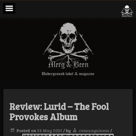
Skip
to
content
Merg & Been –
Underground
Label &
Magazine
Review: Lurid – The Fool
Provokes Album
Posted on
26 May 2025
/
by
consanguineus
/