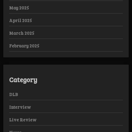
May 2025
April 2025
March 2025
February 2025
Category
DLB
Interview
Live Review