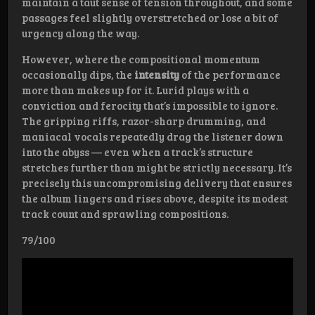
maintain a taut sense of tension throughout, and some
passages feel slightly overstretched or lose a bit of
urgency along the way.
However, where the compositional momentum
occasionally dips, the
intensity
of the performance
more than makes up for it. Lurid plays with a
conviction and ferocity that’s impossible to ignore.
The gripping riffs, razor-sharp drumming, and
maniacal vocals repeatedly drag the listener down
into the abyss — even when a track’s structure
stretches further than might be strictly necessary. It’s
precisely this uncompromising delivery that ensures
the album lingers and rises above, despite its modest
track count and sprawling compositions.
79/100