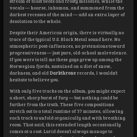
stream of blast beats and frosty melodies, while the
vocals — hoarse, inhuman, and summoned from the
darkest recesses of the mind — add an extra layer of
desolation to the whole.
Despite their American origin, there is virtually no
trace of the typical U.S. Black Metal sound here. No
atmospheric post-influences, no pretensions toward
progressiveness — just pure, old-school malevolence.
If you were to tell me these guys grew up among the
Norwegian fjords, sustained on a diet of snow,
darkness, and old
Darkthrone
records, I wouldn’t
hesitate to believe you.
With only five tracks on the album, you might expect
a short, sharp burst of fury — but nothing could be
further from the truth. These five compositions
stretch out to a total runtime of 37 minutes, allowing
each track to unfold organically and with breathing
room. That said, this extended length occasionally
comes at a cost. Lurid doesn’t always manage to