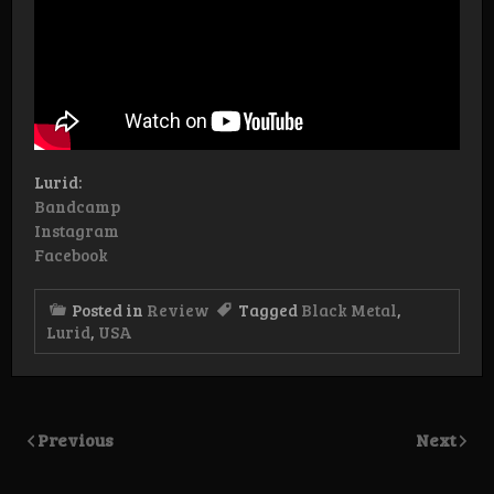
Lurid:
Bandcamp
Instagram
Facebook
Posted in
Review
Tagged
Black Metal
,
Lurid
,
USA
Previous
Next