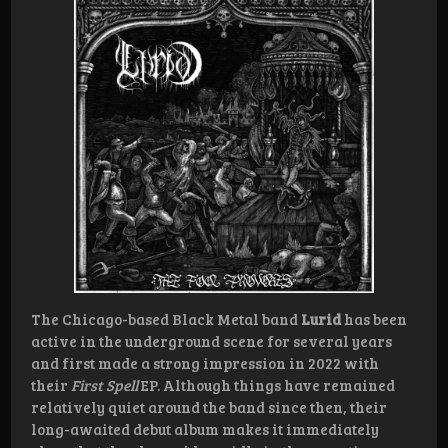
The Chicago-based Black Metal band
Lurid
has been
active in the underground scene for several years
and first made a strong impression in 2022 with
their
First Spell
EP. Although things have remained
relatively quiet around the band since then, their
long-awaited debut album makes it immediately