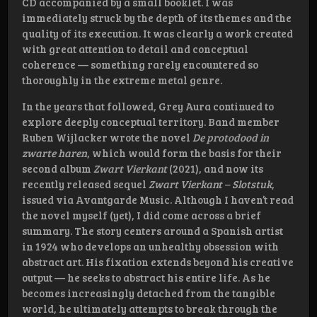
CD accompanied by a small booklet. I was
immediately struck by the depth of its themes and the
quality of its execution. It was clearly a work created
with great attention to detail and conceptual
coherence — something rarely encountered so
thoroughly in the extreme metal genre.
In the years that followed, Grey Aura continued to
explore deeply conceptual territory. Band member
Ruben Wijlacker wrote the novel
De protodood in
zwarte haren
, which would form the basis for their
second album
Zwart Vierkant
(2021), and now its
recently released sequel
Zwart Vierkant – Slotstuk
,
issued via Avantgarde Music. Although I haven’t read
the novel myself (yet), I did come across a brief
summary. The story centers around a Spanish artist
in 1924 who develops an unhealthy obsession with
abstract art. His fixation extends beyond his creative
output — he seeks to abstract his entire life. As he
becomes increasingly detached from the tangible
world, he ultimately attempts to break through the