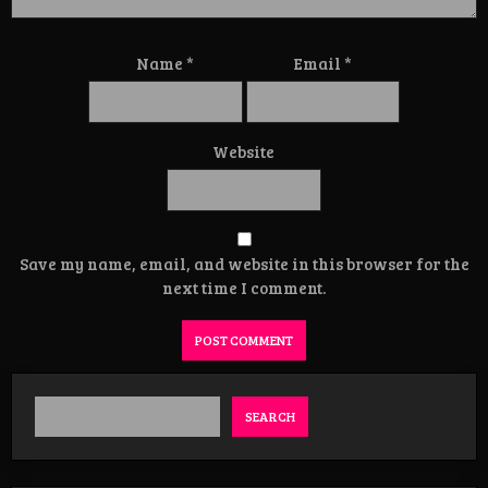
Name
*
Email
*
Website
Save my name, email, and website in this browser for the
next time I comment.
SEARCH