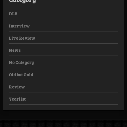
DLB
Interview
Live Review
News
No Category
Old but Gold
Review
Yearlist