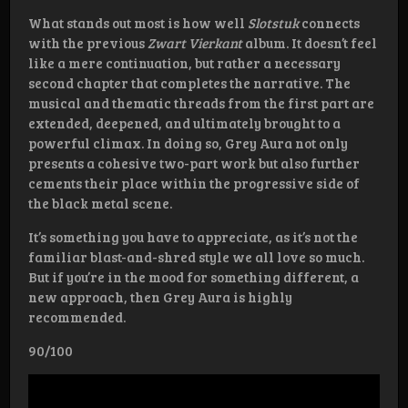
What stands out most is how well
Slotstuk
connects
with the previous
Zwart Vierkant
album. It doesn’t feel
like a mere continuation, but rather a necessary
second chapter that completes the narrative. The
musical and thematic threads from the first part are
extended, deepened, and ultimately brought to a
powerful climax. In doing so, Grey Aura not only
presents a cohesive two-part work but also further
cements their place within the progressive side of
the black metal scene.
It’s something you have to appreciate, as it’s not the
familiar blast-and-shred style we all love so much.
But if you’re in the mood for something different, a
new approach, then Grey Aura is highly
recommended.
90/100