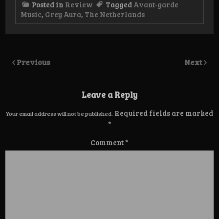
Posted in
Review
Tagged
Avant-garde
Music
,
Grey Aura
,
The Netherlands
Previous
Next
Leave a Reply
Required fields are marked
Your email address will not be published.
*
Comment
*