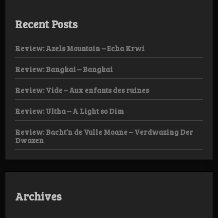
Recent Posts
Review: Azels Mountain – Echa Krwi
Review: Bangkai – Bangkai
Review: Vide – Aux enfants des ruines
Review: Ultha – A Light so Dim
Review: Bacht’n de Vulle Moane – Verdwazing Der
Dwazen
Archives