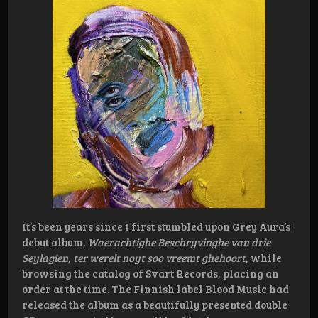
It’s been years since I first stumbled upon Grey Aura’s
debut album,
Waerachtighe Beschryvinghe van drie
Seylagien, ter werelt noyt soo vreemt ghehoort
, while
browsing the catalog of Svart Records, placing an
order at the time. The Finnish label Blood Music had
released the album as a beautifully presented double