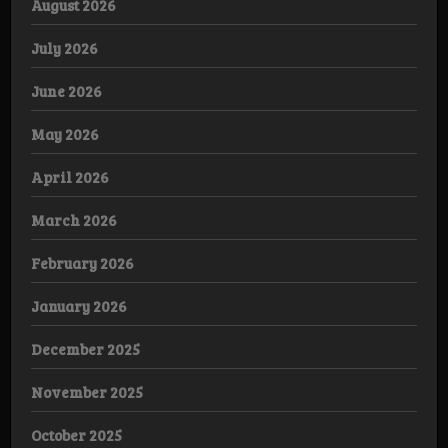
August 2026
July 2026
June 2026
May 2026
April 2026
March 2026
February 2026
January 2026
December 2025
November 2025
October 2025