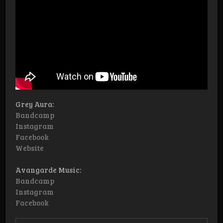
Grey Aura:
Bandcamp
Instagram
Facebook
Website
Avangarde Music:
Bandcamp
Instagram
Facebook