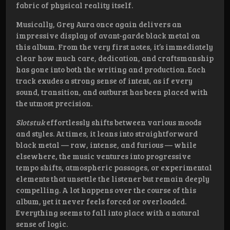
fabric of physical reality itself.
Musically, Grey Aura once again delivers an
impressive display of avant-garde black metal on
this album. From the very first notes, it’s immediately
clear how much care, dedication, and craftsmanship
has gone into both the writing and production. Each
track exudes a strong sense of intent, as if every
sound, transition, and outburst has been placed with
the utmost precision.
Slotstuk
effortlessly shifts between various moods
and styles. At times, it leans into straightforward
black metal — raw, intense, and furious — while
elsewhere, the music ventures into progressive
tempo shifts, atmospheric passages, or experimental
elements that unsettle the listener but remain deeply
compelling. A lot happens over the course of this
album, yet it never feels forced or overloaded.
Everything seems to fall into place with a natural
sense of logic.