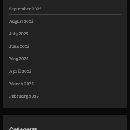
September 2025
August 2025
July 2025
June 2025
May 2025
April 2025
March 2025
February 2025
Category