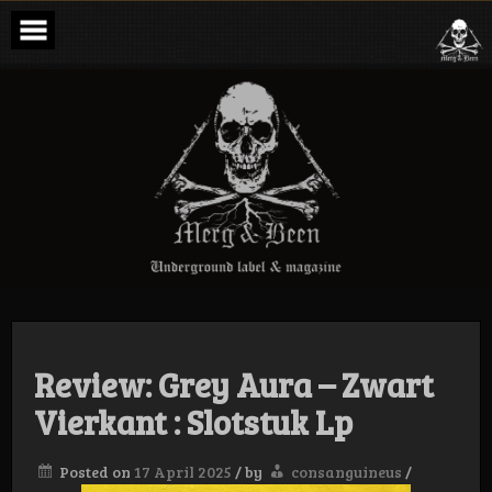
Skip
to
content
Merg & Been –
Underground
Label &
Magazine
Review: Grey Aura – Zwart
Vierkant : Slotstuk Lp
Posted on
17 April 2025
/
by
consanguineus
/