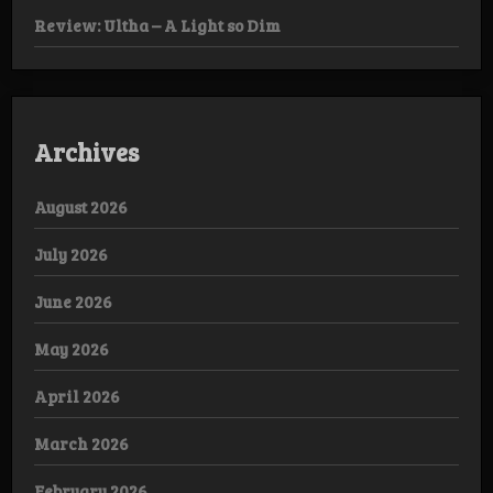
Review: Ultha – A Light so Dim
Archives
August 2026
July 2026
June 2026
May 2026
April 2026
March 2026
February 2026