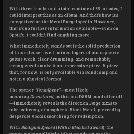
With three tracks and a total runtime of 35 minutes, I
could interpret this as an album. And that’s how it’s
categorized on the Metal Encyclopedia. However,
there’s no further information available—even on
Spotify, I couldn’t find anything more.
What immediately stands out is the solid production
of this release—well-mixed layers of atmospheric
guitar work, clear drumming, and remarkably
strong vocals make it an impressive piece. A piece
that, for now, is only available via Bandcamp and
not in a physical format.
The opener
“Forsƿīþene”
—most likely
meaning
Devastated
, as this is a DSBM band after all
—immediately reveals the direction Fæge aims to
take us: heavy, atmospheric Black Metal, pierced by
desperate vocals searching for redemption.
With
Blōdigum Sƿeord
(
With a Bloodied Sword
), the
tempo picks up slightly. What stands out are the