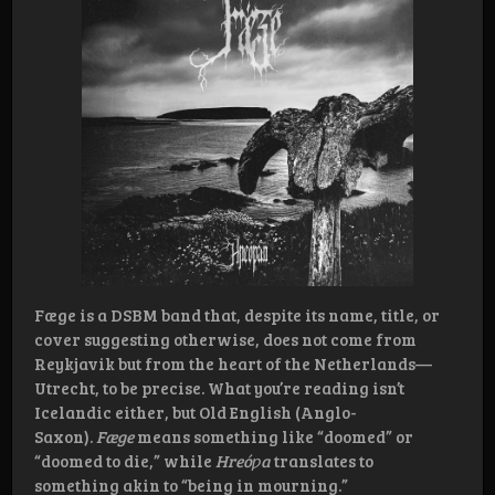
Fæge is a DSBM band that, despite its name, title, or
cover suggesting otherwise, does not come from
Reykjavik but from the heart of the Netherlands—
Utrecht, to be precise. What you’re reading isn’t
Icelandic either, but Old English (Anglo-
Saxon).
Fæge
means something like “doomed” or
“doomed to die,” while
Hreóƿa
translates to
something akin to “being in mourning.”