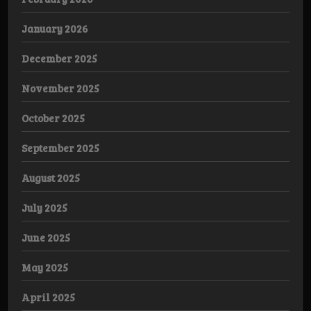
January 2026
December 2025
November 2025
October 2025
September 2025
August 2025
July 2025
June 2025
May 2025
April 2025