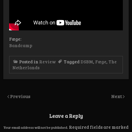
Fæge:
Bandcamp
Posted in
Review
Tagged
DSBM
,
Fæge
,
The
Netherlands
Previous
Next
Leave a Reply
Required fields are marked
Your email address will not be published.