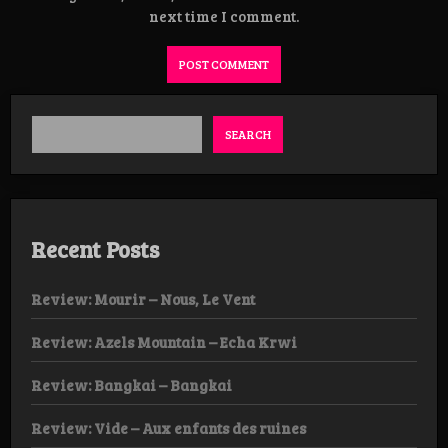
next time I comment.
SEARCH
Recent Posts
Review: Mourir – Nous, Le Vent
Review: Azels Mountain – Echa Krwi
Review: Bangkai – Bangkai
Review: Vide – Aux enfants des ruines