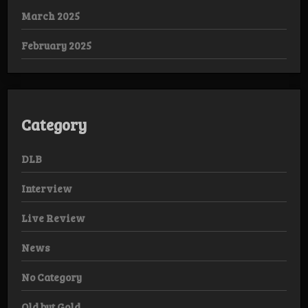
March 2025
February 2025
Category
DLB
Interview
Live Review
News
No Category
Old but Gold