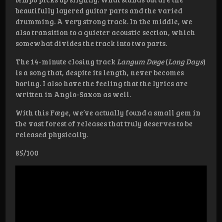
beautifully layered guitar parts and the varied
drumming. A very strong track. In the middle, we
also transition to a quieter acoustic section, which
somewhat divides the track into two parts.
The 14-minute closing track
Langum Dæge
(
Long Days
)
is a song that, despite its length, never becomes
boring. I also have the feeling that the lyrics are
written in Anglo-Saxon as well.
With this Fæge, we’ve actually found a small gem in
the vast forest of releases that truly deserves to be
released physically.
85/100