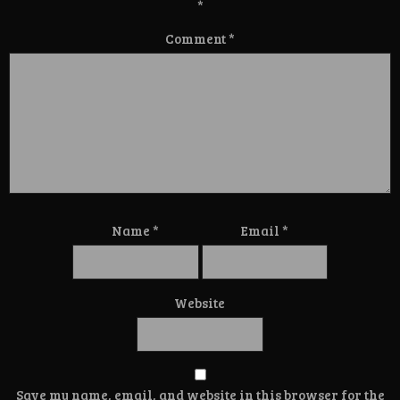
*
Comment
*
Name
*
Email
*
Website
Save my name, email, and website in this browser for the