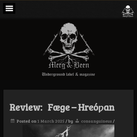
Skip
to
content
Merg & Been –
Underground
Label &
Magazine
Review: Fæge – Hreóƿan
Posted on
1 March 2025
/
by
consanguineus
/