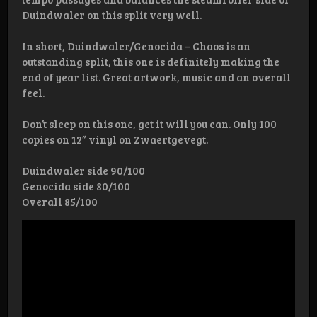
Duindwaler on this split very well.
In short, Duindwaler/Genocida – Chaos is an
outstanding split, this one is definitely making the
end of year list. Great artwork, music and an overall
feel.
Don’t sleep on this one, get it will you can. Only 100
copies on 12” vinyl on Zwaertgevegt.
Duindwaler side 90/100
Genocida side 80/100
Overall 85/100