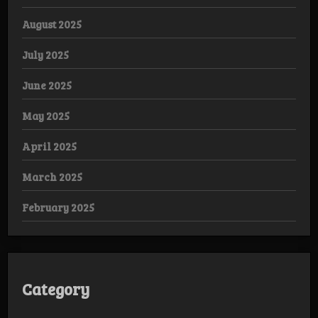
August 2025
July 2025
June 2025
May 2025
April 2025
March 2025
February 2025
Category