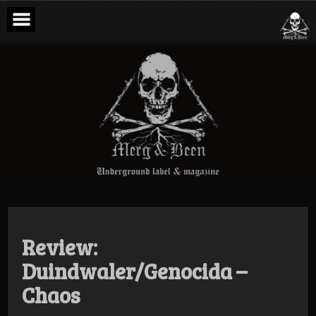
Skip
to
content
Merg & Been –
Underground
Label &
Magazine
Review:
Duindwaler/Genocida –
Chaos