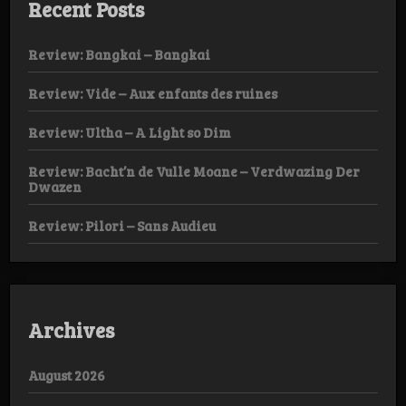
Recent Posts
Review: Bangkai – Bangkai
Review: Vide – Aux enfants des ruines
Review: Ultha – A Light so Dim
Review: Bacht’n de Vulle Moane – Verdwazing Der
Dwazen
Review: Pilori – Sans Audieu
Archives
August 2026