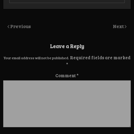
Previous
Next
Leave a Reply
Required fields are marked
Your email address will not be published.
*
Comment
*