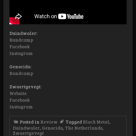
Duindwaler:
Bandcamp
Facebook
Instagram
Genocida:
Bandcamp
Zwaertgevegt:
Website
Facebook
Instagram
Posted in
Review
Tagged
Black Metal
,
Duindwaler
,
Genocida
,
The Netherlands
,
Zwaertgevegt