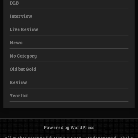
DLB
Interview
Live Review
News
No Category
Old but Gold
Review
Yearlist
Powered by WordPress