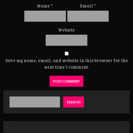
Name
*
Email
*
Website
Save my name, email, and website in this browser for the
next time I comment.
SEARCH