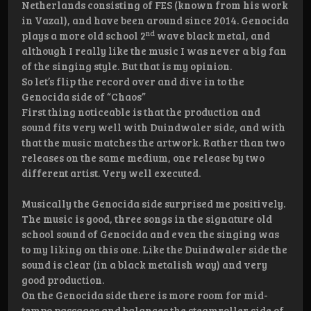
Netherlands consisting of FES (known from his work
in Vazal), and have been around since 2014. Genocida
nd
plays a more old school 2
wave black metal, and
although I really like the music I was never a big fan
of the singing style. But that is my opinion.
So let’s flip the record over and dive in to the
Genocida side of “Chaos”
First thing noticeable is that the production and
sound fits very well with Duindwaler side, and with
that the music matches the artwork. Rather than two
releases on the same medium, one release by two
different artist. Very well executed.
Musically the Genocida side surprised me positively.
The music is good, three songs in the signature old
school sound of Genocida and even the singing was
to my liking on this one. Like the Duindwaler side the
sound is clear (in a black metalish way) and very
good production.
On the Genocida side there is more room for mid-
tempo passages and balances the steamroller side of