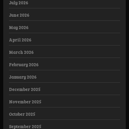
July 2026
June 2026
May 2026
April 2026
March 2026
February 2026
January 2026
December 2025
November 2025
October 2025
September 2025