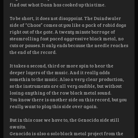
find out what Daan has cooked up this time.
To be short, it does not disappoint. The Duindwaler
side of “Chaos” comes at you like a pack of rabid dogs
right out of the gate. A twenty minute barrage of
steamrolling fast paced aggressive black metal, no
cuts or pauses. It only ends because the needle reaches
the end of the record.
It takes a second, third or more spin to hear the
deeper layers of the music. And it really adds
somethin to the music. Also a very clear production,
so the instruments are all very audible, but without
losing anything of the raw black metal sound.
You know there is another side on this record, but you
really want to play this side over again.
But in this case we have to, the Genocida side still
awaits.
Genocida is also a solo black metal project from the