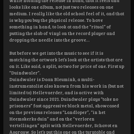
while holding the release in hand, that it feels and
looks like one album, not just two releases on one
medium. I really like the old school feel of it, and that
is why you buy the physical release. To have
something in hand, to look at and the “ritual” of
putting the slab of vinyl on the record player and
dropping the needle into the groove…
But before we get into the music to see if it is
matching the artwork let’s look at the artists that are
on it. Like said, a split, so two for price of one. First up
“Duindwaler”.
Duindwaler is Daan Bleumink, a multi-
instrumentalist also known from his work in (but not
limited to) Hellevaerder, and is active with
Duindwaler since 2021. Duindwaler plays “take no
prisoners” fast aggressive black metal, showcased
on the previous releases “Landloper”, “in het
Heemskerks duin” and on the “verloren
vertellingen” split with Hellevaerder, Schavot en
Asgrauw. So let’s put this one on the turntable and