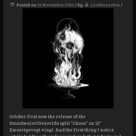
Posted on
16 November 2025
/
by
LordBarachus
/
October first saw the release of the
Duindwaler/Genocida split “Chaos” on 12”
Zwaertgevegt vinyl. And the first thing I notice