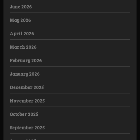
June 2026
May 2026
April 2026
March 2026
February 2026
January 2026
December 2025
November 2025
October 2025
September 2025