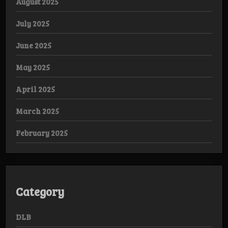
August 2025
July 2025
June 2025
May 2025
April 2025
March 2025
February 2025
Category
DLB