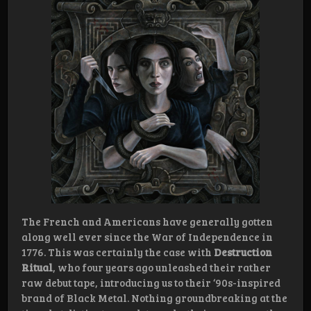
The French and Americans have generally gotten
along well ever since the War of Independence in
1776. This was certainly the case with
Destruction
Ritual
, who four years ago unleashed their rather
raw debut tape, introducing us to their ‘90s-inspired
brand of Black Metal. Nothing groundbreaking at the