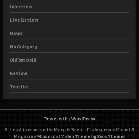
Interview
Live Review
News
No Category
Old but Gold
Review
Yearlist
Powered by WordPress
All rights reserved © Merg & Been – Underground Label &
Magazine
Music and Video Theme by Seos Themes