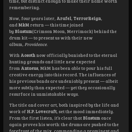
time, but distinct enough to make their name worth
remembering.
Now, four years later,
Arafel
,
TerrorReign
,
and
MkM
return — this time joined
by
Blastum
(Crimson Moon, Merrimack) behind the
drum kit — to present us with their new
album,
Providence
.
With
Aosoth
now officially banished to the eternal
hunting grounds and little new expected
from
Antaeus
, MkM has been able to pour his full
creative energy into this record. The influences of
his previous bands are undeniably present — albeit
more subtly than expected — yet they occasionally
resurface in unmistakable ways.
The title and cover art, both inspired by the life and
work of
H.P. Lovecraft
, set the mood immediately.
From the first listen, it’s clear that
Blastum
once
again proves his worth: the drums are pushed to the
forefront of the mix, commanding a prominent and