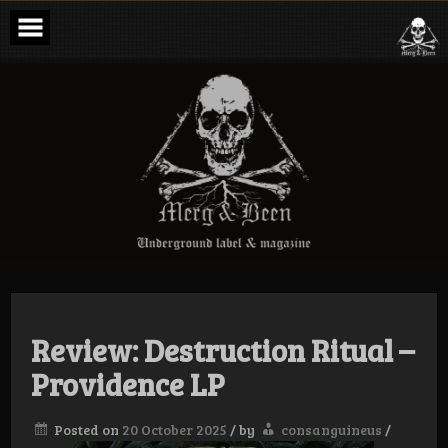
Skip
to
content
Merg & Been –
Underground
Label &
Magazine
Review: Destruction Ritual –
Providence LP
Posted on
20 October 2025
/
by
consanguineus
/