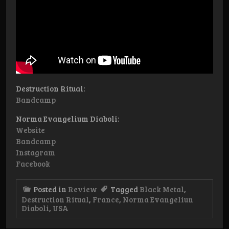
Destruction Ritual:
Bandcamp
Norma Evangelium Diaboli:
Website
Bandcamp
Instagram
Facebook
Posted in
Review
Tagged
Black Metal
,
Destruction Ritual
,
France
,
Norma Evangeliun
Diaboli
,
USA