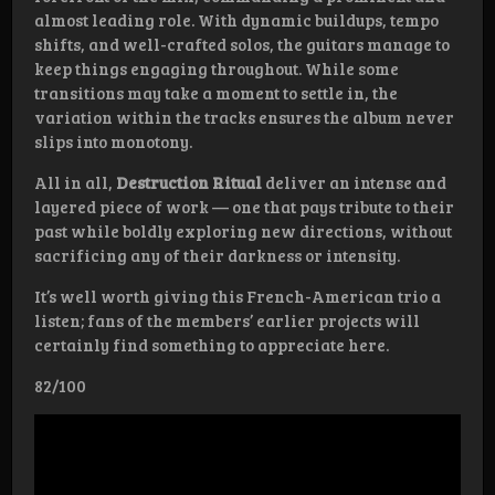
almost leading role. With dynamic buildups, tempo
shifts, and well-crafted solos, the guitars manage to
keep things engaging throughout. While some
transitions may take a moment to settle in, the
variation within the tracks ensures the album never
slips into monotony.
All in all,
Destruction Ritual
deliver an intense and
layered piece of work — one that pays tribute to their
past while boldly exploring new directions, without
sacrificing any of their darkness or intensity.
It’s well worth giving this French-American trio a
listen; fans of the members’ earlier projects will
certainly find something to appreciate here.
82/100