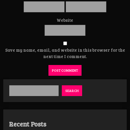
Website
Save my name, email, and website in this browser for the
next time I comment.
SEARCH
Recent Posts