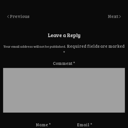
Previous
Next
Leave a Reply
Required fields are marked
Your email address will not be published.
*
Comment
*
Name
*
Email
*