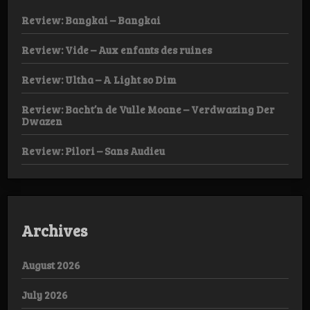
Review: Bangkai – Bangkai
Review: Vide – Aux enfants des ruines
Review: Ultha – A Light so Dim
Review: Bacht’n de Vulle Moane – Verdwazing Der
Dwazen
Review: Pilori – Sans Audieu
Archives
August 2026
July 2026