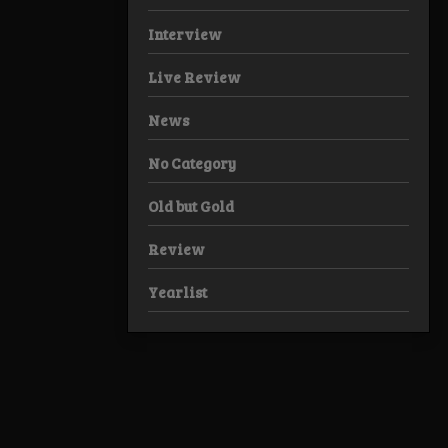
Interview
Live Review
News
No Category
Old but Gold
Review
Yearlist