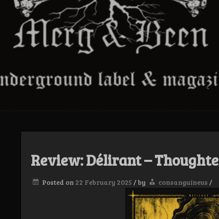
Review: Délirant – Thoughte
Posted on
22 February 2025
/
by
consanguineus
/