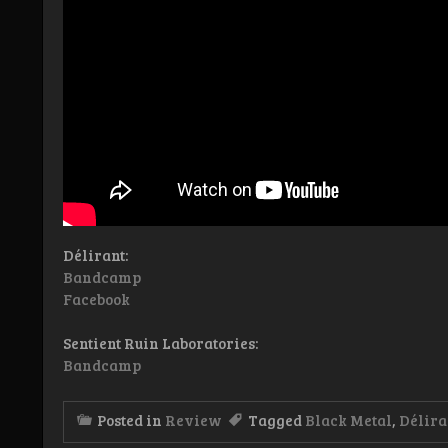
Délirant:
Bandcamp
Facebook
Sentient Ruin Laboratories:
Bandcamp
Posted in
Review
Tagged
Black Metal
,
Délira