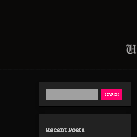
SEARCH
Recent Posts