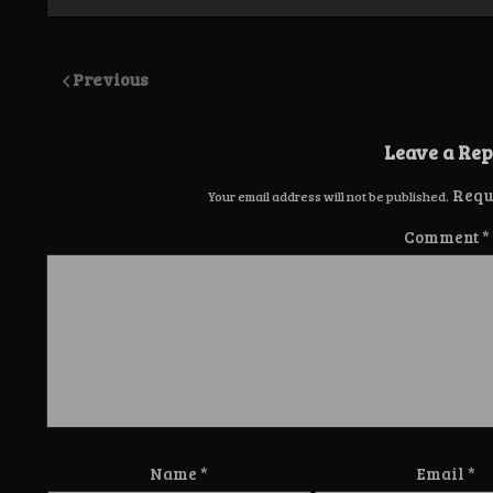
Previous
Leave a Rep
Requ
Your email address will not be published.
Comment
*
Name
*
Email
*