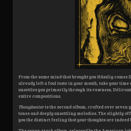
From the same mind that brought you Hässlig comes Dé
already left a foul taste in your mouth, take your time
unsettles you primarily through its rawness, Délirant
entire compositions.
Thougheater
is the second album, crafted over seven
tones and deeply unsettling melodies. The slightly off
you the distinct feeling that your thoughts are indeed 
The seven-track album, released by the American labe