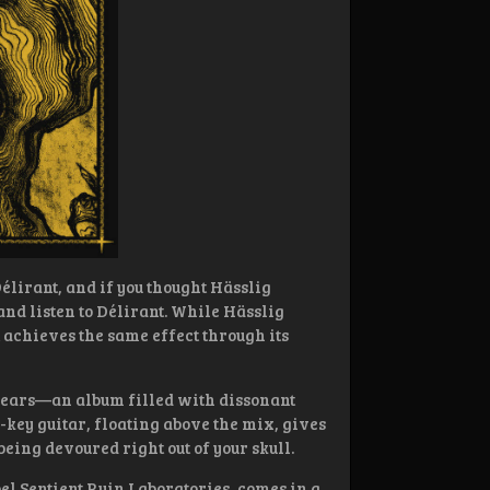
lirant, and if you thought Hässlig
 and listen to Délirant. While Hässlig
 achieves the same effect through its
 years—an album filled with dissonant
-key guitar, floating above the mix, gives
being devoured right out of your skull.
l Sentient Ruin Laboratories, comes in a