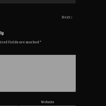
Next
ly
ired fields are marked
*
Website