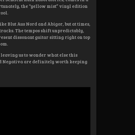
tunately, the “yellow mist” vinyl edition
ool.
like Blut Aus Nord and Abigor, but at times,
racks. The tempos shift unpredictably,
sent dissonant guitar sitting right on top
rom.
 leaving us to wonder what else this
nd Negativa are definitely worth keeping