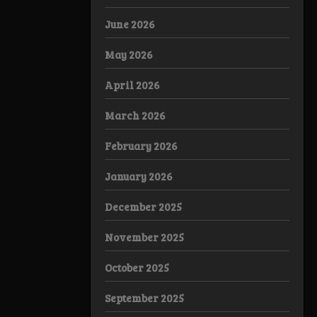
June 2026
May 2026
April 2026
March 2026
February 2026
January 2026
December 2025
November 2025
October 2025
September 2025