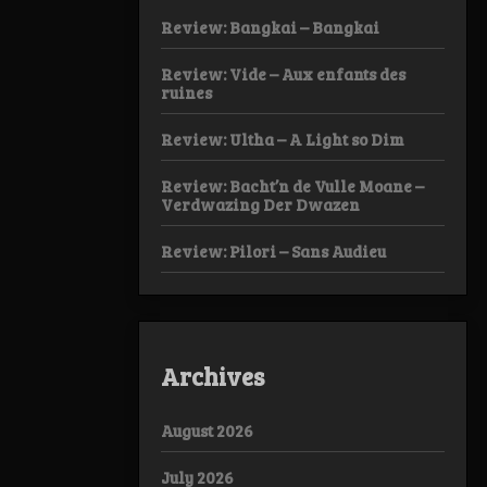
Review: Bangkai – Bangkai
Review: Vide – Aux enfants des
ruines
Review: Ultha – A Light so Dim
Review: Bacht’n de Vulle Moane –
Verdwazing Der Dwazen
Review: Pilori – Sans Audieu
Archives
August 2026
July 2026