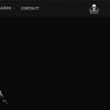
BANDS
CONTACT
l & Magazine