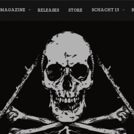
MAGAZINE
SCHACHT 13
RELEASES
STORE
nderground Labe