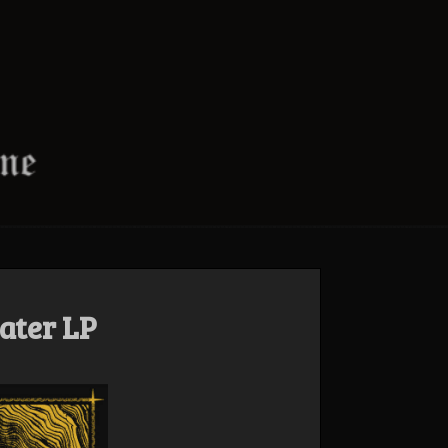
ater LP