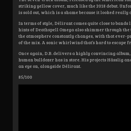
striking yellow cover, much like the 2018 debut. Unfor
is sold out, which is a shame because it looked really c
In terms of style, Délirant comes quite close to bands 
hints of Deathspell Omega also shimmer through the t
the atmosphere constantly changes, with that ever-pre
of the mix. A sonic whirlwind that’s hard to escape f
Once again, D.B. delivers a highly convincing album,
human bulldozer has in store. His projects Hässlig a
an eye on, alongside Délirant.
85/100