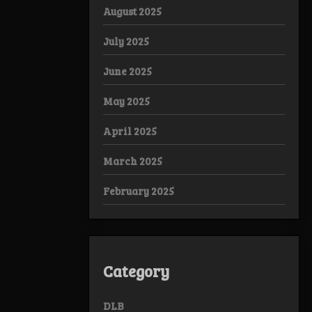
August 2025
July 2025
June 2025
May 2025
April 2025
March 2025
February 2025
Category
DLB