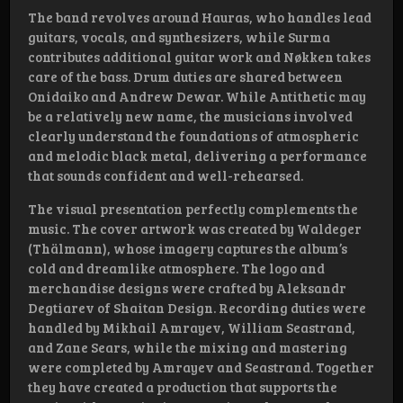
The band revolves around Hauras, who handles lead
guitars, vocals, and synthesizers, while Surma
contributes additional guitar work and Nøkken takes
care of the bass. Drum duties are shared between
Onidaiko and Andrew Dewar. While Antithetic may
be a relatively new name, the musicians involved
clearly understand the foundations of atmospheric
and melodic black metal, delivering a performance
that sounds confident and well-rehearsed.
The visual presentation perfectly complements the
music. The cover artwork was created by Waldeger
(Thälmann), whose imagery captures the album’s
cold and dreamlike atmosphere. The logo and
merchandise designs were crafted by Aleksandr
Degtiarev of Shaitan Design. Recording duties were
handled by Mikhail Amrayev, William Seastrand,
and Zane Sears, while the mixing and mastering
were completed by Amrayev and Seastrand. Together
they have created a production that supports the