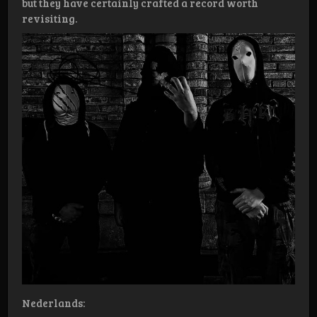
but they have certainly crafted a record worth
revisiting.
Nederlands: