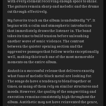
with every element receiving enough space to shine.
The guitars remain sharp and melodic and the drums
cut through effectively.
My favorite track on the album is undoubtedly “V”. It
begins with a calm and atmospheric introduction
that immediately draws the listener in. The band
takes its time to build tension before unleashing
another wave of sonic violence. The contrast
between the quieter opening section and the
aggressive passages that follow works exceptionally
well, making this track one of the most memorable
moments on the entire album.
Kadath
is a successful release that delivers exactly
what fans of melodic black metal are looking for.
The songs do have a tendency to blend together at
times, as many of them rely on similar structures and
moods. However, the quality of the songwriting and
execution remains consistently high throughout the
album. Antithetic may not have reinvented the genre,