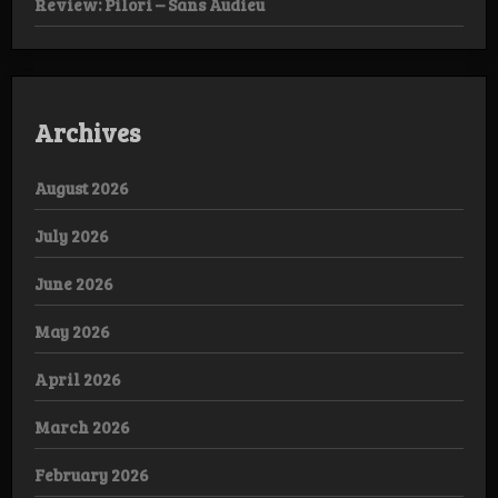
Review: Pilori – Sans Audieu
Archives
August 2026
July 2026
June 2026
May 2026
April 2026
March 2026
February 2026