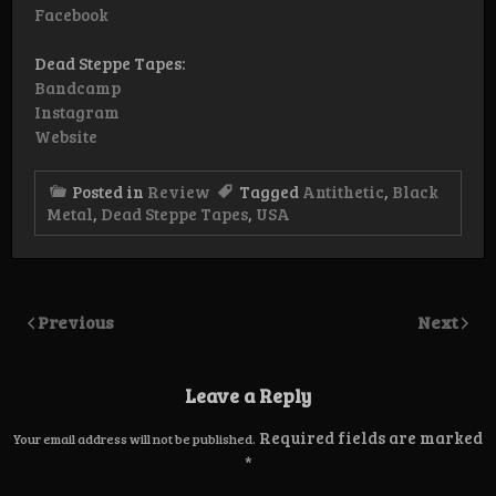
Facebook
Dead Steppe Tapes:
Bandcamp
Instagram
Website
Posted in
Review
Tagged
Antithetic
,
Black
Metal
,
Dead Steppe Tapes
,
USA
Previous
Next
Leave a Reply
Required fields are marked
Your email address will not be published.
*