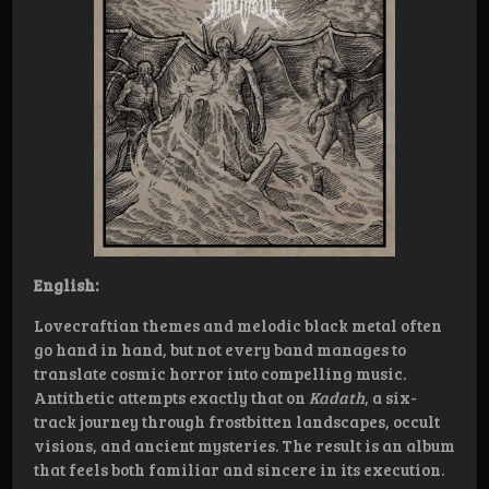
English:
Lovecraftian themes and melodic black metal often
go hand in hand, but not every band manages to
translate cosmic horror into compelling music.
Antithetic attempts exactly that on
Kadath
, a six-
track journey through frostbitten landscapes, occult
visions, and ancient mysteries. The result is an album
that feels both familiar and sincere in its execution.