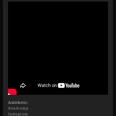
Antithetic:
Bandcamp
Instagram