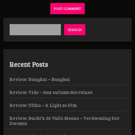
SEARCH
Recent Posts
Review: Bangkai – Bangkai
Review: Vide – Aux enfants des ruines
Review: Ultha – A Light so Dim
Review: Bacht’n de Vulle Moane – Verdwazing Der
Dwazen