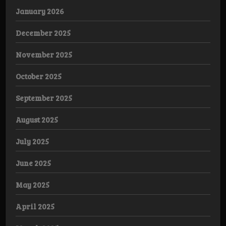
January 2026
December 2025
November 2025
October 2025
September 2025
August 2025
July 2025
June 2025
May 2025
April 2025