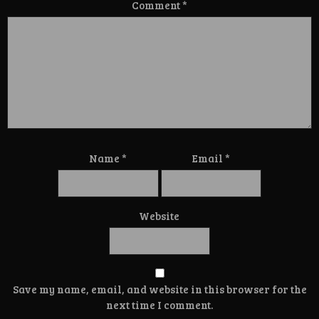
Comment
*
Name
*
Email
*
Website
Save my name, email, and website in this browser for the
next time I comment.