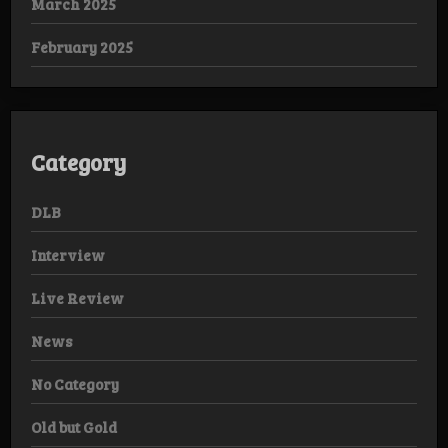
March 2025
February 2025
Category
DLB
Interview
Live Review
News
No Category
Old but Gold