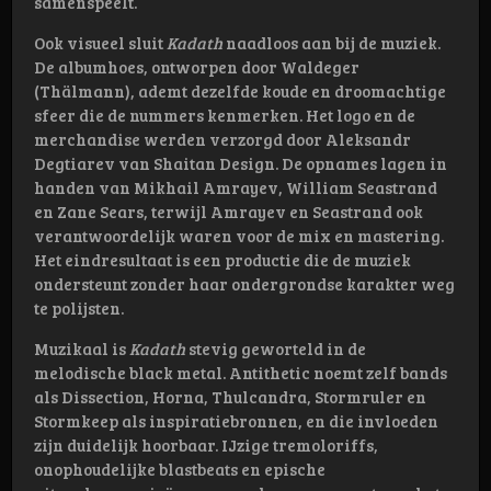
samenspeelt.
Ook visueel sluit
Kadath
naadloos aan bij de muziek.
De albumhoes, ontworpen door Waldeger
(Thälmann), ademt dezelfde koude en droomachtige
sfeer die de nummers kenmerken. Het logo en de
merchandise werden verzorgd door Aleksandr
Degtiarev van Shaitan Design. De opnames lagen in
handen van Mikhail Amrayev, William Seastrand
en Zane Sears, terwijl Amrayev en Seastrand ook
verantwoordelijk waren voor de mix en mastering.
Het eindresultaat is een productie die de muziek
ondersteunt zonder haar ondergrondse karakter weg
te polijsten.
Muzikaal is
Kadath
stevig geworteld in de
melodische black metal. Antithetic noemt zelf bands
als Dissection, Horna, Thulcandra, Stormruler en
Stormkeep als inspiratiebronnen, en die invloeden
zijn duidelijk hoorbaar. IJzige tremoloriffs,
onophoudelijke blastbeats en epische