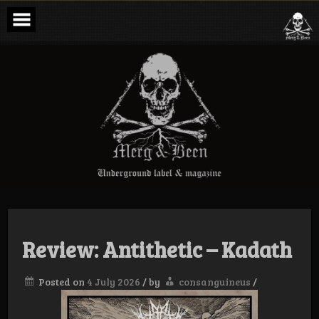
Skip
to
content
Merg & Been –
Underground
Label &
Magazine
Review: Antithetic – Kadath
Posted on
4 July 2026
/
by
consanguineus
/