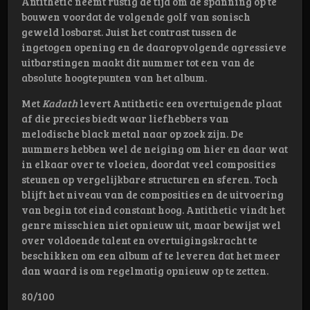
Antithetic neemt rustig de tijd om de spanning op te
bouwen voordat de volgende golf van sonisch
geweld losbarst. Juist het contrast tussen de
ingetogen opening en de daaropvolgende agressieve
uitbarstingen maakt dit nummer tot een van de
absolute hoogtepunten van het album.
Met
Kadath
levert Antithetic een overtuigende plaat
af die precies biedt waar liefhebbers van
melodische black metal naar op zoek zijn. De
nummers hebben wel de neiging om hier en daar wat
in elkaar over te vloeien, doordat veel composities
steunen op vergelijkbare structuren en sferen. Toch
blijft het niveau van de composities en de uitvoering
van begin tot eind constant hoog. Antithetic vindt het
genre misschien niet opnieuw uit, maar bewijst wel
over voldoende talent en overtuigingskracht te
beschikken om een album af te leveren dat het meer
dan waard is om regelmatig opnieuw op te zetten.
80/100