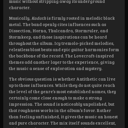
music without stripping away its underground
character.
Musically,
Kadath
is firmly rooted in melodic black
metal. The band openly cites influences such as
Dissection, Horna, Thulcandra, Stormruler, and
Stormkeep, and those inspirations can be heard
throughout the album. Icy tremolo-picked melodies,
relentless blast beats and epic guitar harmonies form
the backbone of the record. The Lovecraft-inspired
themes add another layer to the experience, giving
the music a sense of exploration and mystery.
The obvious question is whether Antithetic can live
up to those influences. While they do not quite reach
the level of the genre’s most established names, they
certainly come close enough to make a strong
impression. The sound is noticeably unpolished, but
that roughness works in the album’s favor. Rather
than feeling unfinished, it gives the music an honest
and pure character. The mix itself sounds excellent,