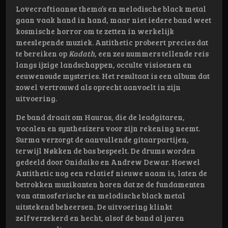
Lovecraftiaanse thema’s en melodische black metal
gaan vaak hand in hand, maar niet iedere band weet
kosmische horror om te zetten in werkelijk
meeslepende muziek. Antithetic probeert precies dat
te bereiken op
Kadath
, een zes nummers tellende reis
langs ijzige landschappen, occulte visioenen en
eeuwenoude mysteries. Het resultaat is een album dat
zowel vertrouwd als oprecht aanvoelt in zijn
uitvoering.
De band draait om Hauras, die de leadgitaren,
vocalen en synthesizers voor zijn rekening neemt.
Surma verzorgt de aanvullende gitaarpartijen,
terwijl Nøkken de bas bespeelt. De drums worden
gedeeld door Onidaiko en Andrew Dewar. Hoewel
Antithetic nog een relatief nieuwe naam is, laten de
betrokken muzikanten horen dat ze de fundamenten
van atmosferische en melodische black metal
uitstekend beheersen. De uitvoering klinkt
zelfverzekerd en hecht, alsof de band al jaren