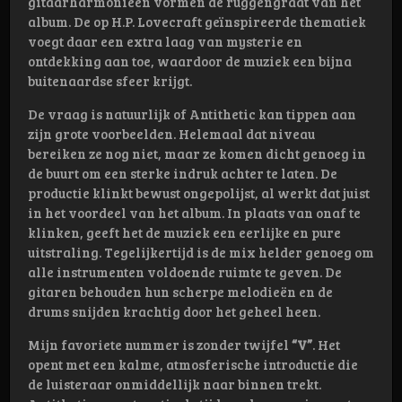
gitaarharmonieën vormen de ruggengraat van het
album. De op H.P. Lovecraft geïnspireerde thematiek
voegt daar een extra laag van mysterie en
ontdekking aan toe, waardoor de muziek een bijna
buitenaardse sfeer krijgt.
De vraag is natuurlijk of Antithetic kan tippen aan
zijn grote voorbeelden. Helemaal dat niveau
bereiken ze nog niet, maar ze komen dicht genoeg in
de buurt om een sterke indruk achter te laten. De
productie klinkt bewust ongepolijst, al werkt dat juist
in het voordeel van het album. In plaats van onaf te
klinken, geeft het de muziek een eerlijke en pure
uitstraling. Tegelijkertijd is de mix helder genoeg om
alle instrumenten voldoende ruimte te geven. De
gitaren behouden hun scherpe melodieën en de
drums snijden krachtig door het geheel heen.
Mijn favoriete nummer is zonder twijfel
“V”
. Het
opent met een kalme, atmosferische introductie die
de luisteraar onmiddellijk naar binnen trekt.