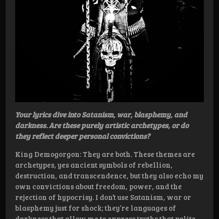
Your lyrics dive into Satanism, war, blasphemy, and
darkness. Are these purely artistic archetypes, or do
they reflect deeper personal convictions?
King Demogorgon: They are both. These themes are
archetypes, yes ancient symbols of rebellion,
destruction, and transcendence, but they also echo my
own convictions about freedom, power, and the
rejection of hypocrisy. I don’t use Satanism, war or
blasphemy just for shock; they’re languages of
darkness that allow me to express truths that polite