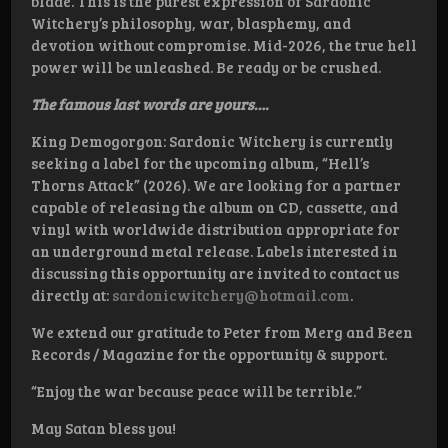
blade. This is the purest expression of Sardonic
Witchery’s philosophy, war, blasphemy, and
devotion without compromise. Mid-2026, the true hell
power will be unleashed. Be ready or be crushed.
The famous last words are yours….
King Demogorgon: Sardonic Witchery is currently
seeking a label for the upcoming album, “Hell’s
Thorns Attack” (2026). We are looking for a partner
capable of releasing the album on CD, cassette, and
vinyl with worldwide distribution appropriate for
an underground metal release. Labels interested in
discussing this opportunity are invited to contact us
directly at:
sardonicwitchery@hotmail.com
.
We extend our gratitude to Peter from Merg and Been
Records / Magazine for the opportunity & support.
“Enjoy the war because peace will be terrible.”
May Satan bless you!