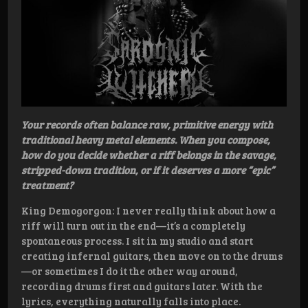
Your records often balance raw, primitive energy with
traditional heavy metal elements. When you compose,
how do you decide whether a riff belongs in the savage,
stripped-down tradition, or if it deserves a more “epic”
treatment?
King Demogorgon: I never really think about how a
riff will turn out in the end—it’s a completely
spontaneous process. I sit in my studio and start
creating infernal guitars, then move on to the drums
—or sometimes I do it the other way around,
recording drums first and guitars later. With the
lyrics, everything naturally falls into place.