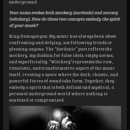
underground.
Your name evokes both mockery (sardonic) and sorcery
(witchery). How do those two concepts embody the spirit
of your music?
King Demogorgon: My music has always been about
confronting and defying, not following trends or
pleasing anyone. The “Sardonic” part reflects the
mockery, my disdain for false idols, empty norms,
and superficiality. “Witchery”represents the raw,
ritualistic, and transformative aspect of the music
itself, creating a space where the dark, chaotic, and
powerful forces of sound take form. Together, they
embody a spirit that is both defiant and mystical, a
personal underground world where nothing is
sanitized or compromised.