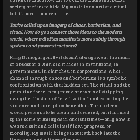
society prefers to hide. My music is an artistic ritual,
but it’s born from real fire.
You’ve called upon imagery of chaos, barbarism, and
ritual. How do you connect those ideas to the modern
world, where evil often manifests more subtly through
systems and power structures?
King Demogorgon: Evil doesn’t always wear the mask
of a beast or a warlord it hides in institutions, in
governments, in churches, in corporations. What I
channel through chaos and barbarism is a symbolic
confrontation with that hidden rot. The ritual and the
primitive force in my music are ways of stripping
away the illusions of “civilization” and exposing the
violence and corruption beneath it. The modern
world pretends to be clean and ordered, but it is ruled
by the same brutality as in ancient times—only now it
wears a suit and calls itself law, progress, or
morality. My music brings that truth back into the
light, raw and without disguise.