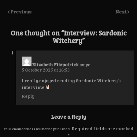
Previous
Next
One thought on “
Interview: Sardonic
Witchery
”
Elizabeth Fitzpatrick
says:
5 October 2025 at 16:53
I really enjoyed reading Sardonic Witchery’s
interview
Reply
Leave a Reply
Required fields are marked
Your email address will not be published.
*