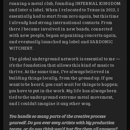
running a metal club, founding INFERNAL KINGDOM
and later a label. When I relocated to Texas in 2012, I
essentially had to start from zero again, but this time
I already had strong international contacts. From
there I became involved in new bands, connected
with new people, began organizing concerts again,
and eventually launched my label and SARDONIC
WITCHERY.
The global underground network is essential to me —
it’s the foundation that allows this kind of music to
thrive. At the same time, I’ve always believed in
building things locally, from the ground up. If you
want to be heard, you can’t wait for things to happen;
you have to put in the work. My life has always been
tied to the underground extreme metal movement,
and I couldn’t imagine it any other way.
You handle so many parts of the creative process
yourself. Do you ever envy artists with big production
teams, or do you think you’d just fire them all anyway?