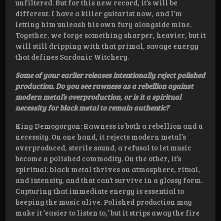
unfiltered. But for this new record, it’s will be
different. I have a killer guitarist now, and I’m
letting him unleash his own fury alongside mine.
Together, we forge something sharper, heavier, but it
will still dripping with that primal, savage energy
that defines Sardonic Witchery.
Some of your earlier releases intentionally reject polished
production. Do you see rawness as a rebellion against
modern metal’s overproduction, or is it a spiritual
necessity for black metal to remain authentic?
King Demogorgon: Rawness is both a rebellion and a
necessity. On one hand, it rejects modern metal’s
overproduced, sterile sound, a refusal to let music
become a polished commodity. On the other, it’s
spiritual: black metal thrives on atmosphere, ritual,
and intensity, and that can’t survive in a glossy form.
Capturing that immediate energy is essential to
keeping the music alive. Polished production may
make it ‘easier to listen to,’ but it strips away the fire