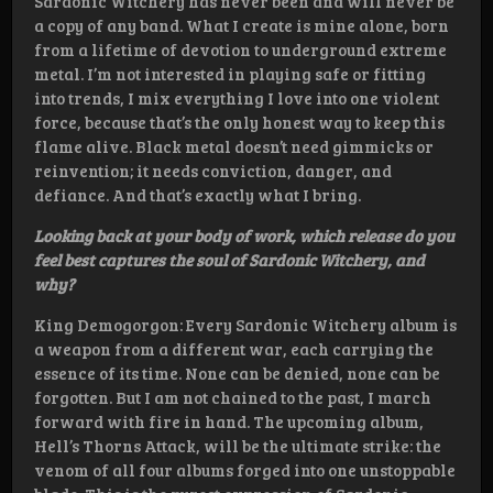
Sardonic Witchery has never been and will never be
a copy of any band. What I create is mine alone, born
from a lifetime of devotion to underground extreme
metal. I’m not interested in playing safe or fitting
into trends, I mix everything I love into one violent
force, because that’s the only honest way to keep this
flame alive. Black metal doesn’t need gimmicks or
reinvention; it needs conviction, danger, and
defiance. And that’s exactly what I bring.
Looking back at your body of work, which release do you
feel best captures the soul of Sardonic Witchery, and
why?
King Demogorgon: Every Sardonic Witchery album is
a weapon from a different war, each carrying the
essence of its time. None can be denied, none can be
forgotten. But I am not chained to the past, I march
forward with fire in hand. The upcoming album,
Hell’s Thorns Attack, will be the ultimate strike: the
venom of all four albums forged into one unstoppable