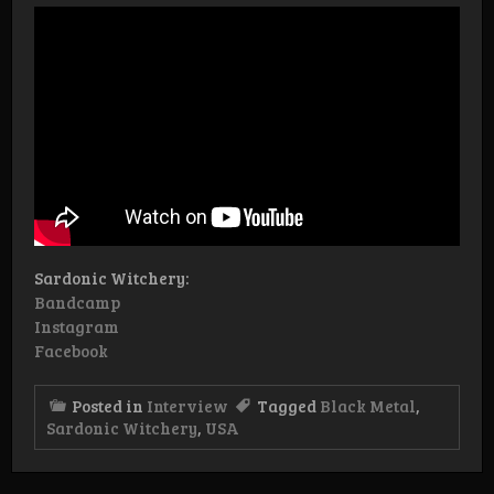
Sardonic Witchery:
Bandcamp
Instagram
Facebook
Posted in
Interview
Tagged
Black Metal
,
Sardonic Witchery
,
USA