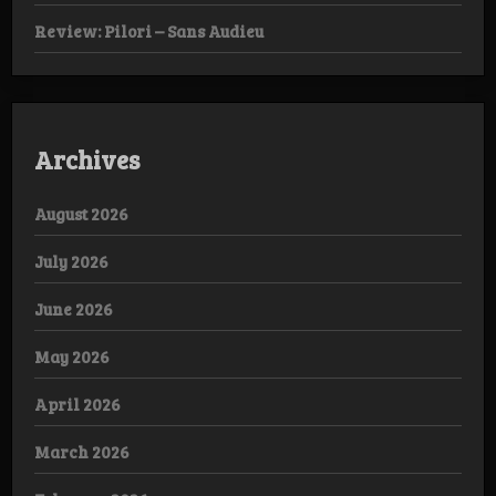
Review: Pilori – Sans Audieu
Archives
August 2026
July 2026
June 2026
May 2026
April 2026
March 2026