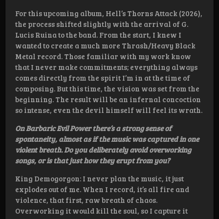
For this upcoming album, Hell’s Thorns Attack (2026),
the process shifted slightly with the arrival of G.
Lucis Ruina to the band. From the start, I knew I
wanted to create a much more Thrash/Heavy Black
Metal record. Those familiar with my work know
that I never make commitments; everything always
comes directly from the spirit I’m in at the time of
composing. But this time, the vision was set from the
beginning. The result will be an infernal concoction
so intense, even the devil himself will feel its wrath.
On Barbaric Evil Power there’s a strong sense of
spontaneity, almost as if the music was captured in one
violent breath. Do you deliberately avoid overworking
songs, or is that just how they erupt from you?
King Demogorgon: I never plan the music, it just
explodes out of me. When I record, it’s all fire and
violence, that first, raw breath of chaos.
Overworking it would kill the soul, so I capture it