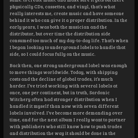
physically CDs, cassettes, and vinyl, that’s what
really interests me, create music and have someone
behind it who can give it a proper distribution. In the
early years, I was both the musician and the
distributor, but over time the distribution side
consumed too much of my day-to-day life. That’s when
I began looking to underground labels to handle that
side, so I could focus fully on the music.
Back then, one strong underground label was enough
to move things worldwide. Today, with shipping
costs and the decline of global trades, it’s much
harder. I’ve tried working with several labels at
once, one per continent, but in truth, Sardonic
Witchery often had stronger distribution when I
handled it myself than now with seven different
labels involved. I’ve become more demanding over
time, and for the next album I really want to partner
with publishers who still know how to push trades
and distribution the way it should be done in the