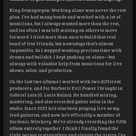
King Demogorgon: Working alone was never the root
plan. I’ve had many bands and worked with a lot of
musicians, but I always wanted more than the rest,
and too often I was left waiting on others to move
forward. I tried more than once to build that real
band of true friends, but nowadays that’s almost
impossible. So I stopped wasting precious time with
drama and bullshit. I kept pushing on alone—but
always with valuable help from musicians for live
shows, solos, and production.
On the last two albums I worked with two different
producers, and for Barbaric Evil Power I brought in
Gabriel Luis (G. Lucis Ruina). He handled mixing,
mastering, and also recorded guitar solos in the
studio. Since 2022 he’s also been playing live as my
lead guitarist, and now he’s officially a member of
Sardonic Witchery. We’re already recording the fifth
album entirely together. I think I finally found the
right person to strengthen and elevate the vision I’ve