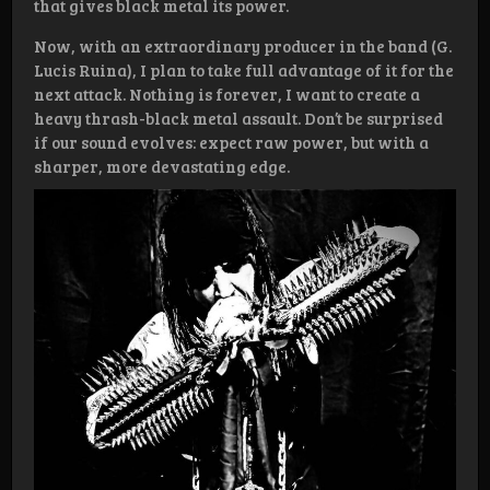
that gives black metal its power.
Now, with an extraordinary producer in the band (G.
Lucis Ruina), I plan to take full advantage of it for the
next attack. Nothing is forever, I want to create a
heavy thrash-black metal assault. Don’t be surprised
if our sound evolves: expect raw power, but with a
sharper, more devastating edge.