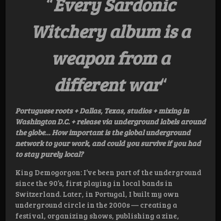
“
Every Sardonic
Witchery album is a
weapon from a
different war
“
Portuguese roots + Dallas, Texas, studios + mixing in
Washington D.C. + release via underground labels around
the globe… How important is the global underground
network to your work, and could you survive if you had
to stay purely local?
King Demogorgon: I’ve been part of the underground
since the 90’s, first playing in local bands in
Switzerland. Later, in Portugal, I built my own
underground circle in the 2000s — creating a
festival, organizing shows, publishing a zine,