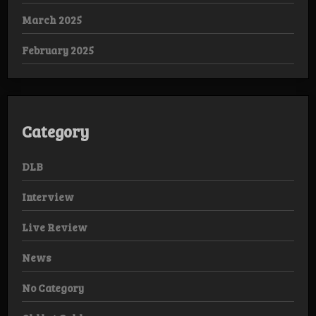
March 2025
February 2025
Category
DLB
Interview
Live Review
News
No Category