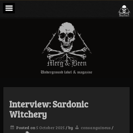
Skip
to
content
Merg & Been –
Underground
Label &
Magazine
Interview: Sardonic
Witchery
Posted on
5 October 2025
/
by
consanguineus
/