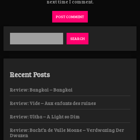
next time I comment.
SEARCH
Recent Posts
Review: Bangkai – Bangkai
Review: Vide – Aux enfants des ruines
Review: Ultha – A Light so Dim
Review: Bacht’n de Vulle Moane – Verdwazing Der
Dwazen