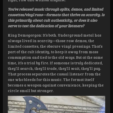
You’ve released music through splits, demos, and limited
cassettes/vinyl runs—formats that thrive on scarcity. Is
this primarily about cult authenticity, or does it also
serve to test the dedication of your listeners?
King Demogorgon: It’s both. Underground metal has
always lived in scarcity—those raw demos, the
limited cassettes, the obscure vinyl pressings. That’s
part of the cult identity, to keep it away from mass
consumption and tied to the old ways. But at the same
time, it’s a trial by fire. If someone is truly dedicated,
they’ll search, they’ll trade, they’ll wait, they’ll pay.
That process separates the casual listener from the
one who bleeds for this music. The format itself
becomes a weapon against convenience, keeping the
circle small but stronger.