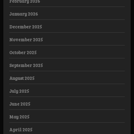
February 2026
January 2026
December 2025
November 2025
October 2025
September 2025
August 2025
July 2025
June 2025
May 2025
April 2025