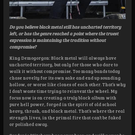
Do you believe black metal still has uncharted territory
left, or has the genre reached a point where the truest
expression is maintaining the tradition without
compromise?
King Demogorgon: Black metal will always have
uncharted territory, but only for those who dare to
walk it without compromise. Too many bands today
chase novelty for its own sake and end up sounding
hollow, or worse like clones of each other. That’s why
I don’t waste time trying to reinvent the wheel. My
focus now is on creating a truly black album with
pure hell power, forged in the spirit of old school
heavy, thrash, and black metal. That’s where the real
strength lives, in the primal fire that can’t be faked
or polished away.