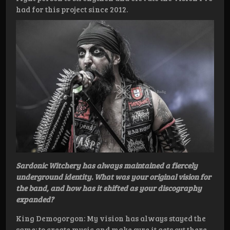
had for this project since 2012.
Sardonic Witchery has always maintained a fiercely
underground identity. What was your original vision for
the band, and how has it shifted as your discography
expanded?
King Demogorgon: My vision has always stayed the
same: to create music and make sure it gets out there