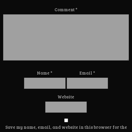
Comment
*
Name
*
Email
*
Website
Save my name, email, and website in this browser for the