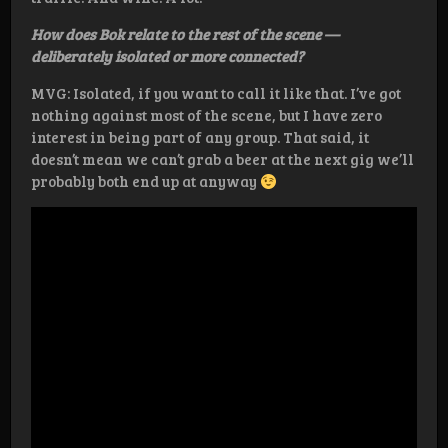
How does Bok relate to the rest of the scene —
deliberately isolated or more connected?
MVG: Isolated, if you want to call it like that. I’ve got
nothing against most of the scene, but I have zero
interest in being part of any group. That said, it
doesn’t mean we can’t grab a beer at the next gig we’ll
probably both end up at anyway