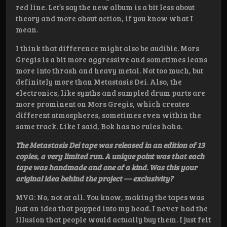
red line. Let’s say the new album is a bit less about
theory and more about action, if you know what I
mean.
I think that difference might also be audible. Mors
Gregis is a bit more aggressive and sometimes leans
more into thrash and heavy metal. Not too much, but
definitely more than Metastasis Dei. Also, the
electronics, like synths and sampled drum parts are
more prominent on Mors Gregis, which creates
different atmospheres, sometimes even within the
same track. Like I said, Bok has no rules haha.
The Metastasis Dei tape was released in an edition of 13
copies, a very limited run. A unique point was that each
tape was handmade and one of a kind. Was this your
original idea behind the project — exclusivity?
MVG: No, not at all. You know, making the tapes was
just an idea that popped into my head. I never had the
illusion that people would actually buy them. I just felt