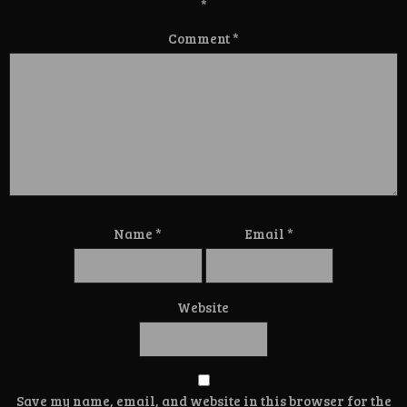
*
Comment
*
Name
*
Email
*
Website
Save my name, email, and website in this browser for the