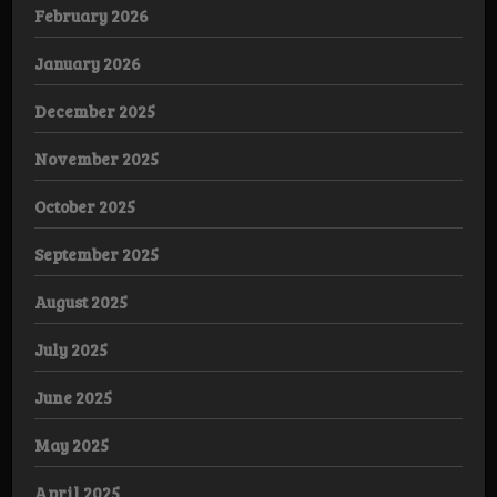
February 2026
January 2026
December 2025
November 2025
October 2025
September 2025
August 2025
July 2025
June 2025
May 2025
April 2025