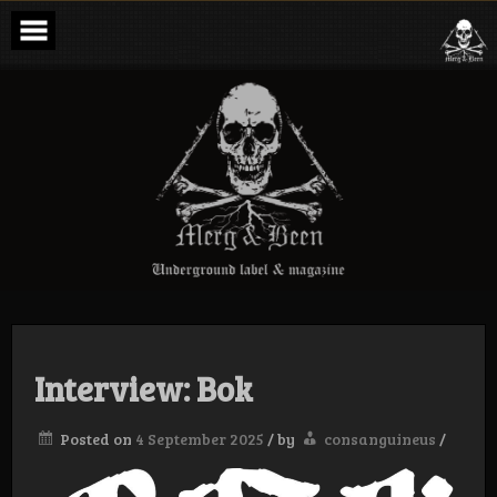
Skip
to
content
Merg & Been –
Underground
Label &
Magazine
Interview: Bok
Posted on
4 September 2025
/
by
consanguineus
/