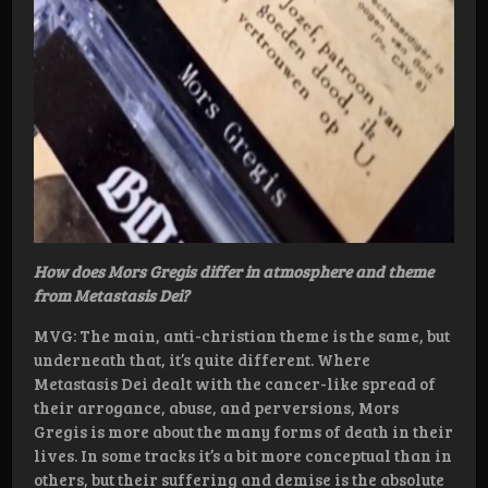
How does Mors Gregis differ in atmosphere and theme
from Metastasis Dei?
MVG: The main, anti-christian theme is the same, but
underneath that, it’s quite different. Where
Metastasis Dei dealt with the cancer-like spread of
their arrogance, abuse, and perversions, Mors
Gregis is more about the many forms of death in their
lives. In some tracks it’s a bit more conceptual than in
others, but their suffering and demise is the absolute