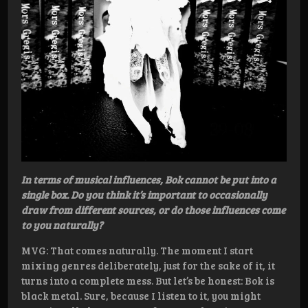
In terms of musical influences, Bok cannot be put into a
single box. Do you think it’s important to occasionally
draw from different sources, or do those influences come
to you naturally?
MVG: That comes naturally. The moment I start
mixing genres deliberately, just for the sake of it, it
turns into a complete mess. But let’s be honest: Bok is
black metal. Sure, because I listen to it, you might