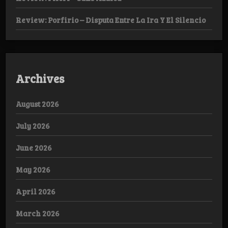
Review: Porfirio – Disputa Entre La Ira Y El Silencio
Archives
August 2026
July 2026
June 2026
May 2026
April 2026
March 2026