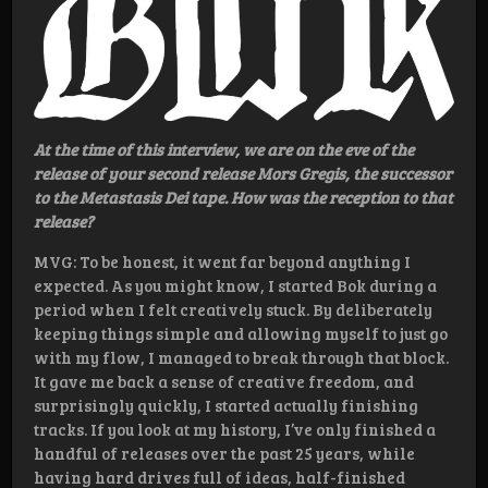
At the time of this interview, we are on the eve of the
release of your second release Mors Gregis, the successor
to the Metastasis Dei tape. How was the reception to that
release?
MVG: To be honest, it went far beyond anything I
expected. As you might know, I started Bok during a
period when I felt creatively stuck. By deliberately
keeping things simple and allowing myself to just go
with my flow, I managed to break through that block.
It gave me back a sense of creative freedom, and
surprisingly quickly, I started actually finishing
tracks. If you look at my history, I’ve only finished a
handful of releases over the past 25 years, while
having hard drives full of ideas, half-finished