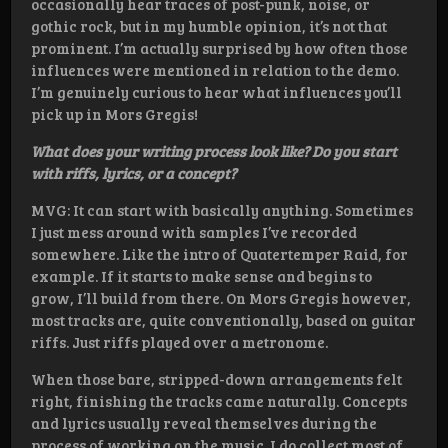
occasionally hear traces of post-punk, noise, or
gothic rock, but in my humble opinion, it’s not that
prominent. I’m actually surprised by how often those
influences were mentioned in relation to the demo.
I’m genuinely curious to hear what influences you’ll
pick up in Mors Gregis!
What does your writing process look like? Do you start
with riffs, lyrics, or a concept?
MVG: It can start with basically anything. Sometimes
I just mess around with samples I’ve recorded
somewhere. Like the intro of Quatertemper Raid, for
example. If it starts to make sense and begins to
grow, I’ll build from there. On Mors Gregis however,
most tracks are, quite conventionally, based on guitar
riffs. Just riffs played over a metronome.
When those bare, stripped-down arrangements felt
right, finishing the tracks came naturally. Concepts
and lyrics usually reveal themselves during the
process of working on the music. I do collect most of