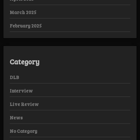
March 2025
February 2025
Category
DLB
Interview
Live Review
News
No Category