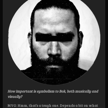
How important is symbolism to Bok, both musically and
visually?
MVG: Hmm, that’s a tough one. Depends a bit on what