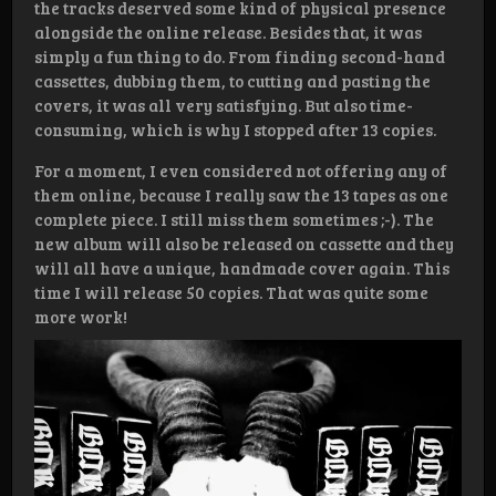
the tracks deserved some kind of physical presence
alongside the online release. Besides that, it was
simply a fun thing to do. From finding second-hand
cassettes, dubbing them, to cutting and pasting the
covers, it was all very satisfying. But also time-
consuming, which is why I stopped after 13 copies.
For a moment, I even considered not offering any of
them online, because I really saw the 13 tapes as one
complete piece. I still miss them sometimes ;-). The
new album will also be released on cassette and they
will all have a unique, handmade cover again. This
time I will release 50 copies. That was quite some
more work!