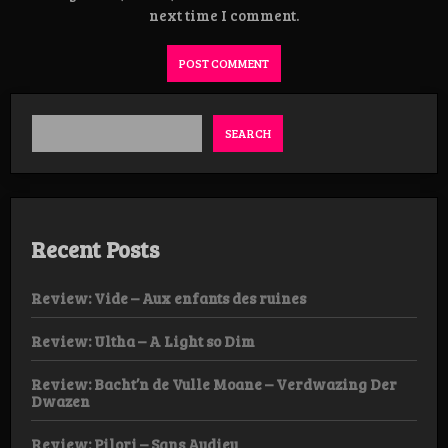
next time I comment.
SEARCH
Recent Posts
Review: Vide – Aux enfants des ruines
Review: Ultha – A Light so Dim
Review: Bacht’n de Vulle Moane – Verdwazing Der
Dwazen
Review: Pilori – Sans Audieu