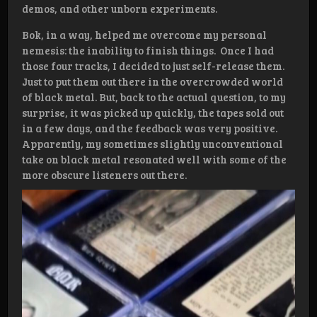
demos, and other unborn experiments.
Bok, in a way, helped me overcome my personal
nemesis: the inability to finish things. Once I had
those four tracks, I decided to just self-release them.
Just to put them out there in the overcrowded world
of black metal. But, back to the actual question, to my
surprise, it was picked up quickly, the tapes sold out
in a few days, and the feedback was very positive.
Apparently, my sometimes slightly unconventional
take on black metal resonated well with some of the
more obscure listeners out there.