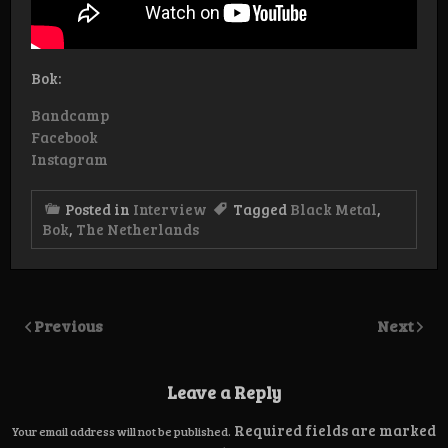
Bok:
Bandcamp
Facebook
Instagram
Posted in
Interview
Tagged
Black Metal
,
Bok
,
The Netherlands
Previous
Next
Leave a Reply
Required fields are marked
Your email address will not be published.