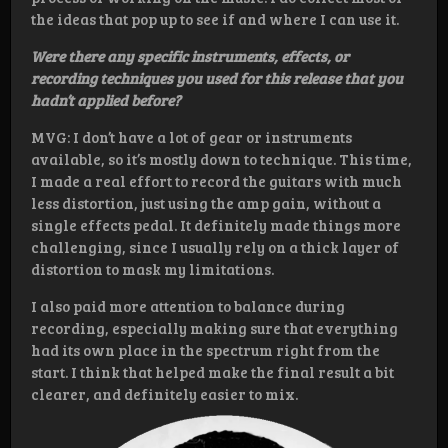
the ideas that pop up to see if and where I can use it.
Were there any specific instruments, effects, or
recording techniques you used for this release that you
hadn’t applied before?
MVG: I don’t have a lot of gear or instruments
available, so it’s mostly down to technique. This time,
I made a real effort to record the guitars with much
less distortion, just using the amp gain, without a
single effects pedal. It definitely made things more
challenging, since I usually rely on a thick layer of
distortion to mask my limitations.
I also paid more attention to balance during
recording, especially making sure that everything
had its own place in the spectrum right from the
start. I think that helped make the final result a bit
clearer, and definitely easier to mix.