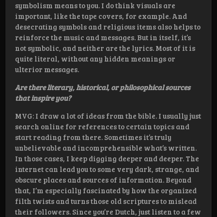
symbolism means to you. I do think visuals are
important, like the tape covers, for example. And
desecrating symbols and religious items also helps to
reinforce the music and messages. But in itself, it’s
not symbolic, and neither are the lyrics. Most of it is
quite literal, without any hidden meanings or
ulterior messages.
Are there literary, historical, or philosophical sources
that inspire you?
MVG: I draw a lot of ideas from the bible. I usually just
search online for references to certain topics and
start reading from there. Sometimes it’s truly
unbelievable and incomprehensible what’s written.
In those cases, I keep digging deeper and deeper. The
internet can lead you to some very dark, strange, and
obscure places and sources of information. Beyond
that, I’m especially fascinated by how the organized
filth twists and turns those old scriptures to mislead
their followers. Since you’re Dutch, just listen to a few