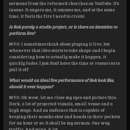
sermons from the reformed churches on YouTube. It’s
insane. It angers me, it amazes me, and at the same
time, it fuels the fire I need to create.
Is Bok purely a studio project, or is there an intention to
perform live?
MVG: I sometimes think about playing it live, but
whenever that idea starts to take shape and I begin
considering how to actually make it happen, it
quickly fades. I just don’t have the time or resources to
pull it off
What would an ideal live performance of Bok look like,
should it ever happen?
MVG: Oh wow, let me close my eyes and picture this.
Dark, a lot of projected visuals, small venue and a
high stage. And an audience that is capable of
keeping their mouths shut and hands in their pockets
for an hour or so. It shall be my sermon. One way
traffic. And wine. A lot.