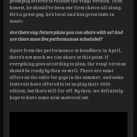
promptly offered to release the vinyl version. To be
honest, he should’ve been our first choice all along.
He’s a great guy, he’s local and has great taste in
music.
Are there any future plans you can share with us? And
are there more live performances scheduled?
Apart from the performance at Roadburn in April,
there’s not much we can share at this point. If
everything goes according to plan, the vinyl version
should be ready by then as well. There are some
offers on the table for gigs in the summer, and some
festivals have offered to let us play their 2026
edition, but that’s still far off. By then, we definitely
hope to have some new material out.