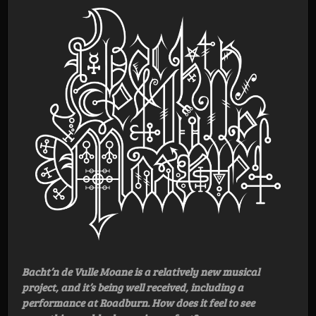
Bacht’n de Vulle Moane is a relatively new musical
project, and it’s being well received, including a
performance at Roadburn. How does it feel to see