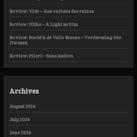
Review: Vide – Aux enfants des ruines
Review: Ultha – A Light so Dim
Review: Bacht’n de Vulle Moane – Verdwazing Der
Dwazen
Review: Pilori – Sans Audieu
Archives
August 2026
July 2026
June 2026