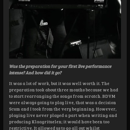
Was the preparation for your first live performance
intense? And how did it go?
It was a lot of work, but it was well worth it. The
preparation took about three months because we had
to start rearranging the songs from scratch. BDVM
were always going to play live, that was a decision
Scum and I took from the very beginning. However,
playing live never played a part when writing and
producing Klaagrituelen; it would have been too
restrictive. It allowed us to go all out whilst