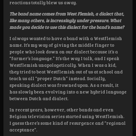
reactions totally blew us away.
The band name comes from West Flemish, a dialect that,
like many others, is increasingly under pressure. What
made you decide to use this dialect for the band’s name?
I always wanted to have a band with a Westflemish
name. It’s my way of giving the middle finger to
people who look down on our dialect because it’s a
“farmer’s language.” It’s the way I talk, and I speak
Westflemish unapologetically. When I was a kid,
they tried to beat Westflemish out of us at school and
teach us all “proper Dutch” instead. Socially,
speaking dialect was frowned upon. As a result, it
has slowly been evolving into a new hybrid language
between Dutch and dialect.
In recent years, however, other bands and even
Belgian television series started using Westflemish.
I guess there’s some kind of resurgence and “regional
acceptance”.