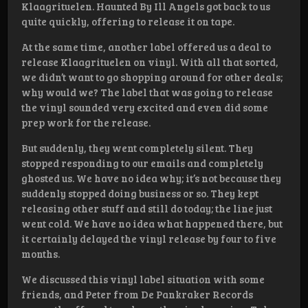
Klaagrituelen. Haunted By Ill Angels got back to us
quite quickly, offering to release it on tape.
At the same time, another label offered us a deal to
release Klaagrituelen on vinyl. With all that sorted,
we didn’t want to go shopping around for other deals;
why would we? The label that was going to release
the vinyl sounded very excited and even did some
prep work for the release.
But suddenly, they went completely silent. They
stopped responding to our emails and completely
ghosted us. We have no idea why; it’s not because they
suddenly stopped doing business or so. They kept
releasing other stuff and still do today; the line just
went cold. We have no idea what happened there, but
it certainly delayed the vinyl release by four to five
months.
We discussed this vinyl label situation with some
friends, and Peter from De Pankraker Records