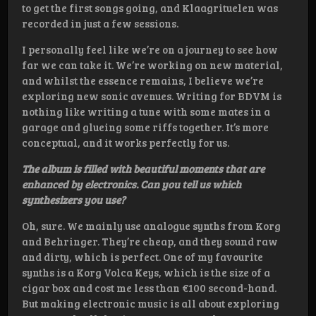
to get the first songs going, and Klaagrituelen was
recorded in just a few sessions.
I personally feel like we’re on a journey to see how
far we can take it. We’re working on new material,
and whilst the essence remains, I believe we’re
exploring new sonic avenues. Writing for BDVM is
nothing like writing a tune with some mates in a
garage and glueing some riffs together. It’s more
conceptual, and it works perfectly for us.
The album is filled with beautiful moments that are
enhanced by electronics. Can you tell us which
synthesizers you use?
Oh, sure. We mainly use analogue synths from Korg
and Behringer. They’re cheap, and they sound raw
and dirty, which is perfect. One of my favourite
synths is a Korg Volca Keys, which is the size of a
cigar box and cost me less than €100 second-hand.
But making electronic music is all about exploring