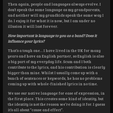
Then again, people and languages always evolve. I
don’t speak the same language as my grandparents,
and neither will my grandkids speak the same way I
do. I enjoy it for what it is now, but I am under no
illusion it will last forever.
How important is language to you as a band? Does it
influence your lyrics?
That’s a tough one… I have lived in the UK for many
years and have an English partner, so English is also
a big part of my everyday life. Scum and I both
contribute to the lyrics, and his contribution is clearly
bigger than mine. Whilst I usually come up with a
bunch of sentences or keywords, he has no problems
coming up with whole-finished lyrics in no time.
We use our native language for ease of expression, in
the first place. This creates some kind of identity, but
the identity is not the reason we’re doing it for. I guess
it’s all about “cause and effect”.