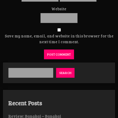
Website
Save my name, email, and website in this browser for the
next time I comment.
SEARCH
Recent Posts
Review: Bangkai – Bangkai