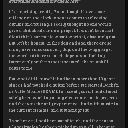
everything suddenly moving so fast?
It’s surprising, really. Even though I have some
mileage on the clock when it comes to releasing
albums and touring, I really thought no one would
give a shit about our new project. It wasn’t because I
didn’t think our music wasn’t worth it, absolutely not.
But let’s be honest, in this day and age, there are so
many new releases every day, and the way you get
the word out there so much depends on fucking
internet algorithms that it seemed like an uphill
battle to me.
But what did I know? It had been more than 10 years
since I had touched a guitar before we started Bacht’n
de Vulle Moane (BDVM). In recent years, I had almost
solely been working on my electronic music projects,
and that was the only experience I had with music in
the current climate, and it wasn’t great.
To be honest, I had been out of touch, and the reason
Klaagrituelen has been picked up so well is because