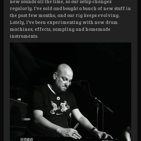
new sounds all the time, so our setup changes
regularly. I’ve sold and bought a bunch of new stuff in
the past few months, and our rig keeps evolving.
Lately, I’ve been experimenting with new drum
machines, effects, sampling and homemade
instruments.