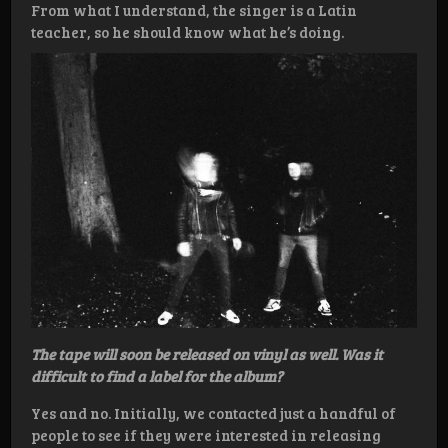
From what I understand, the singer is a Latin
teacher, so he should know what he’s doing.
The tape will soon be released on vinyl as well. Was it
difficult to find a label for the album?
Yes and no. Initially, we contacted just a handful of
people to see if they were interested in releasing