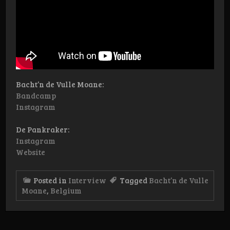
Bacht’n de Vulle Moane:
Bandcamp
Instagram
De Pankraker:
Instagram
Website
Posted in
Interview
Tagged
Bacht’n de Vulle
Moane
,
Belgium