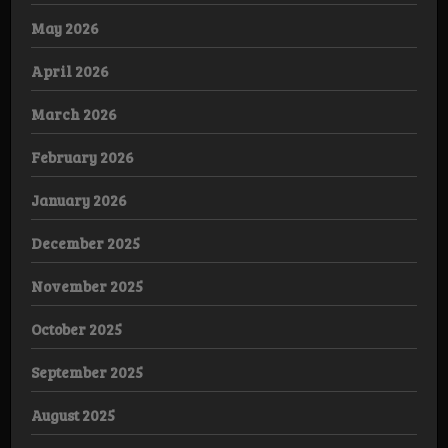
May 2026
April 2026
March 2026
February 2026
January 2026
December 2025
November 2025
October 2025
September 2025
August 2025