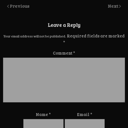
Previous
Next
Leave a Reply
Required fields are marked
Your email address will not be published.
*
Comment
*
Name
*
Email
*