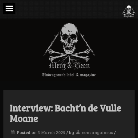
Skip
to
content
Merg & Been –
Underground
Label &
Magazine
Interview: Bacht’n de Vulle
Moane
Posted on
3 March 2025
/
by
consanguineus
/