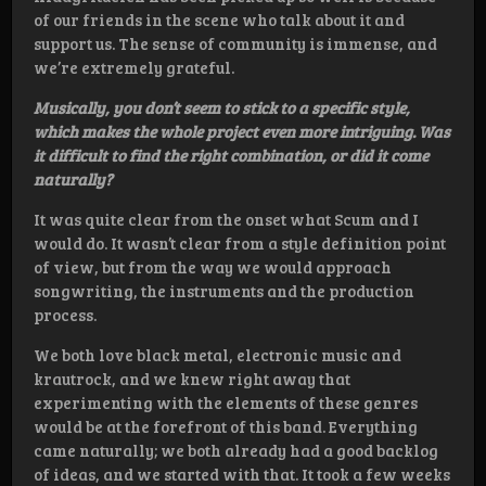
of our friends in the scene who talk about it and
support us. The sense of community is immense, and
we’re extremely grateful.
Musically, you don’t seem to stick to a specific style,
which makes the whole project even more intriguing. Was
it difficult to find the right combination, or did it come
naturally?
It was quite clear from the onset what Scum and I
would do. It wasn’t clear from a style definition point
of view, but from the way we would approach
songwriting, the instruments and the production
process.
We both love black metal, electronic music and
krautrock, and we knew right away that
experimenting with the elements of these genres
would be at the forefront of this band. Everything
came naturally; we both already had a good backlog
of ideas, and we started with that. It took a few weeks