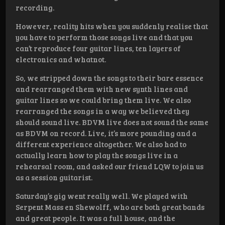
recording.
However, reality hits when you suddenly realise that
you have to perform those songs live and that you
can’t reproduce four guitar lines, ten layers of
electronics and whatnot.
So, we stripped down the songs to their bare essence
and rearranged them with new synth lines and
guitar lines so we could bring them live. We also
rearranged the songs in a way we believed they
should sound live. BDVM live does not sound the same
as BDVM on record. Live, it’s more pounding and a
different experience altogether. We also had to
actually learn how to play the songs live in a
rehearsal room, and asked our friend LQW to join us
as a session guitarist.
Saturday’s gig went really well. We played with
Serpent Mass en Shewolff, who are both great bands
and great people. It was a full house, and the