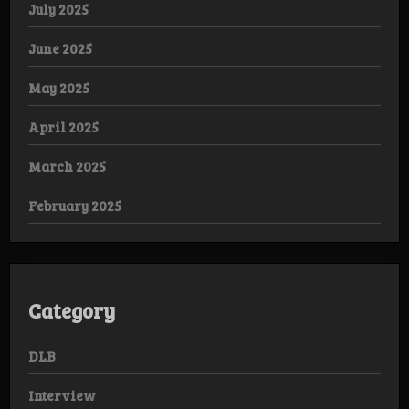
July 2025
June 2025
May 2025
April 2025
March 2025
February 2025
Category
DLB
Interview