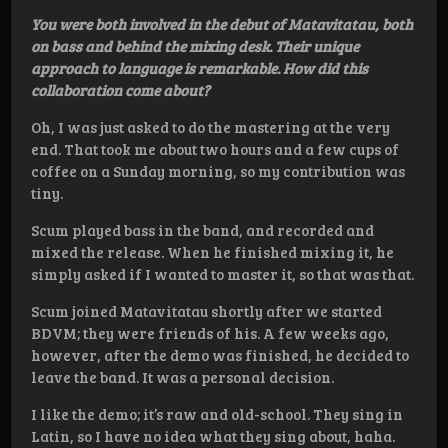
You were both involved in the debut of Matavitatau, both
on bass and behind the mixing desk. Their unique
approach to language is remarkable. How did this
collaboration come about?
Oh, I was just asked to do the mastering at the very
end. That took me about two hours and a few cups of
coffee on a Sunday morning, so my contribution was
tiny.
Scum played bass in the band, and recorded and
mixed the release. When he finished mixing it, he
simply asked if I wanted to master it, so that was that.
Scum joined Matavitatau shortly after we started
BDVM; they were friends of his. A few weeks ago,
however, after the demo was finished, he decided to
leave the band. It was a personal decision.
I like the demo; it’s raw and old-school. They sing in
Latin, so I have no idea what they sing about, haha.