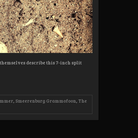
themselves describe this 7-inch split
ammer
,
Smeerenburg Grammofoon
,
The
:
nô/Grafjammer