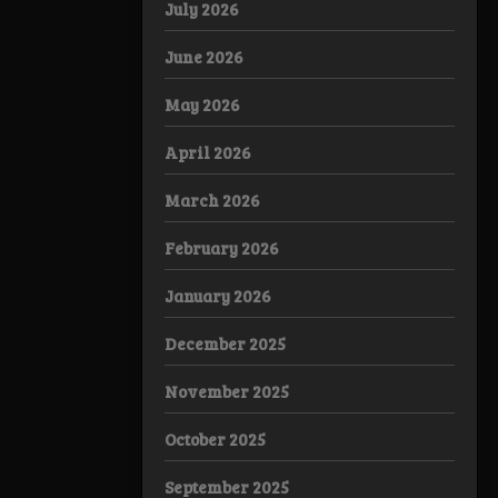
July 2026
June 2026
May 2026
April 2026
March 2026
February 2026
January 2026
December 2025
November 2025
October 2025
September 2025