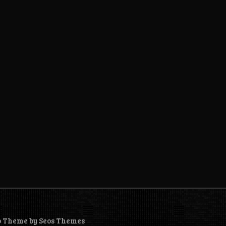
o Theme by Seos Themes