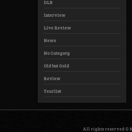
DLB
Interview
Live Review
News
No Category
Old but Gold
Review
Yearlist
All rights reserved ©