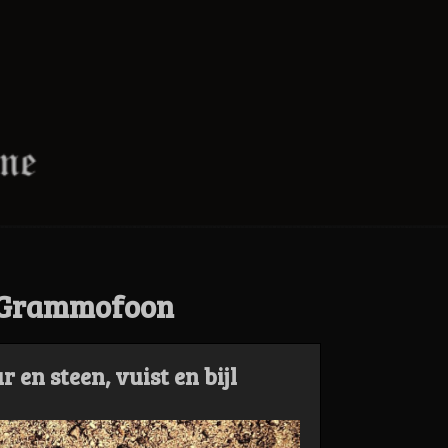
 Grammofoon
en steen, vuist en bijl