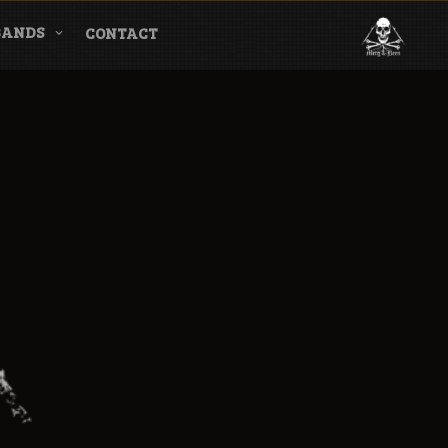
BANDS
CONTACT
l & Magazine