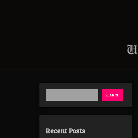
SEARCH
Recent Posts