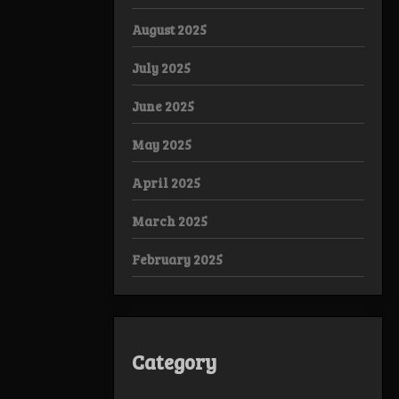
August 2025
July 2025
June 2025
May 2025
April 2025
March 2025
February 2025
Category