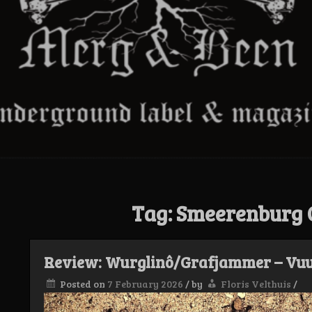
Tag:
Smeerenburg
Review: Wurglinô/Grafjammer – Vuur 
Posted on
7 February 2026
/
by
Floris Velthuis
/