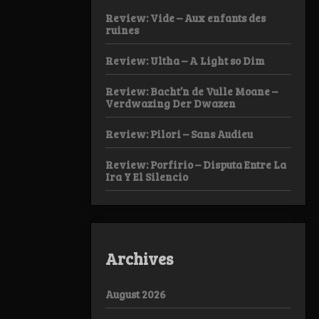
Review: Vide – Aux enfants des
ruines
Review: Ultha – A Light so Dim
Review: Bacht’n de Vulle Moane –
Verdwazing Der Dwazen
Review: Pilori – Sans Audieu
Review: Porfirio – Disputa Entre La
Ira Y El Silencio
Archives
August 2026