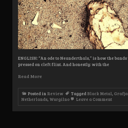
ENGLISH: “An ode to Neanderthals,” is how the bands 
pressed on cleft flint. And honestly: with the
Read More
Posted in
Review
Tagged
Black Metal
,
Grafj
on
Netherlands
,
Wurgilno
Leave a Comment
Review
Wurgli
–
Vuur
en
steen,