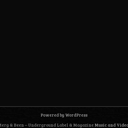
Powered by WordPress
 Merg & Been – Underground Label & Magazine
Music and Vide