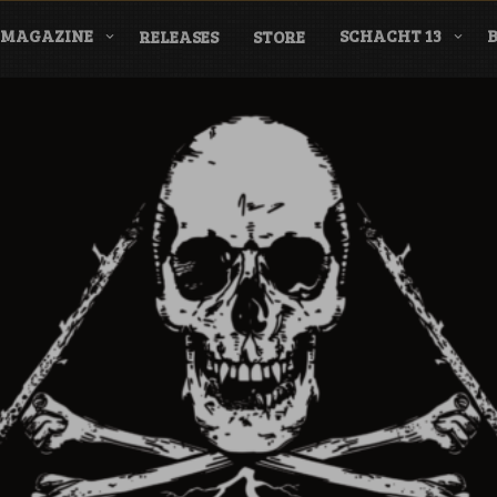
MAGAZINE
SCHACHT 13
RELEASES
STORE
nderground Labe