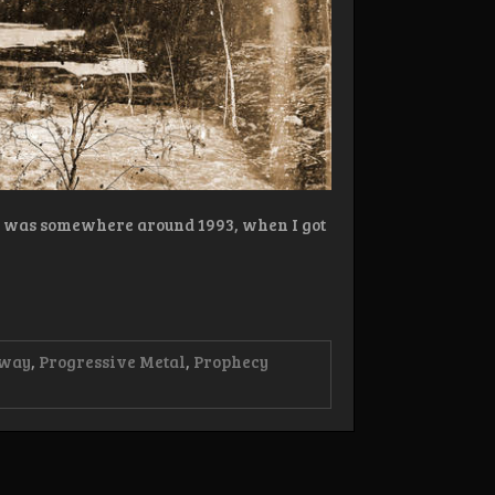
s… was somewhere around 1993, when I got
way
,
Progressive Metal
,
Prophecy