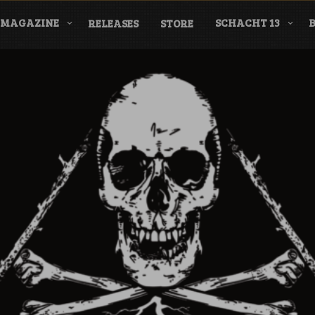
MAGAZINE
SCHACHT 13
RELEASES
STORE
nderground Labe