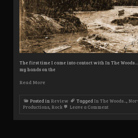
The first time I came into contact with In The Wood
my hands on the
Read More
Posted in
Review
Tagged
In The Woods...
,
Nor
on
Productions
,
Rock
Leave a Comment
Review:
In
The
Woods…
–
Otra