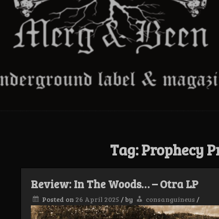
Tag:
Prophecy P
Review: In The Woods… – Otra LP
Posted on
26 April 2025
/
by
consanguineus
/