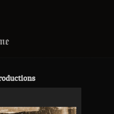
roductions