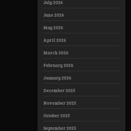
July 2026
June 2026
May 2026
April 2026
March 2026
February 2026
January 2026
December 2025
November 2025
October 2025
September 2025