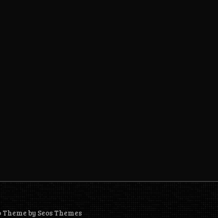
o Theme by Seos Themes