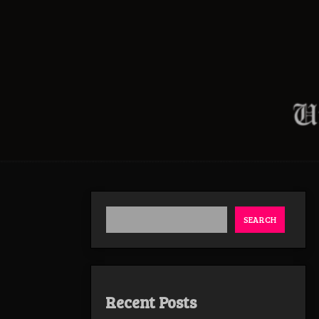
SEARCH
Recent Posts