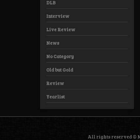
DLB
Interview
Live Review
News
No Category
Old but Gold
Review
Yearlist
All rights reserved ©