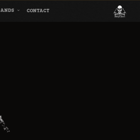
BANDS
CONTACT
l & Magazine