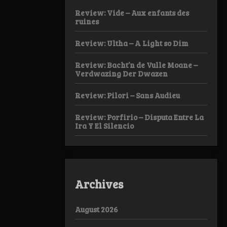
Review: Vide – Aux enfants des
ruines
Review: Ultha – A Light so Dim
Review: Bacht’n de Vulle Moane –
Verdwazing Der Dwazen
Review: Pilori – Sans Audieu
Review: Porfirio – Disputa Entre La
Ira Y El Silencio
Archives
August 2026