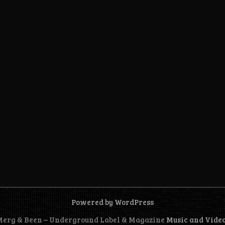
Powered by WordPress
 Merg & Been – Underground Label & Magazine
Music and Vide