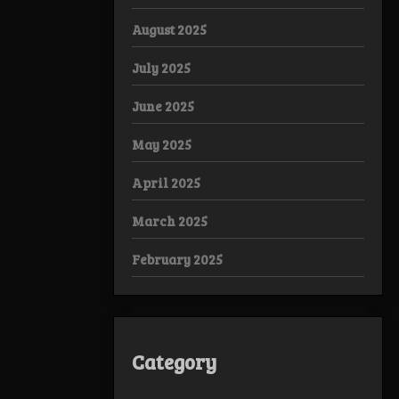
August 2025
July 2025
June 2025
May 2025
April 2025
March 2025
February 2025
Category