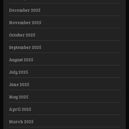
December 2025
November 2025
October 2025
September 2025
August 2025
July 2025
June 2025
May 2025
April 2025
March 2025