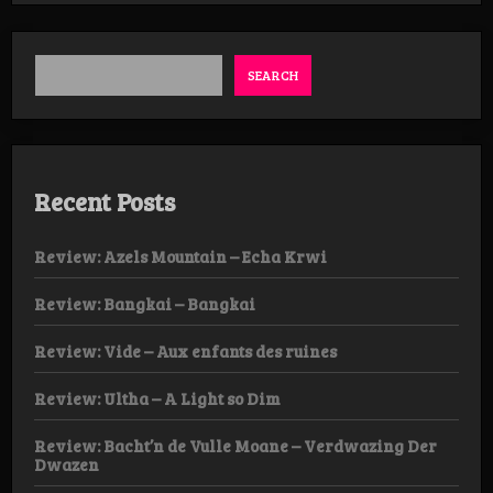
SEARCH
Recent Posts
Review: Azels Mountain – Echa Krwi
Review: Bangkai – Bangkai
Review: Vide – Aux enfants des ruines
Review: Ultha – A Light so Dim
Review: Bacht’n de Vulle Moane – Verdwazing Der
Dwazen