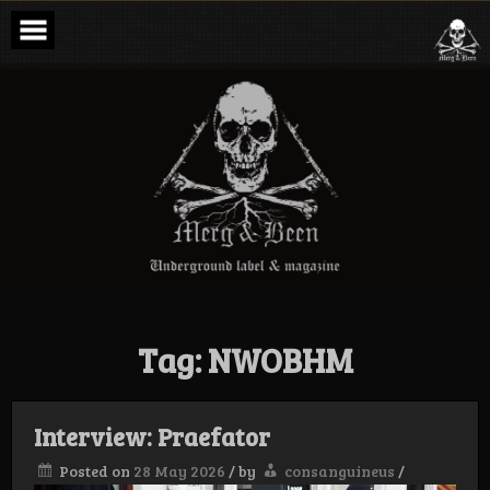
Skip
to
content
Merg & Been –
Underground
Label &
Magazine
Tag:
NWOBHM
Interview: Praefator
Posted on
28 May 2026
/
by
consanguineus
/