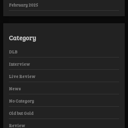
February 2025
Category
DLB
Interview
Live Review
News
No Category
Old but Gold
Review