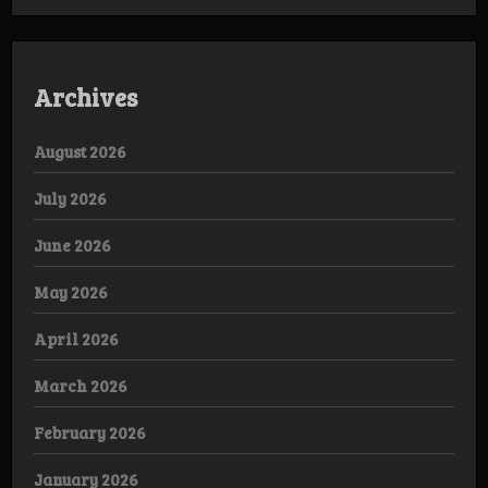
Archives
August 2026
July 2026
June 2026
May 2026
April 2026
March 2026
February 2026
January 2026