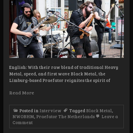
English: With their raw blend of traditional Heavy
Metal, speed, and first wave Black Metal, the
Limburg-based Praefator reignites the spirit of
Read More
Posted in
Interview
Tagged
Black Metal
,
NWOBHM
,
Praefator The Netherlands
Leave a
on
Comment
Interview:
Praefator