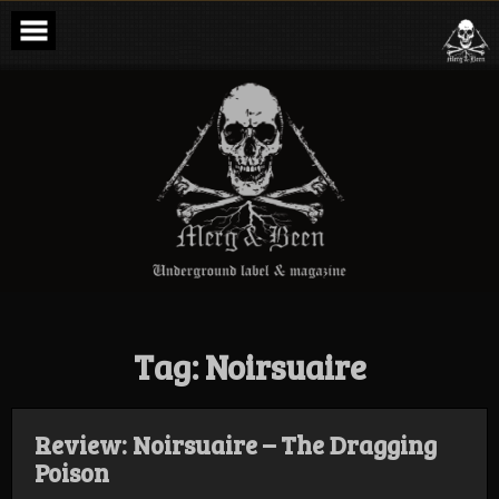
Skip
to
content
Merg & Been –
Underground
Label &
Magazine
Tag:
Noirsuaire
Review: Noirsuaire – The Dragging
Poison