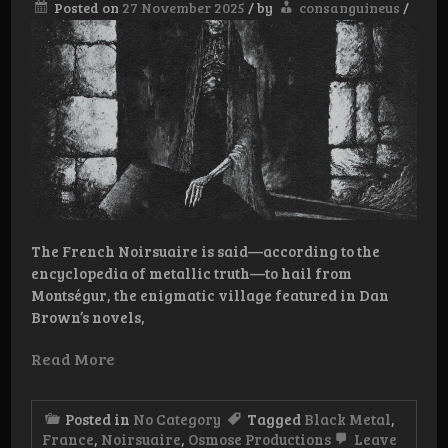
Posted on
27 November 2025
/
by
consanguineus
/
The French Noirsuaire is said—according to the
encyclopedia of metallic truth—to hail from
Montségur, the enigmatic village featured in Dan
Brown’s novels,
Read More
Posted in
No Category
Tagged
Black Metal
,
France
,
Noirsuaire
,
Osmose Productions
Leave