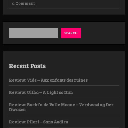
on
a Comment
Review:
Noirsuaire
–
The
Dragging
Poison
SEARCH
Recent Posts
Review: Vide – Aux enfants des ruines
Review: Ultha – A Light so Dim
Review: Bacht’n de Vulle Moane – Verdwazing Der
Dwazen
Review: Pilori – Sans Audieu