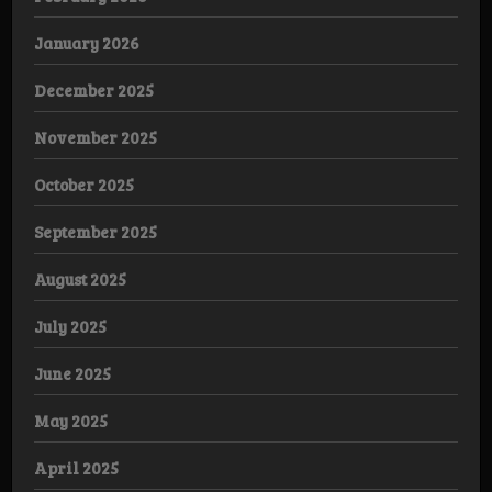
January 2026
December 2025
November 2025
October 2025
September 2025
August 2025
July 2025
June 2025
May 2025
April 2025