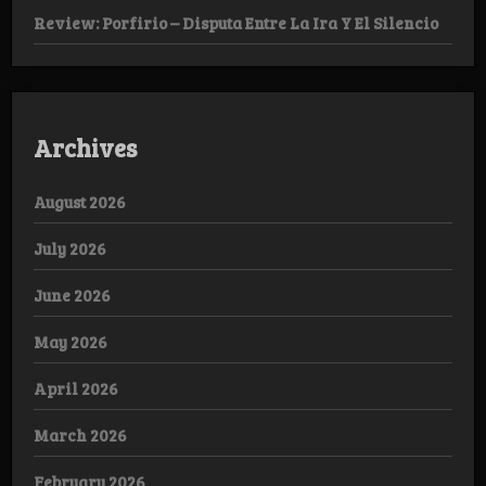
Review: Porfirio – Disputa Entre La Ira Y El Silencio
Archives
August 2026
July 2026
June 2026
May 2026
April 2026
March 2026
February 2026