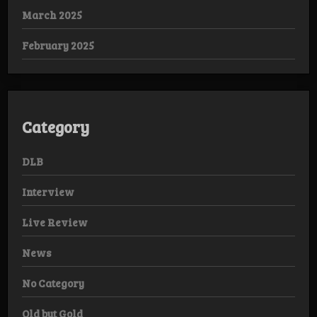
March 2025
February 2025
Category
DLB
Interview
Live Review
News
No Category
Old but Gold