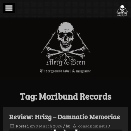
Skip
to
content
Merg & Been –
Underground
Label &
Magazine
Tag:
Moribund Records
Review: Hrizg – Damnatio Memoriae
Posted on
3 March 2026
/
by
consanguineus
/