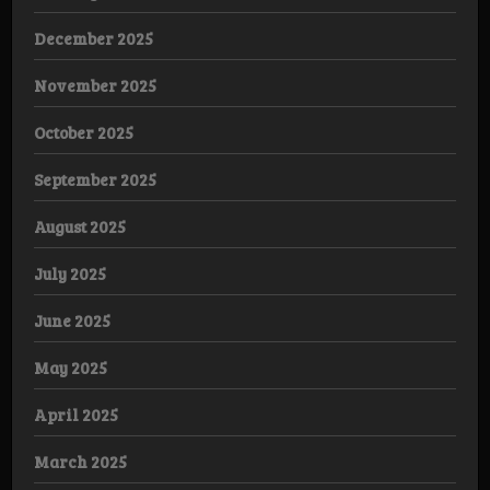
December 2025
November 2025
October 2025
September 2025
August 2025
July 2025
June 2025
May 2025
April 2025
March 2025