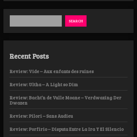
–
Damnatio
Memoriae
SEARCH
Recent Posts
Review: Vide – Aux enfants des ruines
Review: Ultha – A Light so Dim
Review: Bacht’n de Vulle Moane – Verdwazing Der
Dwazen
Review: Pilori – Sans Audieu
Review: Porfirio – Disputa Entre La Ira Y El Silencio