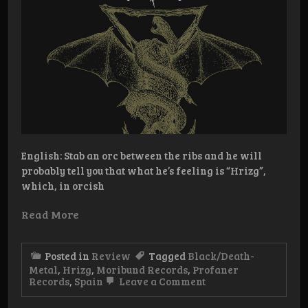
English: Stab an orc between the ribs and he will
probably tell you that what he’s feeling is “Hrizg”,
which, in orcish
Read More
Posted in
Review
Tagged
Black/Death-
Metal
,
Hrizg
,
Moribund Records
,
Profaner
on
Records
,
Spain
Leave a Comment
Review:
Hrizg