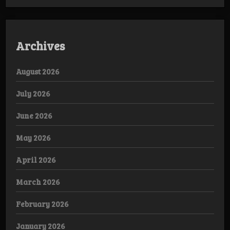
Archives
August 2026
July 2026
June 2026
May 2026
April 2026
March 2026
February 2026
January 2026