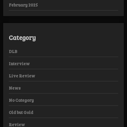
February 2025
Category
DLB
Interview
Live Review
News
No Category
Old but Gold
Review