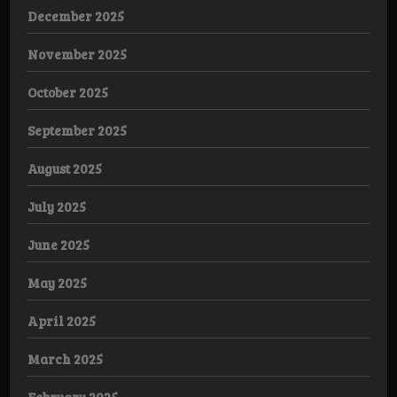
December 2025
November 2025
October 2025
September 2025
August 2025
July 2025
June 2025
May 2025
April 2025
March 2025
February 2025