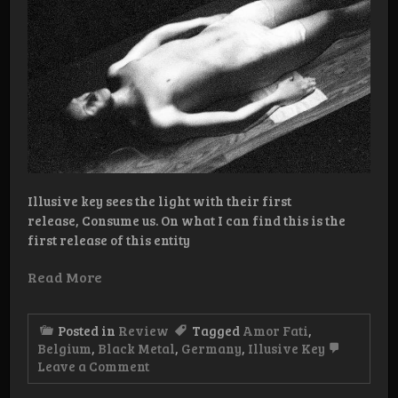
Illusive key sees the light with their first
release, Consume us. On what I can find this is the
first release of this entity
Read More
Posted in
Review
Tagged
Amor Fati
,
Belgium
,
Black Metal
,
Germany
,
Illusive Key
on
Leave a Comment
Review:
Illusive