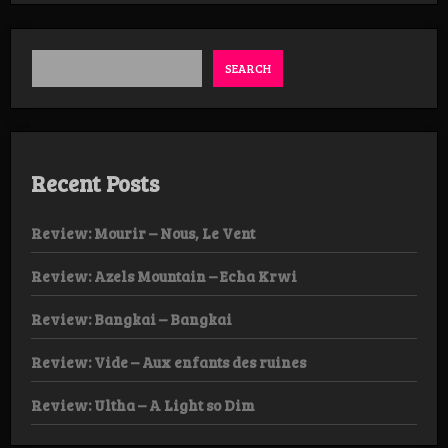
Key
–
Consume
Us
SEARCH
LP
Recent Posts
Review: Mourir – Nous, Le Vent
Review: Azels Mountain – Echa Krwi
Review: Bangkai – Bangkai
Review: Vide – Aux enfants des ruines
Review: Ultha – A Light so Dim