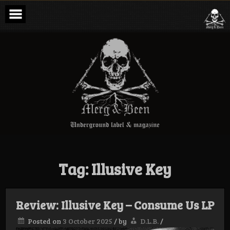
Skip
to
content
Merg & Been –
Underground
Label &
Magazine
Tag:
Illusive Key
Review: Illusive Key – Consume Us LP
Posted on
3 October 2025
/
by
D.L.B.
/