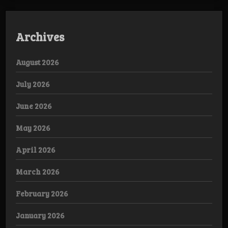
Archives
August 2026
July 2026
June 2026
May 2026
April 2026
March 2026
February 2026
January 2026