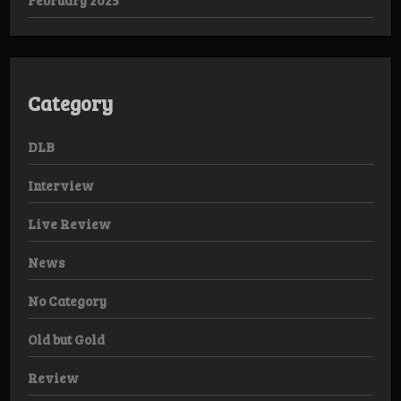
Category
DLB
Interview
Live Review
News
No Category
Old but Gold
Review