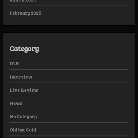
February 2025
Category
DLB
Interview
Live Review
News
No Category
Old but Gold