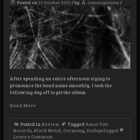
Posted on
13 October 2025
/
by
consanguineus
/
After spending an entire afternoon trying to
pronounce the band name smoothly, I took the
following day off to get the album
Read More
Posted in
Review
Tagged
Amor Fati
Records
,
Black Metal
,
Germany
,
Hadopelagyal
on
Leave a Comment