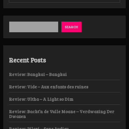
Review:
Hadopelagyal
–
Haematophoryktos
LP
SEARCH
Recent Posts
Review: Bangkai – Bangkai
Review: Vide – Aux enfants des ruines
Review: Ultha – A Light so Dim
Review: Bacht’n de Vulle Moane – Verdwazing Der
Dwazen
Review: Pilori – Sans Audieu