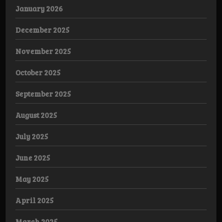
January 2026
December 2025
November 2025
October 2025
September 2025
August 2025
July 2025
June 2025
May 2025
April 2025
March 2025