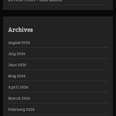
Archives
August 2026
July 2026
June 2026
May 2026
April 2026
March 2026
February 2026