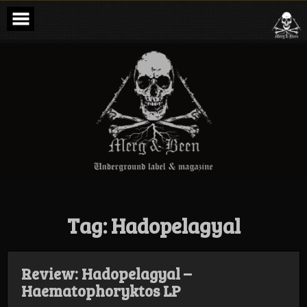
Skip
to
content
Merg & Been –
Underground
Label &
Magazine
Tag:
Hadopelagyal
Review: Hadopelagyal –
Haematophoryktos LP