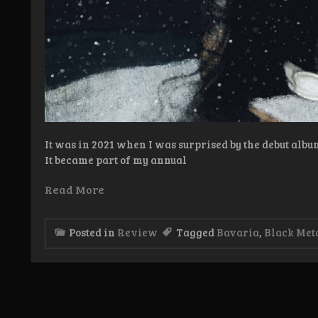
It was in 2021 when I was surprised by the debut alb
It became part of my annual
Read More
Posted in
Review
Tagged
Bavaria
,
Black Met