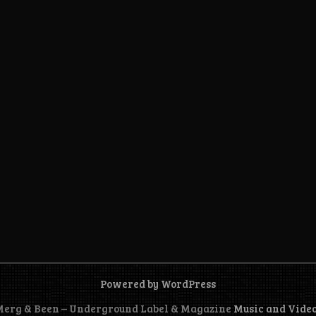
Powered by WordPress
 Merg & Been – Underground Label & Magazine
Music and Vide