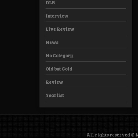
DLB
Interview
Live Review
News
No Category
Old but Gold
Review
Yearlist
All rights reserved ©