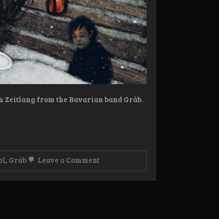
um Zeitlang from the Bavarian band Gràb.
on
al
,
Gràb
Leave a Comment
Review:
Gràb
–
Kremess
LP