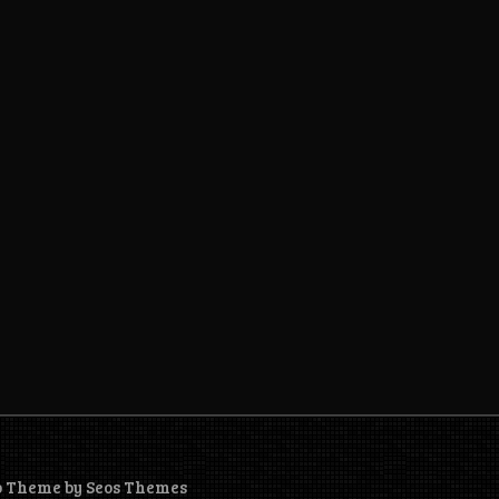
o Theme by Seos Themes