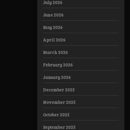
July 2026
June 2026
May 2026
April 2026
March 2026
February 2026
January 2026
December 2025
November 2025
October 2025
September 2025