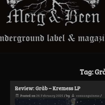
Tag:
Gr
Review: Gràb – Kremess LP
Posted on
26 February 2025
/
by
consanguineus
/