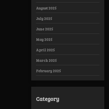
August 2025
July 2025
June 2025
May 2025
April 2025
March 2025
February 2025
Category