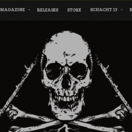
MAGAZINE
SCHACHT 13
RELEASES
STORE
nderground Labe