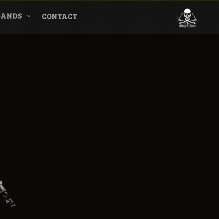
BANDS
CONTACT
l & Magazine