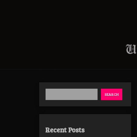
SEARCH
Recent Posts