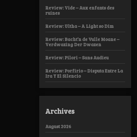
Review: Vide – Aux enfants des
ruines
Review: Ultha – A Light so Dim
Review: Bacht’n de Vulle Moane –
Verdwazing Der Dwazen
Review: Pilori – Sans Audieu
Review: Porfirio – Disputa Entre La
Ira Y El Silencio
Archives
August 2026