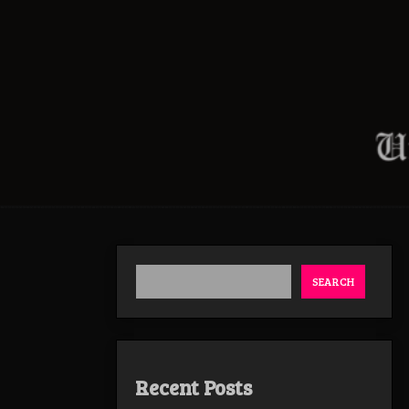
SEARCH
Recent Posts