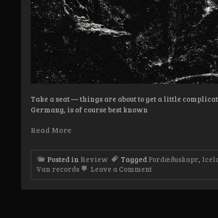
Take a seat — things are about to get a little complic
Germany, is of course best known
Read More
Posted in
Review
Tagged
Fordæðuskapr
,
Icel
on
Van records
Leave a Comment
Review:
Fordæðuskapr
–
Hræflóð
markar
fjalla