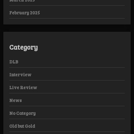
February 2025
Category
DLB
Interview
Live Review
News
No Category
Old but Gold