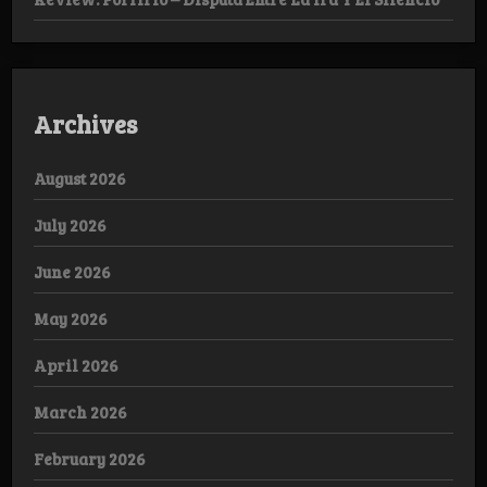
Archives
August 2026
July 2026
June 2026
May 2026
April 2026
March 2026
February 2026