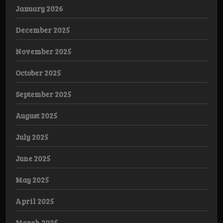
January 2026
December 2025
November 2025
October 2025
September 2025
August 2025
July 2025
June 2025
May 2025
April 2025
March 2025