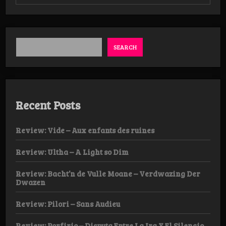
Review:
Empillarist
–
Pale
River,
Ghost
SEARCH
Reflection
Tape
Recent Posts
Review: Vide – Aux enfants des ruines
Review: Ultha – A Light so Dim
Review: Bacht’n de Vulle Moane – Verdwazing Der
Dwazen
Review: Pilori – Sans Audieu
Review: Porfirio – Disputa Entre La Ira Y El Silencio