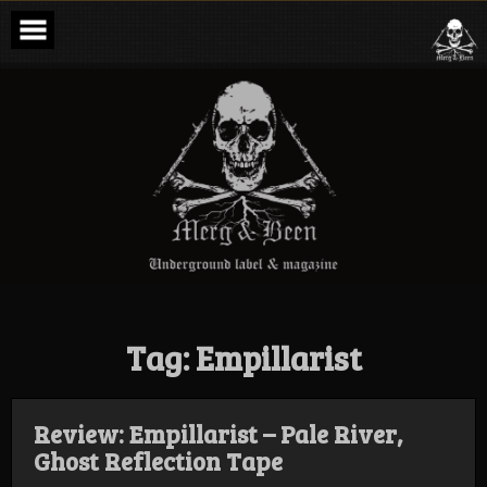
Skip
to
content
Merg & Been –
Underground
Label &
Magazine
Tag:
Empillarist
Review: Empillarist – Pale River,
Ghost Reflection Tape