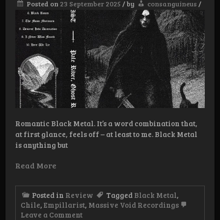
Posted on
23 September 2025
/
by
consanguineus
/
Romantic Black Metal. It’s a word combination that,
at first glance, feels off – at least to me. Black Metal
is anything but
Read More
Posted in
Review
Tagged
Black Metal
,
Chile
,
Empillarist
,
Massive Void Recordings
on
Leave a Comment