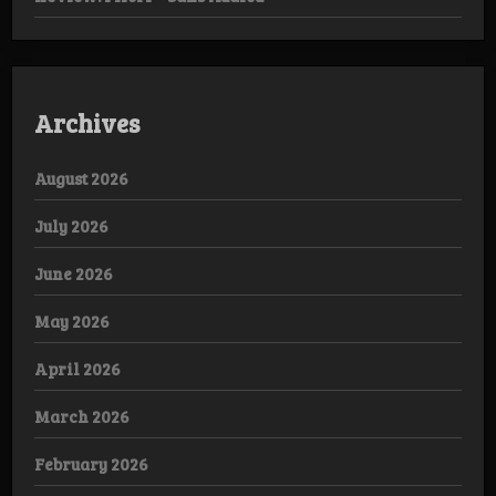
Archives
August 2026
July 2026
June 2026
May 2026
April 2026
March 2026
February 2026