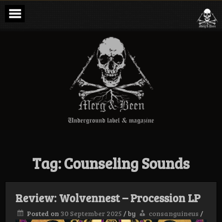
Skip
to
content
Merg & Been –
Underground
Label &
Magazine
Tag:
Counseling Sounds
Review: Wolvennest – Procession LP
Posted on
30 September 2025
/
by
consanguineus
/