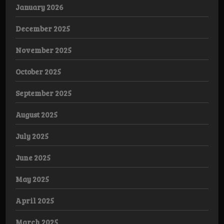
January 2026
December 2025
November 2025
October 2025
September 2025
August 2025
July 2025
June 2025
May 2025
April 2025
March 2025