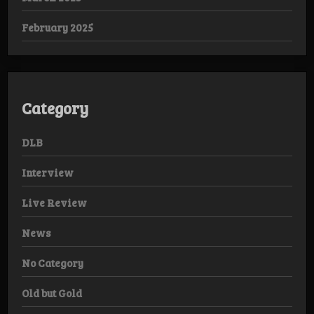
February 2025
Category
DLB
Interview
Live Review
News
No Category
Old but Gold