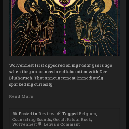
Wolvennest first appeared on my radar years ago
when they announced a collaboration with Der
Blutharsch. That announcement immediately
sparked my curiosity,
Read More
Posted in
Review
Tagged
Belgium
,
Counseling Sounds
,
Occult Ritual Rock
,
on
Wolvennest
Leave a Comment
Review: