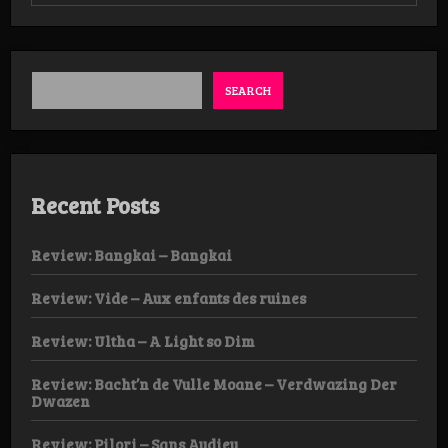
Wolvennest
–
Procession
LP
SEARCH
Recent Posts
Review: Bangkai – Bangkai
Review: Vide – Aux enfants des ruines
Review: Ultha – A Light so Dim
Review: Bacht’n de Vulle Moane – Verdwazing Der
Dwazen
Review: Pilori – Sans Audieu