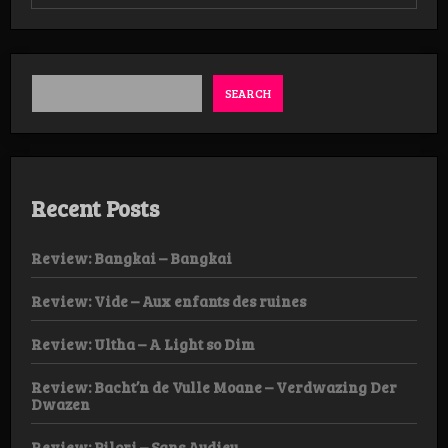
Review:
Castrivenian
–
Reborn
From
The
SEARCH
Ashes
Recent Posts
Review: Bangkai – Bangkai
Review: Vide – Aux enfants des ruines
Review: Ultha – A Light so Dim
Review: Bacht’n de Vulle Moane – Verdwazing Der
Dwazen
Review: Pilori – Sans Audieu