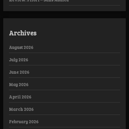
Archives
August 2026
July 2026
June 2026
May 2026
April 2026
March 2026
February 2026