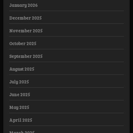
January 2026
December 2025
November 2025
October 2025
September 2025
August 2025
July 2025
June 2025
May 2025
April 2025
March 2025