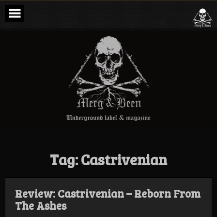
Skip
to
content
Merg & Been –
Underground
Label &
Magazine
Tag:
Castrivenian
Review: Castrivenian – Reborn From
The Ashes