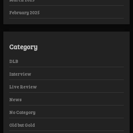
February 2025
Category
DLB
Interview
Live Review
News
No Category
Old but Gold