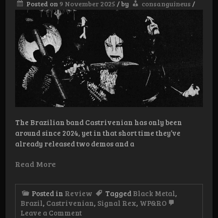
Posted on
9 November 2025
/
by
consanguineus
/
The Brazilian band Castrivenian has only been
around since 2024, yet in that short time they’ve
already released two demos and a
Read More
Posted in
Review
Tagged
Black Metal
,
Brazil
,
Castrivenian
,
Signal Rex
,
WP&RO
on
Leave a Comment