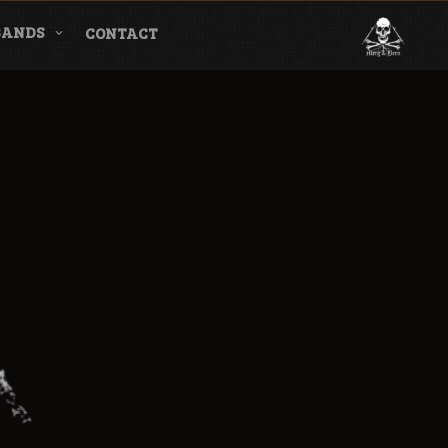
BANDS
CONTACT
l & Magazine