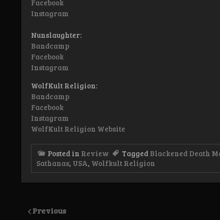
Facebook
Instagram
Nunslaughter:
Bandcamp
Facebook
Instagram
WolfKult Religion:
Bandcamp
Facebook
Instagram
WolfKult Religion Website
Posted in
Review
Tagged
Blackened Death M
Sathanas
,
USA
,
Wolfkult Religion
Previous