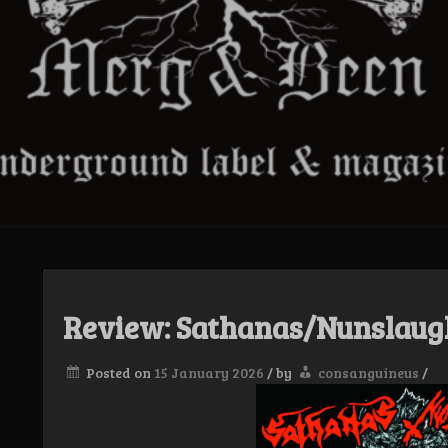
Review: Sathanas/Nunslaugh
Posted on
15 January 2026
/
by
consanguineus
/