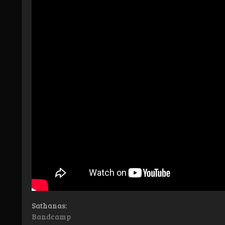
Sathanas:
Bandcamp