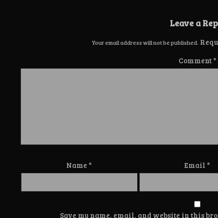
Leave a Rep
Requ
Your email address will not be published.
Comment
*
Name
*
Email
*
Save my name, email, and website in this bro