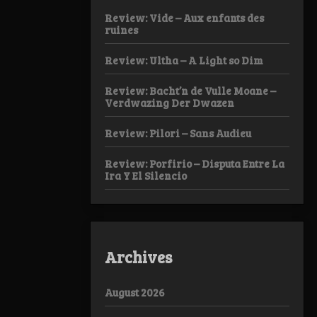
Review: Vide – Aux enfants des
ruines
Review: Ultha – A Light so Dim
Review: Bacht’n de Vulle Moane –
Verdwazing Der Dwazen
Review: Pilori – Sans Audieu
Review: Porfirio – Disputa Entre La
Ira Y El Silencio
Archives
August 2026