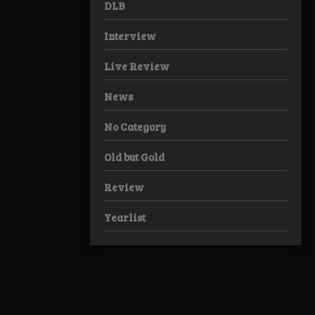
DLB
Interview
Live Review
News
No Category
Old but Gold
Review
Yearlist