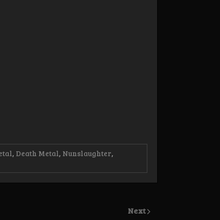
etal
,
Death Metal
,
Nunslaughter
,
Next