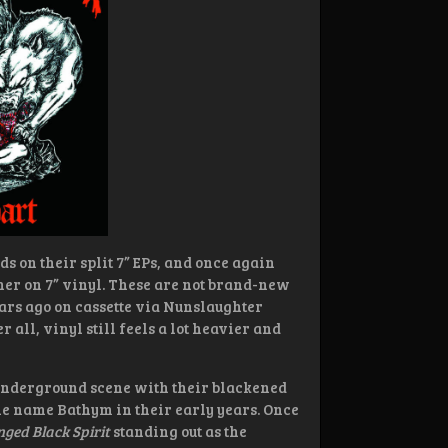
s on their split 7” EPs, and once again
her on 7” vinyl. These are not brand-new
ears ago on cassette via Nunslaughter
 all, vinyl still feels a lot heavier and
 underground scene with their blackened
he name Bathym in their early years. Once
ged Black Spirit
standing out as the