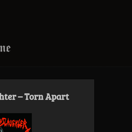
ter – Torn Apart