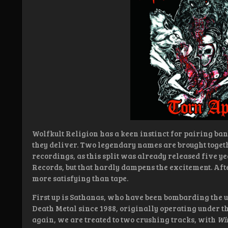
Wolfkult Religion has a keen instinct for pairing band
they deliver. Two legendary names are brought toget
recordings, as this split was already released five y
Records, but that hardly dampens the excitement. After
more satisfying than tape.
First up is Sathanas, who have been bombarding the
Death Metal since 1988, originally operating under t
again, we are treated to two crushing tracks, with
Win