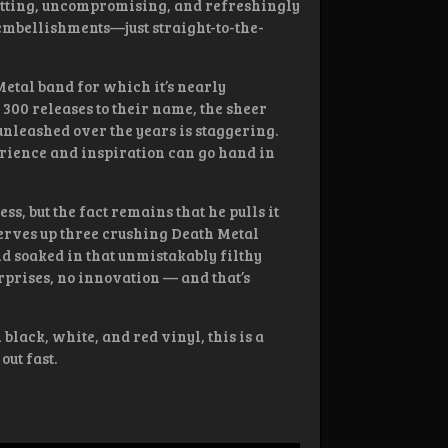
hitting, uncompromising, and refreshingly
embellishments—just straight-to-the-
etal band for which it’s nearly
 300 releases to their name, the sheer
unleashed over the years is staggering.
rience and inspiration can go hand in
s, but the fact remains that he pulls it
serves up three crushing Death Metal
nd soaked in that unmistakably filthy
rprises, no innovation — and that’s
black, white, and red vinyl, this is a
out fast.