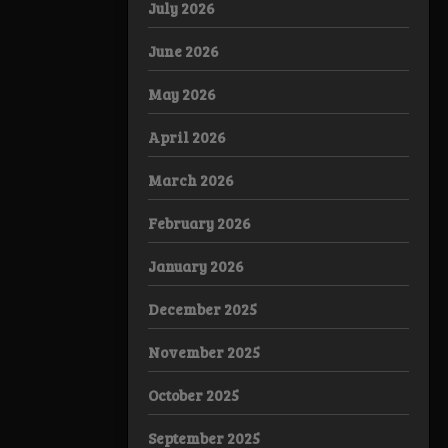
July 2026
June 2026
May 2026
April 2026
March 2026
February 2026
January 2026
December 2025
November 2025
October 2025
September 2025