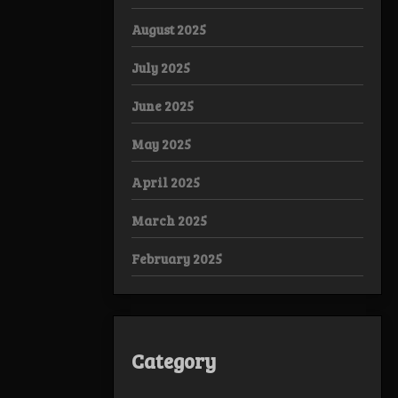
August 2025
July 2025
June 2025
May 2025
April 2025
March 2025
February 2025
Category