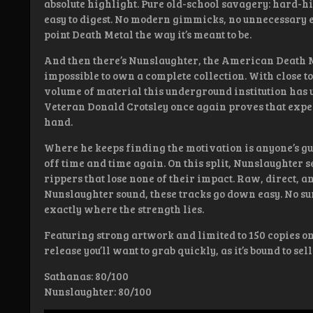
absolute highlight. Pure old-school savagery: hard-
easy to digest. No modern gimmicks, no unnecessary 
point Death Metal the way it’s meant to be.
And then there’s Nunslaughter, the American Death M
impossible to own a complete collection. With close to
volume of material this underground institution has 
Veteran Donald Crotsley once again proves that expe
hand.
Where he keeps finding the motivation is anyone’s gues
off time and time again. On this split, Nunslaughter 
rippers that lose none of their impact. Raw, direct, a
Nunslaughter sound, these tracks go down easy. No su
exactly where the strength lies.
Featuring strong artwork and limited to 150 copies on 
release you’ll want to grab quickly, as it’s bound to sell 
Sathanas: 80/100
Nunslaughter: 80/100