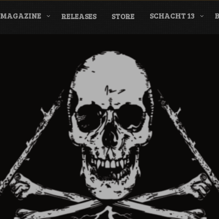
MAGAZINE
SCHACHT 13
RELEASES
STORE
nderground Labe