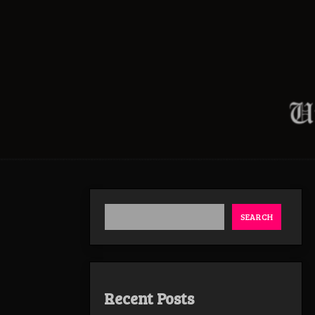
SEARCH
Recent Posts