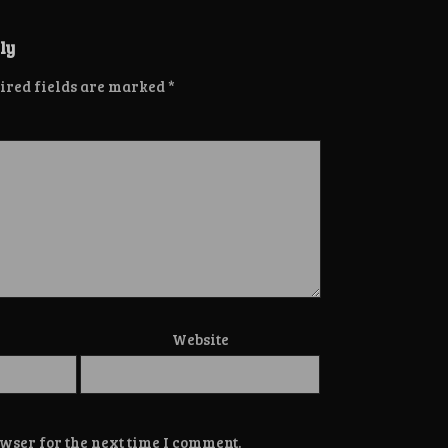
ly
ired fields are marked
*
Website
wser for the next time I comment.