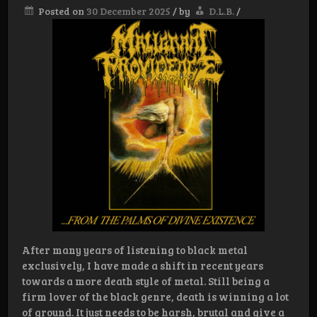
Posted on
30 December 2025
/
by
D.L.B.
/
After many years of listening to black metal
exclusively, I have made a shift in recent years
towards a more death style of metal. Still being a
firm lover of the black genre, death is winning a lot
of ground. It just needs to be harsh, brutal and give a