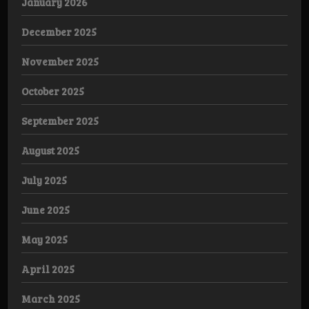
January 2026
December 2025
November 2025
October 2025
September 2025
August 2025
July 2025
June 2025
May 2025
April 2025
March 2025