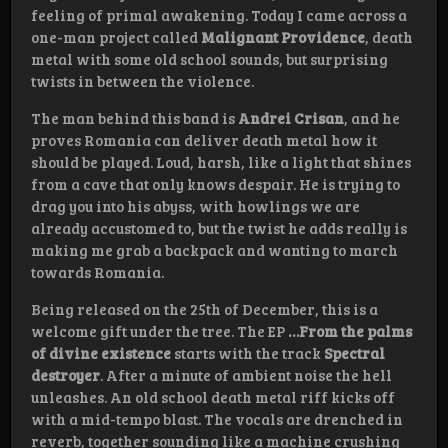
feeling of primal awakening. Today I came across a
one-man project called
Malignant Providence
, death
metal with some old school sounds, but surprising
twists in between the violence.
The man behind this band is
Andrei Crisan
, and he
proves Romania can deliver death metal how it
should be played. Loud, harsh, like a light that shines
from a cave that only knows despair. He is trying to
drag you into his abyss, with howlings we are
already accustomed to, but the twist he adds really is
making me grab a backpack and wanting to march
towards Romania.
Being released on the 25th of December, this is a
welcome gift under the tree. The EP
…From the palms
of divine existence
starts with the track
Spectral
destroyer
. After a minute of ambient noise the hell
unleashes. An old school death metal riff kicks off
with a mid-tempo blast. The vocals are drenched in
reverb, together sounding like a machine crushing