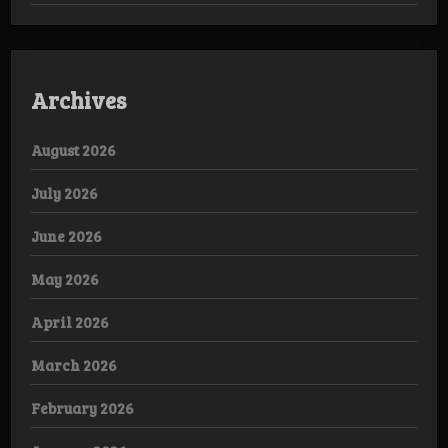
Archives
August 2026
July 2026
June 2026
May 2026
April 2026
March 2026
February 2026