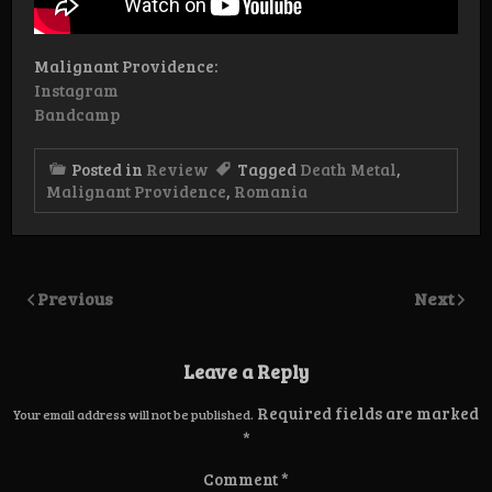
Malignant Providence:
Instagram
Bandcamp
Posted in
Review
Tagged
Death Metal
,
Malignant Providence
,
Romania
Previous
Next
Leave a Reply
Required fields are marked
Your email address will not be published.
*
Comment
*