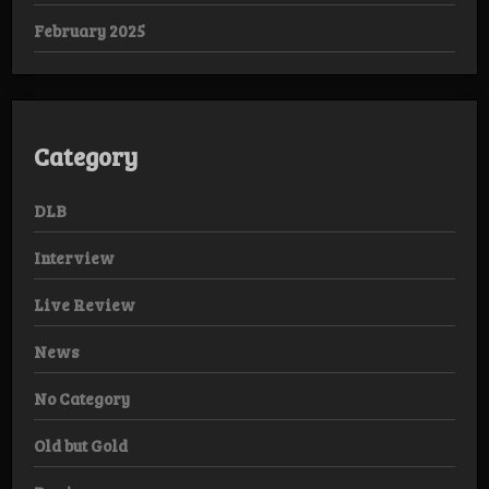
February 2025
Category
DLB
Interview
Live Review
News
No Category
Old but Gold