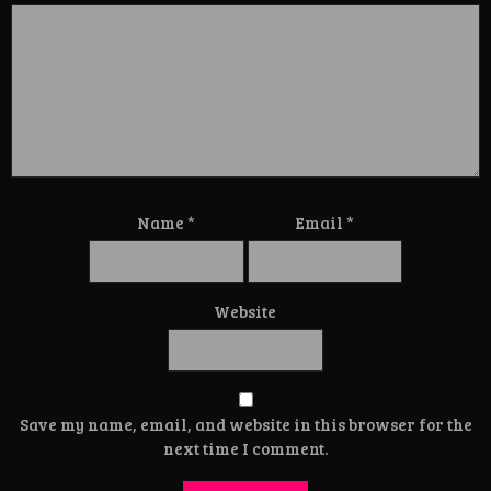
Name
*
Email
*
Website
Save my name, email, and website in this browser for the
next time I comment.