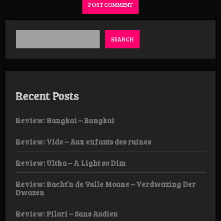
SEARCH
Recent Posts
Review: Bangkai – Bangkai
Review: Vide – Aux enfants des ruines
Review: Ultha – A Light so Dim
Review: Bacht’n de Vulle Moane – Verdwazing Der
Dwazen
Review: Pilori – Sans Audieu