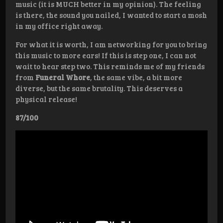
music (it is MUCH better in my opinion). The feeling
is there, the sound you nailed, I wanted to start a mosh
in my office right away.
For what it is worth, I am networking for you to bring
this music to more ears! If this is step one, I can not
wait to hear step two. This reminds me of my friends
from
Funeral Whore
, the same vibe, a bit more
diverse, but the same brutality. This deserves a
physical release!
87/100