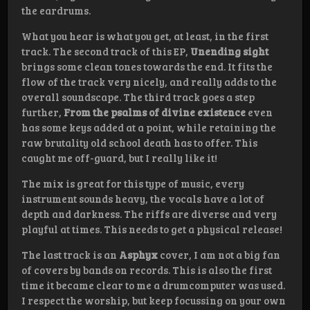
the eardrums.
What you hear is what you get, at least, in the first
track. The second track of this EP,
Unending sight
brings some clean tones towards the end. It fits the
flow of the track very nicely, and really adds to the
overall soundscape. The third track goes a step
further,
From the psalms of divine existence
even
has some keys added at a point, while retaining the
raw brutality old school death has to offer. This
caught me off-guard, but I really like it!
The mix is great for this type of music, every
instrument sounds heavy, the vocals have a lot of
depth and darkness. The riffs are diverse and very
playful at times. This needs to get a physical release!
The last track is an
Asphyx
cover, I am not a big fan
of covers by bands on records. This is also the first
time it became clear to me a drumcomputer was used.
I respect the worship, but keep focussing on your own