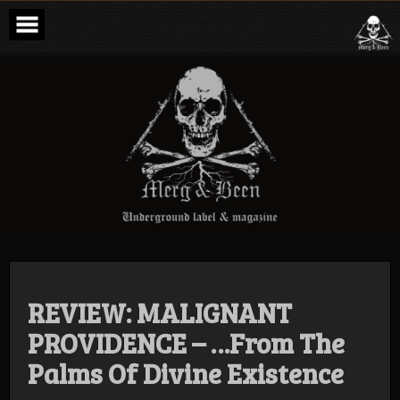
Skip
to
content
Merg & Been –
Underground
Label &
Magazine
REVIEW: MALIGNANT
PROVIDENCE – …From The
Palms Of Divine Existence