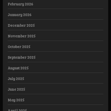
February 2026
January 2026
December 2025
November 2025
October 2025
September 2025
August 2025
July 2025
June 2025
May 2025
April 2025