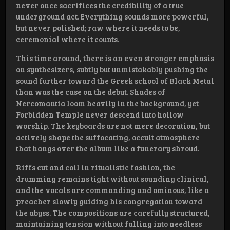
never once sacrifices the credibility of a true
underground act. Everything sounds more powerful,
but never polished; raw where it needs to be,
ceremonial where it counts.
This time around, there is an even stronger emphasis
on synthesizers, subtly but unmistakably pushing the
sound further toward the Greek school of Black Metal
than was the case on the debut. Shades of
Nercomantia loom heavily in the background, yet
Forbidden Temple never descend into hollow
worship. The keyboards are not mere decoration, but
actively shape the suffocating, occult atmosphere
that hangs over the album like a funerary shroud.
Riffs cut and coil in ritualistic fashion, the
drumming remains tight without sounding clinical,
and the vocals are commanding and ominous, like a
preacher slowly guiding his congregation toward
the abyss. The compositions are carefully structured,
maintaining tension without falling into needless