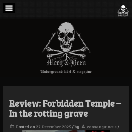
Skip
to
content
Merg & Been –
Underground
Label &
Magazine
Review: Forbidden Temple –
In the rotting grave
Posted on
27 December 2025
/
by
consanguineus
/