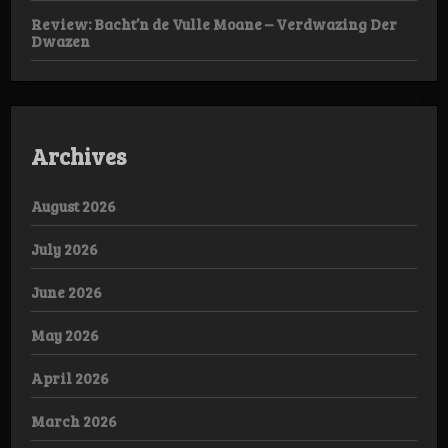
Review: Bacht’n de Vulle Moane – Verdwazing Der
Dwazen
Archives
August 2026
July 2026
June 2026
May 2026
April 2026
March 2026