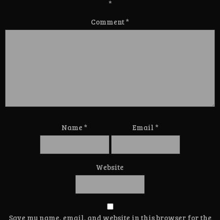
*
Comment
*
Name
*
Email
*
Website
Save my name, email, and website in this browser for the