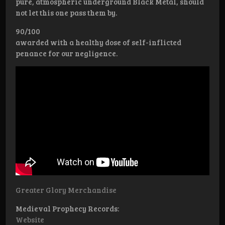
pure, atmospheric underground Black Metal, should
not let this one pass them by.
90/100
awarded with a healthy dose of self-inflicted
penance for our negligence.
Greater Glory Merchandise
Medieval Prophecy Records:
Website