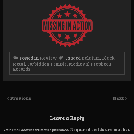
Posted in
Review
Tagged
Belgium
,
Black
Metal
,
Forbidden Temple
,
Medieval Prophecy
Records
Previous
Next
Leave a Reply
Required fields are marked
Your email address will not be published.