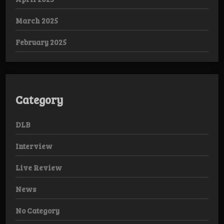
March 2025
February 2025
Category
DLB
Interview
Live Review
News
No Category