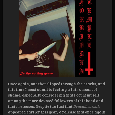
Once again, one that slipped through the cracks, and
this time I must admit to feeling a fair amount of
shame, especially considering that I count myself
among the more devoted followers of this band and
their releases. Despite the fact that
Draculhearsals
appeared earlier this year, a release that once again