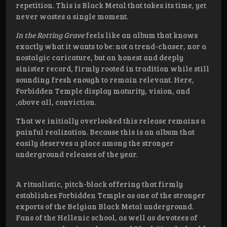
repetition. This is Black Metal that takes its time, yet
never wastes a single moment.
In the Rotting Grave
feels like an album that knows
exactly what it wants to be: not a trend-chaser, nor a
nostalgic caricature, but an honest and deeply
sinister record, firmly rooted in tradition while still
sounding fresh enough to remain relevant. Here,
Forbidden Temple display maturity, vision, and
,above all, conviction.
That we initially overlooked this release remains a
painful realization. Because this is an album that
easily deserves a place among the stronger
underground releases of the year.
A ritualistic, pitch-black offering that firmly
establishes Forbidden Temple as one of the stronger
exports of the Belgian Black Metal underground.
Fans of the Hellenic school, as well as devotees of