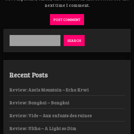
next time I comment.
SEARCH
Recent Posts
Review: Azels Mountain – Echa Krwi
Review: Bangkai – Bangkai
Review: Vide – Aux enfants des ruines
Review: Ultha – A Light so Dim