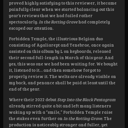
proved highly satisfying to this reviewer, it became
painfully clear when we started balancing out this
year’s reviews that we had failed rather
spectacularly.
In the Rotting Grave
had completely
escaped our attention.
Forbidden Temple, the illustrious Belgian duo
consisting of Agaliarept and Tenebrae, once again
assisted on this album by L on keyboards, released
their second full-length in March of this year. And
yes, this was one we had been waiting for. We bought
it, listened to it… and then somehow forgot to
properly review it. The welts are already visible on
my back, and penance shall be paid at least until the
end of the year.
Where their 2022 debut
Step Into the Black Pentagram
already stirred quite a bit and left many listeners
waking up with a “smile,” Forbidden Temple raise
the stakes even further on
In the Rotting Grave
. The
production is noticeably stronger and fuller, yet