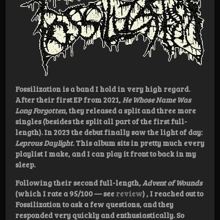
Fossilization is a band I hold in very high regard.
After their first EP from 2021,
He Whose Name Was
Long Forgotten
, they released a split and three more
singles (besides the split all part of the first full-
length). In 2023 the debut finally saw the light of day:
Leprous Daylight
. This album sits in pretty much every
playlist I make, and I can play it front to back in my
sleep.
Following their second full-length,
Advent of Wounds
(which I rate a 95/100 — see
review
) , I reached out to
Fossilization to ask a few questions, and they
responded very quickly and enthusiastically. So