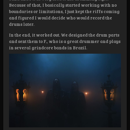
Because of that, I basically started working with no
boundaries or limitations, I just kept the riffs coming
and figured I would decide who would record the
drums later.
In the end, it worked out. We designed the drum parts
and sent them to F., who is a great drummer and plays
in several grindcore bands in Brazil.