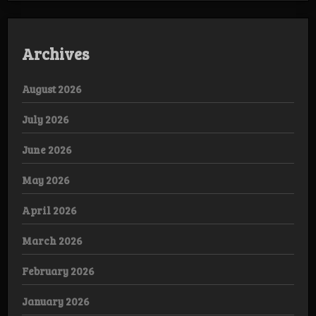
Archives
August 2026
July 2026
June 2026
May 2026
April 2026
March 2026
February 2026
January 2026