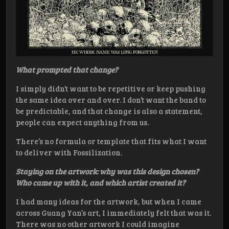
What prompted that change?
I simply didn’t want to be repetitive or keep pushing
the same idea over and over. I don’t want the band to
be predictable, and that change is also a statement,
people can expect anything from us.
There’s no formula or template that fits what I want
to deliver with Fossilization.
Staying on the artwork: why was this design chosen?
Who came up with it, and which artist created it?
I had many ideas for the artwork, but when I came
across Guang Yan’s art, I immediately felt that was it.
There was no other artwork I could imagine