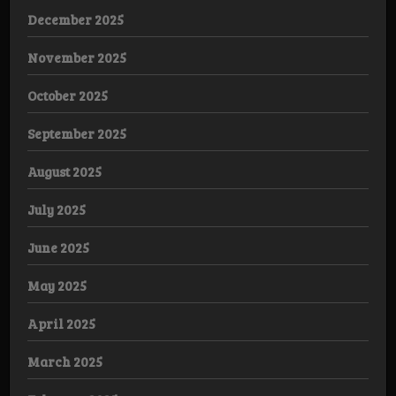
December 2025
November 2025
October 2025
September 2025
August 2025
July 2025
June 2025
May 2025
April 2025
March 2025