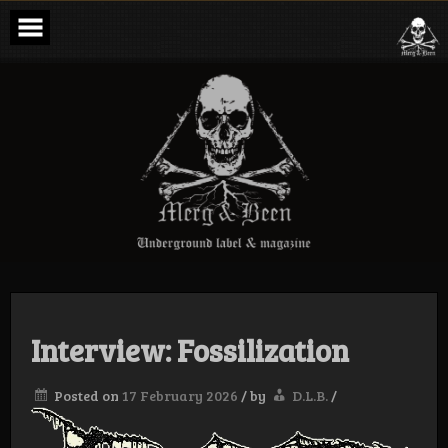
Skip
to
content
Merg & Been –
Underground
Label &
Magazine
Interview: Fossilization
Posted on
17 February 2026
/
by
D.L.B.
/