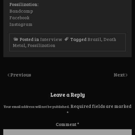
Fossilization:
Bandcamp
Facebook
Instagram
Posted in
Interview
Tagged
Brazil
,
Death
Metal
,
Fossilization
Previous
Next
Leave a Reply
Required fields are marked
Your email address will not be published.
*
Comment
*