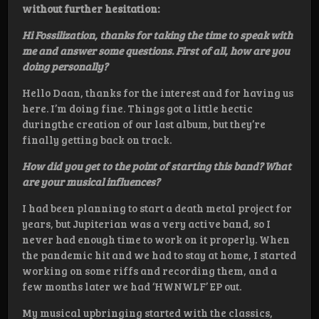
without further hesitation:
Hi Fossilization, thanks for taking the time to speak with
me and answer some questions. First of all, how are you
doing personally?
Hello Daan, thanks for the interest and for having us
here. I’m doing fine. Things got a little hectic
duringthe creation of our last album, but they’re
finally getting back on track.
How did you get to the point of starting this band? What
are your musical influences?
I had been planning to start a death metal project for
years, but Jupiterian was a very active band, so I
never had enough time to work on it properly. When
the pandemic hit and we had to stay at home, I started
working on some riffs and recording them, and a
few months later we had ‘HWNWLF’ EP out.
My musical upbringing started with the classics,