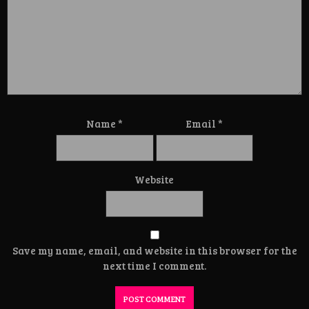
Name
*
Email
*
Website
Save my name, email, and website in this browser for the
next time I comment.