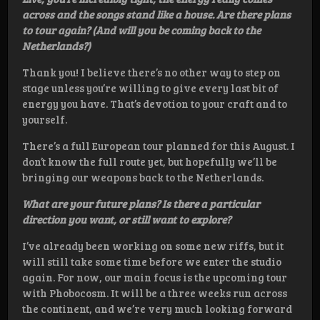
across and the songs stand like a house. Are there plans
to tour again? (And will you be coming back to the
Netherlands?)
Thank you! I believe there’s no other way to step on
stage unless you’re willing to give every last bit of
energy you have. That’s devotion to your craft and to
yourself.
There’s a full European tour planned for this August. I
don’t know the full route yet, but hopefully we’ll be
bringing our weapons back to the Netherlands.
What are your future plans? Is there a particular
direction you want, or still want to explore?
I’ve already been working on some new riffs, but it
will still take some time before we enter the studio
again. For now, our main focus is the upcoming tour
with Phobocosm. It will be a three weeks run across
the continent, and we’re very much looking forward