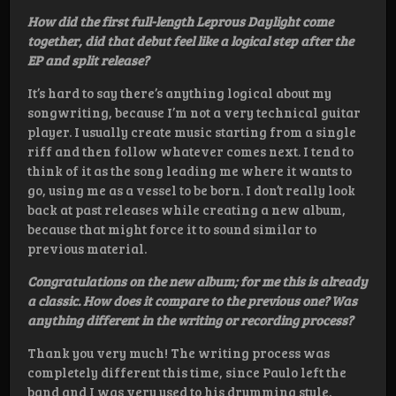
How did the first full-length Leprous Daylight come
together, did that debut feel like a logical step after the
EP and split release?
It’s hard to say there’s anything logical about my
songwriting, because I’m not a very technical guitar
player. I usually create music starting from a single
riff and then follow whatever comes next. I tend to
think of it as the song leading me where it wants to
go, using me as a vessel to be born. I don’t really look
back at past releases while creating a new album,
because that might force it to sound similar to
previous material.
Congratulations on the new album; for me this is already
a classic. How does it compare to the previous one? Was
anything different in the writing or recording process?
Thank you very much! The writing process was
completely different this time, since Paulo left the
band and I was very used to his drumming style.