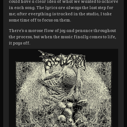
could have a clear idea of what we wanted to achieve
in each song. The lyrics are always the last step for
me; after everything is tracked in the studio, I take
some time off to focus on them.
There’s a morose flow of joy and penance throughout
the process, but when the music finally comes to life,
it pays off.