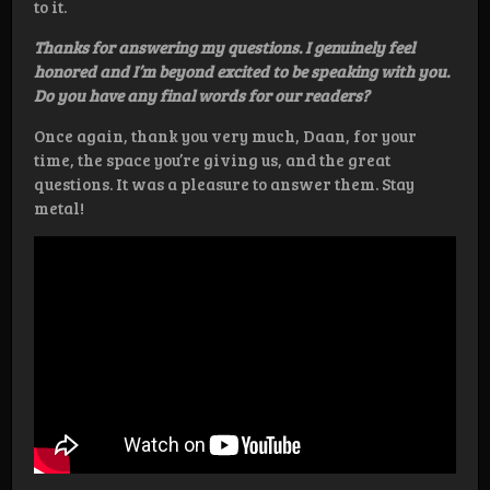
to it.
Thanks for answering my questions. I genuinely feel
honored and I’m beyond excited to be speaking with you.
Do you have any final words for our readers?
Once again, thank you very much, Daan, for your
time, the space you’re giving us, and the great
questions. It was a pleasure to answer them. Stay
metal!