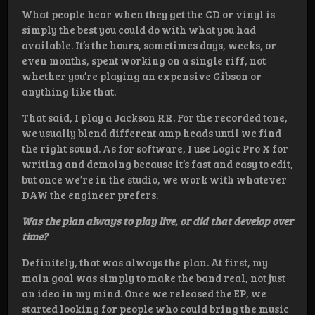
What people hear when they get the CD or vinyl is
simply the best you could do with what you had
available. It’s the hours, sometimes days, weeks, or
even months, spent working on a single riff, not
whether you’re playing an expensive Gibson or
anything like that.
That said, I play a Jackson RR. For the recorded tone,
we usually blend different amp heads until we find
the right sound. As for software, I use Logic Pro X for
writing and demoing because it’s fast and easy to edit,
but once we’re in the studio, we work with whatever
DAW the engineer prefers.
Was the plan always to play live, or did that develop over
time?
Definitely, that was always the plan. At first, my
main goal was simply to make the band real, not just
an idea in my mind. Once we released the EP, we
started looking for people who could bring the music