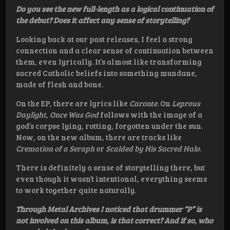
Do you see the new full-length as a logical continuation of
the debut? Does it affect any sense of storytelling?
Looking back at our past releases, I feel a strong
connection and a clear sense of continuation between
them, even lyrically. It’s almost like transforming
sacred Catholic beliefs into something mundane,
made of flesh and bone.
On the EP, there are lyrics like
Caronte
. On
Leprous
Daylight
,
Once Was God
follows with the image of a
god’s corpse lying, rotting, forgotten under the sun.
Now, on the new album, there are tracks like
Cremation of a Seraph
or
Scalded by His Sacred Halo
.
There is definitely a sense of storytelling there, but
even though it wasn’t intentional, everything seems
to work together quite naturally.
Through Metal Archives I noticed that drummer “P” is
not involved on this album, is that correct? And if so, who