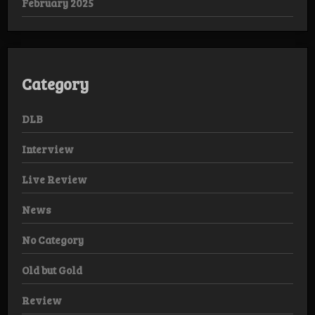
February 2025
Category
DLB
Interview
Live Review
News
No Category
Old but Gold
Review