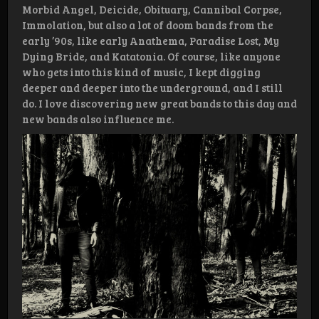
Morbid Angel, Deicide, Obituary, Cannibal Corpse,
Immolation, but also a lot of doom bands from the
early ’90s, like early Anathema, Paradise Lost, My
Dying Bride, and Katatonia. Of course, like anyone
who gets into this kind of music, I kept digging
deeper and deeper into the underground, and I still
do. I love discovering new great bands to this day and
new bands also influence me.