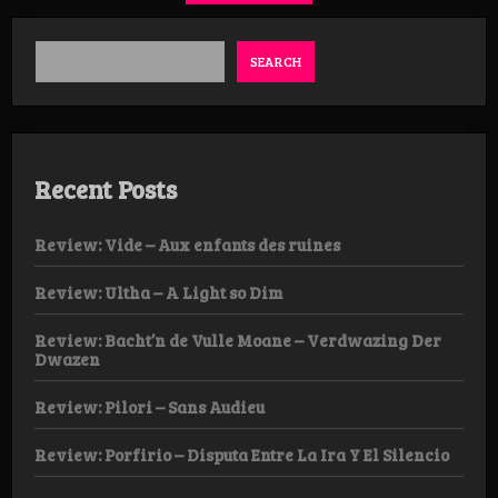
SEARCH
Recent Posts
Review: Vide – Aux enfants des ruines
Review: Ultha – A Light so Dim
Review: Bacht’n de Vulle Moane – Verdwazing Der
Dwazen
Review: Pilori – Sans Audieu
Review: Porfirio – Disputa Entre La Ira Y El Silencio