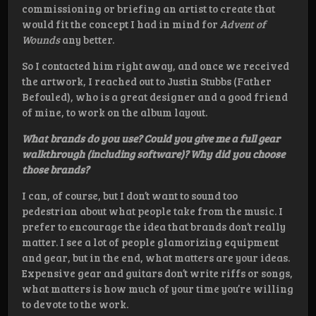
commissioning or briefing an artist to create that
would fit the concept I had in mind for
Advent of
Wounds
any better.
So I contacted him right away, and once we received
the artwork, I reached out to Justin Stubbs (Father
Befouled), who is a great designer and a good friend
of mine, to work on the album layout.
What brands do you use? Could you give me a full gear
walkthrough (including software)? Why did you choose
those brands?
I can, of course, but I don’t want to sound too
pedestrian about what people take from the music. I
prefer to encourage the idea that brands don’t really
matter. I see a lot of people glamorizing equipment
and gear, but in the end, what matters are your ideas.
Expensive gear and guitars don’t write riffs or songs,
what matters is how much of your time you’re willing
to devote to the work.