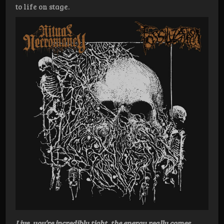
to life on stage.
Live, you’re incredibly tight, the energy really comes