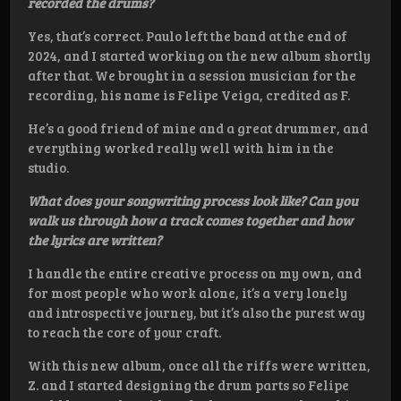
recorded the drums?
Yes, that’s correct. Paulo left the band at the end of
2024, and I started working on the new album shortly
after that. We brought in a session musician for the
recording, his name is Felipe Veiga, credited as F.
He’s a good friend of mine and a great drummer, and
everything worked really well with him in the
studio.
What does your songwriting process look like? Can you
walk us through how a track comes together and how
the lyrics are written?
I handle the entire creative process on my own, and
for most people who work alone, it’s a very lonely
and introspective journey, but it’s also the purest way
to reach the core of your craft.
With this new album, once all the riffs were written,
Z. and I started designing the drum parts so Felipe