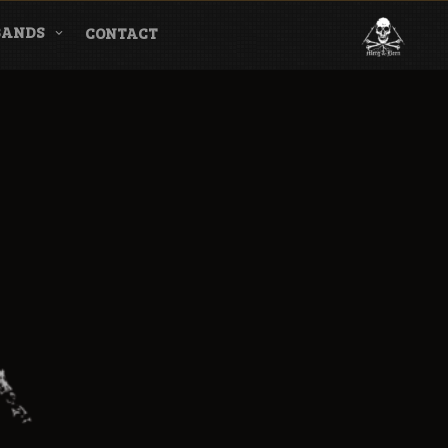
BANDS
CONTACT
l & Magazine