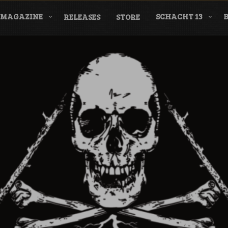
MAGAZINE
SCHACHT 13
RELEASES
STORE
nderground Labe