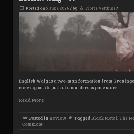
Posted on
5 June 2026
/
by
Floris Velthuis
/
English Walg is a two-man formation from Groningen
carving out its path at a murderous pace since
Read More
Posted in
Review
Tagged
Black Metal
,
The N
on
Comment
Review:
Walg