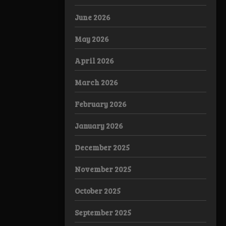
June 2026
May 2026
April 2026
March 2026
February 2026
January 2026
December 2025
November 2025
October 2025
September 2025