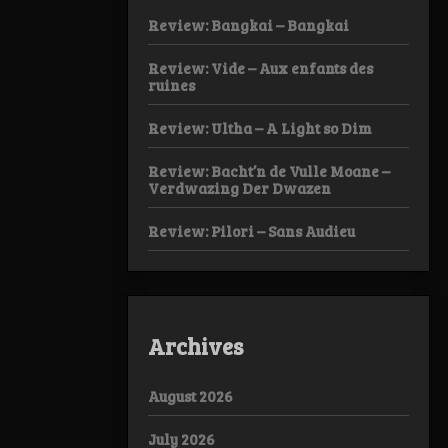
Review: Bangkai – Bangkai
Review: Vide – Aux enfants des
ruines
Review: Ultha – A Light so Dim
Review: Bacht’n de Vulle Moane –
Verdwazing Der Dwazen
Review: Pilori – Sans Audieu
Archives
August 2026
July 2026