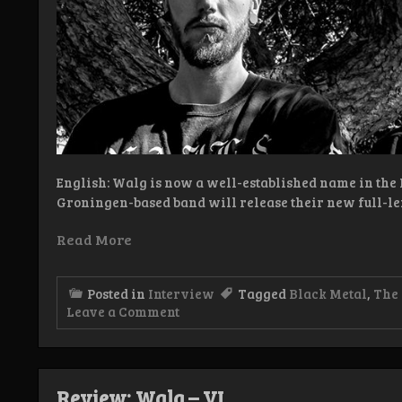
English: Walg is now a well-established name in the
Groningen-based band will release their new full-le
Read More
Posted in
Interview
Tagged
Black Metal
,
The
on
Leave a Comment
Interview:
Walg
Review: Walg – VI