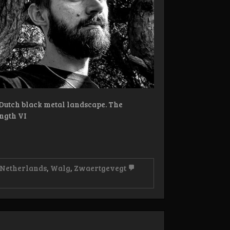
 Dutch black metal landscape. The
ngth VI
 Netherlands
,
Walg
,
Zwaertgevegt