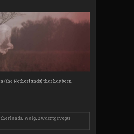
 (the Netherlands) that has been
etherlands
,
Walg
,
Zwaertgevegt
1