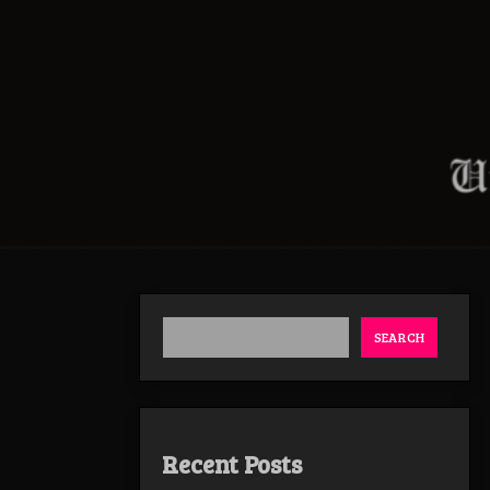
SEARCH
Recent Posts