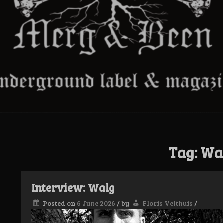
Tag:
Wa
Interview: Walg
Posted on
6 June 2026
/
by
Floris Velthuis
/