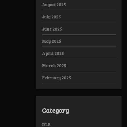
August 2025
July 2025
June 2025
May 2025
April 2025
March 2025
February 2025
Category
DLB