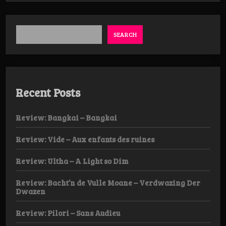
SEARCH
Recent Posts
Review: Bangkai – Bangkai
Review: Vide – Aux enfants des ruines
Review: Ultha – A Light so Dim
Review: Bacht’n de Vulle Moane – Verdwazing Der
Dwazen
Review: Pilori – Sans Audieu