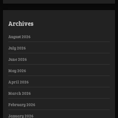
Archives
August 2026
July 2026
June 2026
May 2026
April 2026
March 2026
February 2026
January 2026