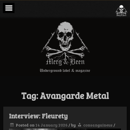
Skip
to
content
Merg & Been –
Underground
Label &
Magazine
Tag:
Avangarde Metal
Interview: Fleurety
Posted on
14 January 2026
/
by
consanguineus
/