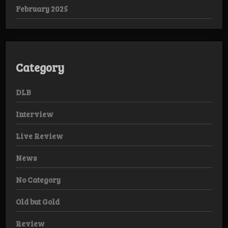
February 2025
Category
DLB
Interview
Live Review
News
No Category
Old but Gold
Review