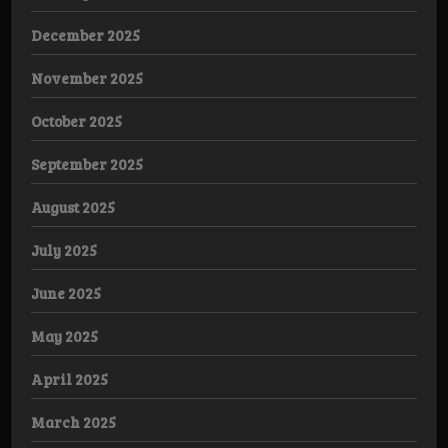
December 2025
November 2025
October 2025
September 2025
August 2025
July 2025
June 2025
May 2025
April 2025
March 2025