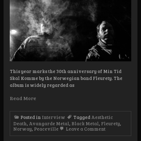
This year marks the 30th anniversary of Min Tid
Skal Komme by the Norwegian band Fleurety. The
album is widely regarded as
Read More
Posted in
Interview
Tagged
Aesthetic
Death
,
Avangarde Metal
,
Black Metal
,
Fleurety
,
on
Norway
,
Peaceville
Leave a Comment
Interview:
Fleurety