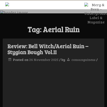
Skip
to
content
Merg & Been –
Tag:
Aerial Ruin
Underground
Label &
Review: Bell Witch/Aerial Ruin –
Stygian Bough Vol.II
Posted on
26 November 2025
/
by
consanguineus
/
Magazine