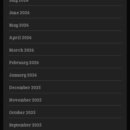
July 2026
June 2026
May 2026
April 2026
March 2026
February 2026
January 2026
December 2025
November 2025
October 2025
September 2025