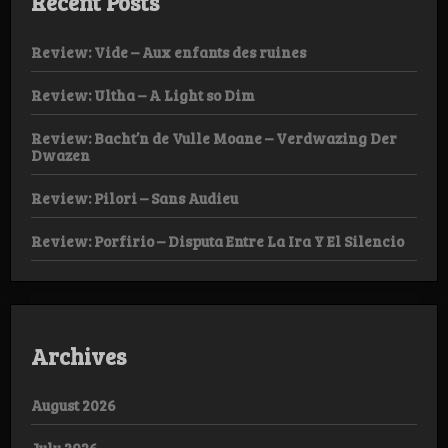
Recent Posts
Review: Vide – Aux enfants des ruines
Review: Ultha – A Light so Dim
Review: Bacht’n de Vulle Moane – Verdwazing Der
Dwazen
Review: Pilori – Sans Audieu
Review: Porfirio – Disputa Entre La Ira Y El Silencio
Archives
August 2026