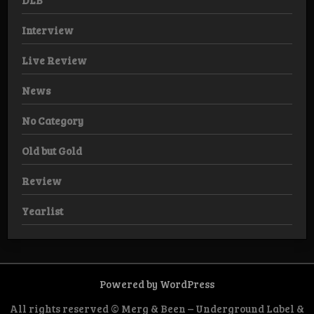
DLB
Interview
Live Review
News
No Category
Old but Gold
Review
Yearlist
Powered by WordPress
All rights reserved © Merg & Been – Underground Label &