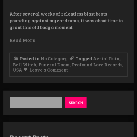
After several weeks of relentless blast beats
pounding against my eardrums, it was about time to
grant this old body a moment
Read More
Posted in
No Category
Tagged
Aerial Ruin
,
Bell Witch
,
Funeral Doom
,
Profound Lore Records
,
on
USA
Leave a Comment
Review:
Bell
Witch/Aerial
Ruin
–
Stygian
SEARCH
Bough
Vol.II