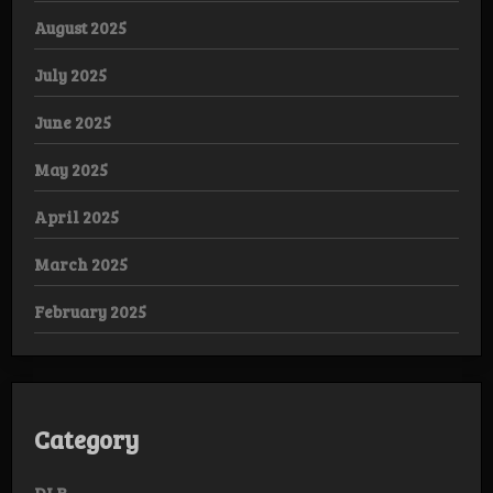
August 2025
July 2025
June 2025
May 2025
April 2025
March 2025
February 2025
Category