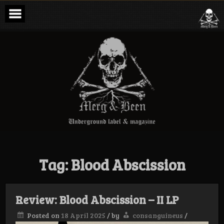
Skip
to
content
Merg & Been –
Underground
Label &
Magazine
Tag:
Blood Abscission
Review: Blood Abscission – II LP
Posted on
18 April 2025
/
by
consanguineus
/