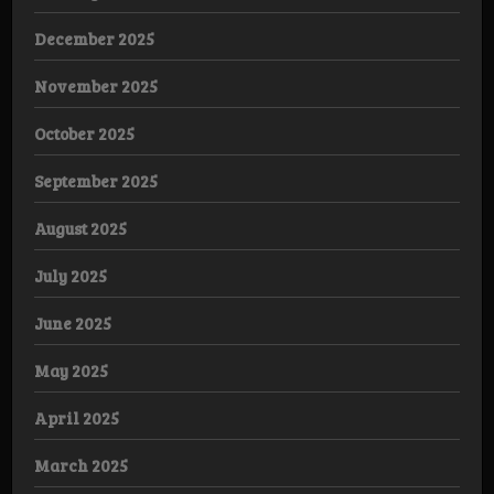
December 2025
November 2025
October 2025
September 2025
August 2025
July 2025
June 2025
May 2025
April 2025
March 2025