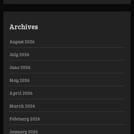
Archives
August 2026
July 2026
June 2026
May 2026
April 2026
March 2026
February 2026
January 2026