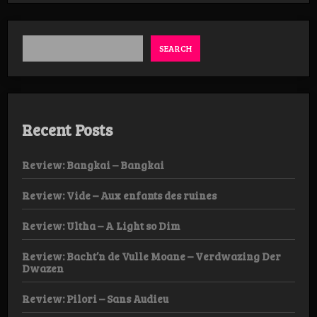
Abscission
–
II
LP
SEARCH
Recent Posts
Review: Bangkai – Bangkai
Review: Vide – Aux enfants des ruines
Review: Ultha – A Light so Dim
Review: Bacht’n de Vulle Moane – Verdwazing Der
Dwazen
Review: Pilori – Sans Audieu