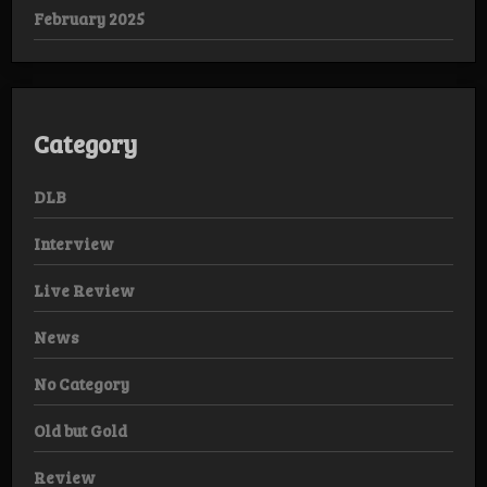
February 2025
Category
DLB
Interview
Live Review
News
No Category
Old but Gold
Review