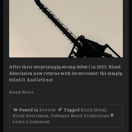
After their surprisingly strong debut I in 2023, Blood
Abscission now returns with its successor: the simply
titled II. And let’s not
Read More
Posted in
Review
Tagged
Black Metal
,
Blood Abscission
,
Debemur Morti Productions
on
Leave a Comment
Review:
Blood